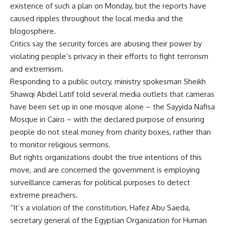
existence of such a plan on Monday, but the reports have
caused ripples throughout the local media and the
blogosphere.
Critics say the security forces are abusing their power by
violating people’s privacy in their efforts to fight terrorism
and extremism.
Responding to a public outcry, ministry spokesman Sheikh
Shawqi Abdel Latif told several media outlets that cameras
have been set up in one mosque alone – the Sayyida Nafisa
Mosque in Cairo – with the declared purpose of ensuring
people do not steal money from charity boxes, rather than
to monitor religious sermons.
But rights organizations doubt the true intentions of this
move, and are concerned the government is employing
surveillance cameras for political purposes to detect
extreme preachers.
“It’s a violation of the constitution, Hafez Abu Saeda,
secretary general of the Egyptian Organization for Human