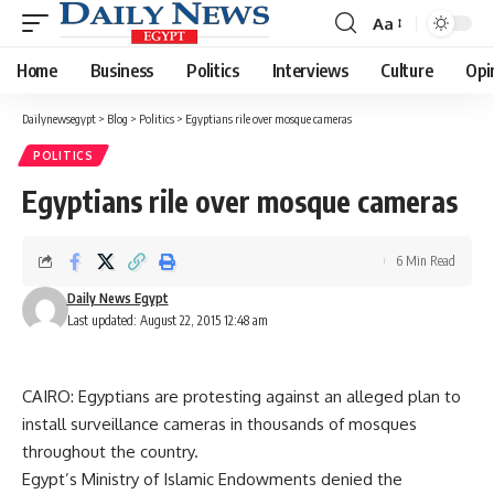
Aa
Font
Resizer
Home
Business
Politics
Interviews
Culture
Opi
Dailynewsegypt
>
Blog
>
Politics
>
Egyptians rile over mosque cameras
POLITICS
Egyptians rile over mosque cameras
6 Min Read
Daily News Egypt
Last updated: August 22, 2015 12:48 am
CAIRO: Egyptians are protesting against an alleged plan to
install surveillance cameras in thousands of mosques
throughout the country.
Egypt’s Ministry of Islamic Endowments denied the