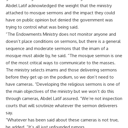
Abdel Latif acknowledged the weight that the ministry
attached to mosque sermons and the impact they could
have on public opinion but denied the government was
trying to control what was being said.
“The Endowments Ministry does not monitor anyone and
doesn’t place conditions on sermons, but there is a general
sequence and moderate sermons that the imam of a
mosque must abide by, he said. “The mosque sermon is one
of the most critical ways to communicate to the masses.
The ministry selects imams and those delivering sermons
before they get up on the podium, so we don’t need to
have cameras. “Developing the religious sermons is one of
the main objectives of the ministry but we won’t do this
through cameras, Abdel Latif assured. “We’re not inspection
courts that will scrutinize whatever the sermon deliverers
say.
“Whatever has been said about these cameras is not true,
he added. “It’s all just unfounded rumors.