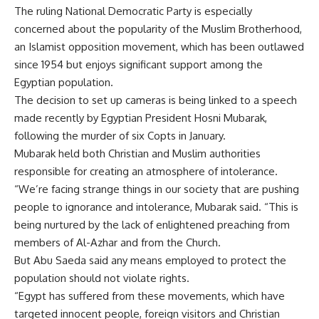
The ruling National Democratic Party is especially
concerned about the popularity of the Muslim Brotherhood,
an Islamist opposition movement, which has been outlawed
since 1954 but enjoys significant support among the
Egyptian population.
The decision to set up cameras is being linked to a speech
made recently by Egyptian President Hosni Mubarak,
following the murder of six Copts in January.
Mubarak held both Christian and Muslim authorities
responsible for creating an atmosphere of intolerance.
“We’re facing strange things in our society that are pushing
people to ignorance and intolerance, Mubarak said. “This is
being nurtured by the lack of enlightened preaching from
members of Al-Azhar and from the Church.
But Abu Saeda said any means employed to protect the
population should not violate rights.
“Egypt has suffered from these movements, which have
targeted innocent people, foreign visitors and Christian