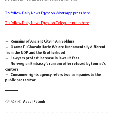
To follow Daily News Egypt on WhatsApp press here
To follow Daily News Egypt on Telegram press here
Remains of Ancient City in Ain Sokhna
Osama El Ghazaly Harb: We are fundamentally different
from the NDP and the Brotherhood
Lawyers protest increase in lawsuit fees
Norwegian Embassy’s ransom offer refused by tourist’s
captors
Consumer rights agency refers two companies to the
public prosecutor
TAGGED:
Aboul Fotouh