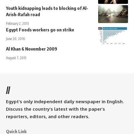
Youth kidnapping leads to blocking of Al-
Arish-Rafah road
February 2, 2013
Egypt Foods workers go on strike
June 20, 2016
Al Khan 6 November 2009
August 7, 2015
//
Egypt’s only independent daily newspaper in English.
Discuss the country’s latest with the paper’s
reporters, editors, and other readers.
Quick Link