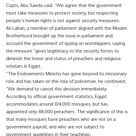
Copts, Abu Saeda said. “We agree that the government
must take measures to protect society, but respecting
people’s human rights is not against security measures.
Ali Laban, a member of parliament aligned with the Muslim
Brotherhood brought up the issue in parliament and
accused the government of spying on worshippers, saying
the measure “gives legitimacy to the security forces to
diminish the honor and status of preachers and religious
scholars in Egypt.
“The Endowments Ministry has gone beyond its missionary
role and has taken on the role of policeman, he continued.
“We demand to cancel this decision immediately.
According to official government statistics, Egypt
accommodates around 104,000 mosques, but has
appointed only 48,000 preachers. The significance of this is
that many mosques have preachers who are not on a
government payroll, and who are not subject to
government guidelines in their teachings.