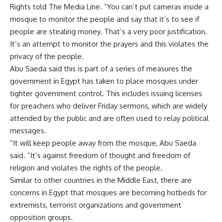
Rights told The Media Line. “You can’t put cameras inside a
mosque to monitor the people and say that it’s to see if
people are stealing money. That’s a very poor justification.
It’s an attempt to monitor the prayers and this violates the
privacy of the people.
Abu Saeda said this is part of a series of measures the
government in Egypt has taken to place mosques under
tighter government control. This includes issuing licenses
for preachers who deliver Friday sermons, which are widely
attended by the public and are often used to relay political
messages.
“It will keep people away from the mosque, Abu Saeda
said. “It’s against freedom of thought and freedom of
religion and violates the rights of the people.
Similar to other countries in the Middle East, there are
concerns in Egypt that mosques are becoming hotbeds for
extremists, terrorist organizations and government
opposition groups.