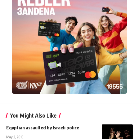
You Might Also Like
Egyptian assaulted by Israeli police
May 5, 2013