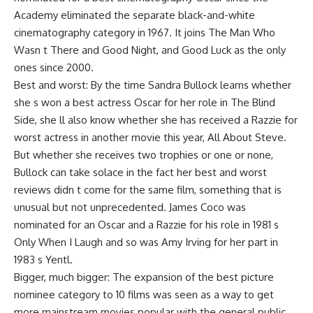
Academy eliminated the separate black-and-white
cinematography category in 1967. It joins The Man Who
Wasn t There and Good Night, and Good Luck as the only
ones since 2000.
Best and worst: By the time Sandra Bullock learns whether
she s won a best actress Oscar for her role in The Blind
Side, she ll also know whether she has received a Razzie for
worst actress in another movie this year, All About Steve.
But whether she receives two trophies or one or none,
Bullock can take solace in the fact her best and worst
reviews didn t come for the same film, something that is
unusual but not unprecedented. James Coco was
nominated for an Oscar and a Razzie for his role in 1981 s
Only When I Laugh and so was Amy Irving for her part in
1983 s Yentl.
Bigger, much bigger: The expansion of the best picture
nominee category to 10 films was seen as a way to get
more mainstream movies popular with the general public