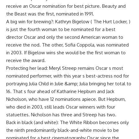
receive an Oscar nomination for best picture. Beauty and
the Beast was the first, nominated in 1991.
A big win for brewing?: Kathryn Bigelow ( The Hurt Locker, )
is just the fourth woman to be nominated for a best
director Oscar and only the second American woman to
receive the nod. The other, Sofia Coppola, was nominated
in 2003. If Bigelow wins she would be the first woman to
receive the award.
Protecting her lead: Meryl Streep remains Oscar s most
nominated performer, with this year s best-actress nod for
portraying Julia Child in Julie &amp; Julia bringing her total to
16. That s four ahead of Katharine Hepburn and Jack
Nicholson, who have 12 nominations apiece. But Hepburn,
who died in 2003, still leads Oscar winners with four
statuettes. Nicholson has three and Streep has two.
Back in black (and white): The White Ribbon becomes only
the ninth predominantly black-and-white movie to be
nominated for a best cinematography Oscar since the