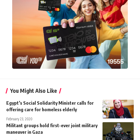
You Might Also Like
Egypt’s Social Solidarity Minister calls for
offering care for homeless elderly
February 23, 2020
Militant groups hold first-ever joint military
maneuver in Gaza