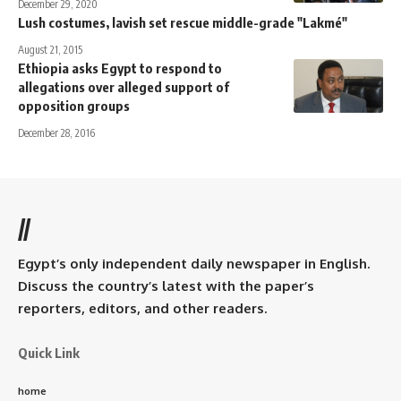
December 29, 2020
Lush costumes, lavish set rescue middle-grade "Lakmé"
August 21, 2015
Ethiopia asks Egypt to respond to
allegations over alleged support of
opposition groups
December 28, 2016
//
Egypt’s only independent daily newspaper in English.
Discuss the country’s latest with the paper’s
reporters, editors, and other readers.
Quick Link
home