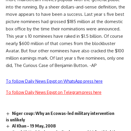
into the running. By a sheer dollars-and-sense definition, the
move appears to have been a success. Last year s five best
picture nominees had grossed $185 million at the domestic
box office by the time their nominations were announced.
This year s 10 nominees have raked in $1.5 billion. Of course
nearly $600 million of that comes from the blockbuster
Avatar. But four other nominees have also cracked the $100
million earnings mark. Of last year s five nominees, only one
did, The Curious Case of Benjamin Button. -AP
To follow Daily News Egypt on WhatsApp press here
To follow Daily News Egypt on Telegram press here
Niger coup: Why an Ecowas-led military intervention
is unlikely
Al Khan – 19 May, 2008