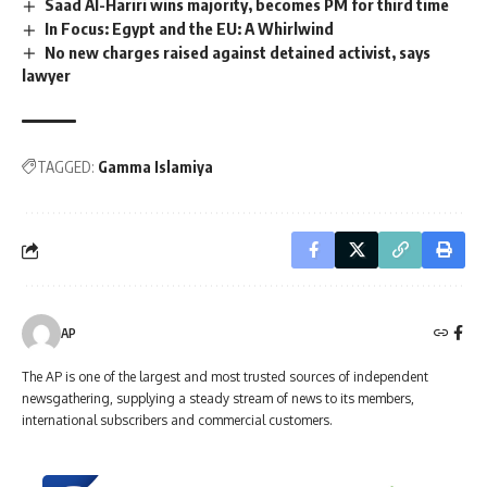
Saad Al-Hariri wins majority, becomes PM for third time
In Focus: Egypt and the EU: A Whirlwind
No new charges raised against detained activist, says
lawyer
TAGGED:
Gamma Islamiya
AP
The AP is one of the largest and most trusted sources of independent
newsgathering, supplying a steady stream of news to its members,
international subscribers and commercial customers.