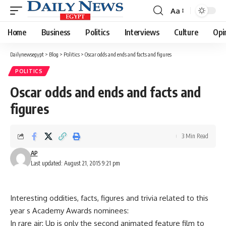
Aa
Font
Resizer
Home
Business
Politics
Interviews
Culture
Opi
Dailynewsegypt
>
Blog
>
Politics
>
Oscar odds and ends and facts and figures
POLITICS
Oscar odds and ends and facts and
figures
3 Min Read
AP
Last updated: August 21, 2015 9:21 pm
Interesting oddities, facts, figures and trivia related to this
year s Academy Awards nominees:
In rare air: Up is only the second animated feature film to