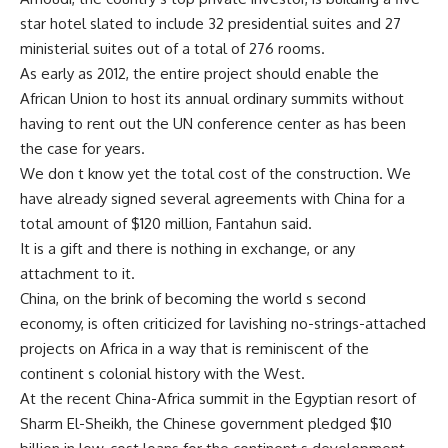
star hotel slated to include 32 presidential suites and 27
ministerial suites out of a total of 276 rooms.
As early as 2012, the entire project should enable the
African Union to host its annual ordinary summits without
having to rent out the UN conference center as has been
the case for years.
We don t know yet the total cost of the construction. We
have already signed several agreements with China for a
total amount of $120 million, Fantahun said.
It is a gift and there is nothing in exchange, or any
attachment to it.
China, on the brink of becoming the world s second
economy, is often criticized for lavishing no-strings-attached
projects on Africa in a way that is reminiscent of the
continent s colonial history with the West.
At the recent China-Africa summit in the Egyptian resort of
Sharm El-Sheikh, the Chinese government pledged $10