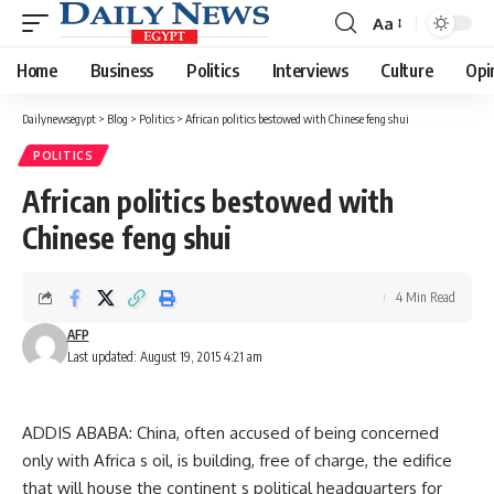
Aa
Font
Resizer
Home
Business
Politics
Interviews
Culture
Opi
Dailynewsegypt
>
Blog
>
Politics
>
African politics bestowed with Chinese feng shui
POLITICS
African politics bestowed with
Chinese feng shui
4 Min Read
AFP
Last updated: August 19, 2015 4:21 am
ADDIS ABABA: China, often accused of being concerned
only with Africa s oil, is building, free of charge, the edifice
that will house the continent s political headquarters for