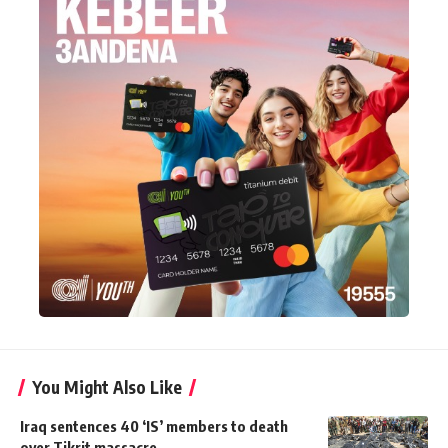
You Might Also Like
Iraq sentences 40 ‘IS’ members to death
over Tikrit massacre