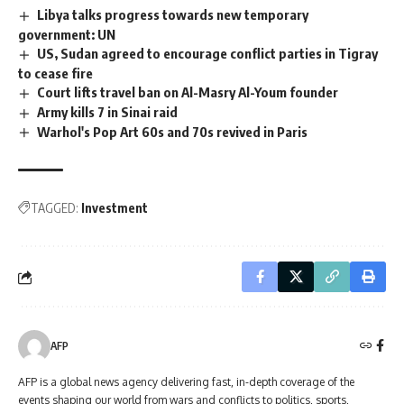
Libya talks progress towards new temporary
government: UN
US, Sudan agreed to encourage conflict parties in Tigray
to cease fire
Court lifts travel ban on Al-Masry Al-Youm founder
Army kills 7 in Sinai raid
Warhol's Pop Art 60s and 70s revived in Paris
TAGGED:
Investment
AFP
AFP is a global news agency delivering fast, in-depth coverage of the
events shaping our world from wars and conflicts to politics, sports,