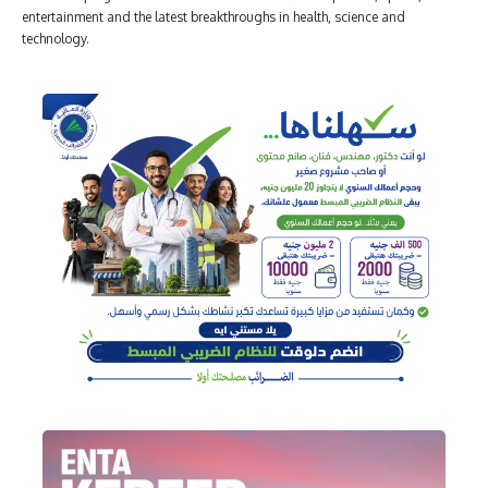
entertainment and the latest breakthroughs in health, science and
technology.