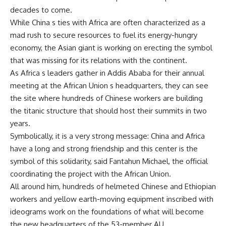
decades to come.
While China s ties with Africa are often characterized as a
mad rush to secure resources to fuel its energy-hungry
economy, the Asian giant is working on erecting the symbol
that was missing for its relations with the continent.
As Africa s leaders gather in Addis Ababa for their annual
meeting at the African Union s headquarters, they can see
the site where hundreds of Chinese workers are building
the titanic structure that should host their summits in two
years.
Symbolically, it is a very strong message: China and Africa
have a long and strong friendship and this center is the
symbol of this solidarity, said Fantahun Michael, the official
coordinating the project with the African Union.
All around him, hundreds of helmeted Chinese and Ethiopian
workers and yellow earth-moving equipment inscribed with
ideograms work on the foundations of what will become
the new headquarters of the 53-member AU.