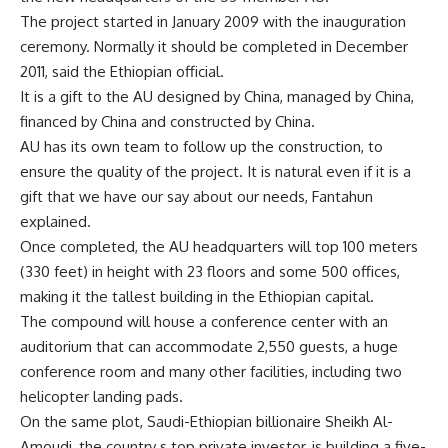
The project started in January 2009 with the inauguration
ceremony. Normally it should be completed in December
2011, said the Ethiopian official.
It is a gift to the AU designed by China, managed by China,
financed by China and constructed by China.
AU has its own team to follow up the construction, to
ensure the quality of the project. It is natural even if it is a
gift that we have our say about our needs, Fantahun
explained.
Once completed, the AU headquarters will top 100 meters
(330 feet) in height with 23 floors and some 500 offices,
making it the tallest building in the Ethiopian capital.
The compound will house a conference center with an
auditorium that can accommodate 2,550 guests, a huge
conference room and many other facilities, including two
helicopter landing pads.
On the same plot, Saudi-Ethiopian billionaire Sheikh Al-
Amoudi, the country s top private investor, is building a five-