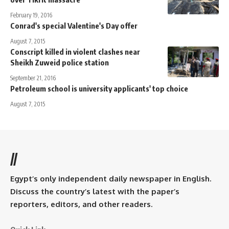
February 19, 2016
Conrad's special Valentine's Day offer
August 7, 2015
Conscript killed in violent clashes near
Sheikh Zuweid police station
September 21, 2016
Petroleum school is university applicants' top choice
August 7, 2015
//
Egypt’s only independent daily newspaper in English.
Discuss the country’s latest with the paper’s
reporters, editors, and other readers.