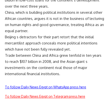
billion in low-cost loans for the continent s development
over the next three years.
China, which is building political institutions in several other
African countries, argues it is not in the business of lecturing
on human rights and good governance, treating Africa as an
equal partner.
Beijing s detractors for their part retort that the initial
mercantilist approach conceals more political intentions
which have not been fully revealed yet.
Trade between China and Africa grew tenfold in ten years
to reach $107 billion in 2008, and the Asian giant s
investments on the continent rival those of major
international financial institutions.
To follow Daily News Egypt on WhatsApp press here
To follow Daily News Egypt on Telegram press here