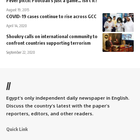
Fever pitch: Football's just a game… isn't it?
August 19, 2015
COVID-19 cases continue to rise across GCC
April 14, 2020
Shoukry calls on international community to
confront countries supporting terrorism
September 22, 2020
//
Egypt’s only independent daily newspaper in English.
Discuss the country’s latest with the paper’s
reporters, editors, and other readers.
Quick Link