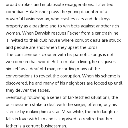
broad strokes and implausible exaggerations. Talented
comedian Hala Fakher plays the young daughter of a
powerful businessman, who crashes cars and destroys
property as a pastime and to win bets against another rich
woman. When Darwish rescues Fakher from a car crash, he
is invited to their club house where corrupt deals are struck
and people are shot when they upset the lords.
The conscientious crooner with his patriotic songs is not
welcome in that world. But to make a living, he disguises
himself as a deaf old man, recording many of the
conversations to reveal the corruption. When his scheme is
discovered, he and many of his neighbors are locked up until
they deliver the tapes.
Eventually, following a series of far-fetched situations, the
businessmen strike a deal with the singer, offering buy his
silence by making him a star. Meanwhile, the rich daughter
falls in love with him and is surprised to realize that her
father is a corrupt businessman.