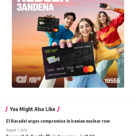
You Might Also Like
El Baradei urges compromise in Iranian nuclear row
August 7, 2015