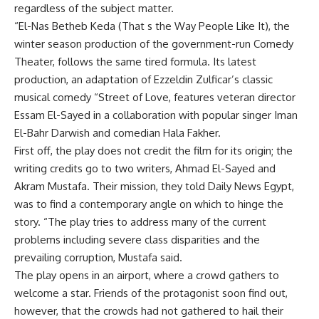
regardless of the subject matter.
“El-Nas Betheb Keda (That s the Way People Like It), the
winter season production of the government-run Comedy
Theater, follows the same tired formula. Its latest
production, an adaptation of Ezzeldin Zulficar’s classic
musical comedy “Street of Love, features veteran director
Essam El-Sayed in a collaboration with popular singer Iman
El-Bahr Darwish and comedian Hala Fakher.
First off, the play does not credit the film for its origin; the
writing credits go to two writers, Ahmad El-Sayed and
Akram Mustafa. Their mission, they told Daily News Egypt,
was to find a contemporary angle on which to hinge the
story. “The play tries to address many of the current
problems including severe class disparities and the
prevailing corruption, Mustafa said.
The play opens in an airport, where a crowd gathers to
welcome a star. Friends of the protagonist soon find out,
however, that the crowds had not gathered to hail their