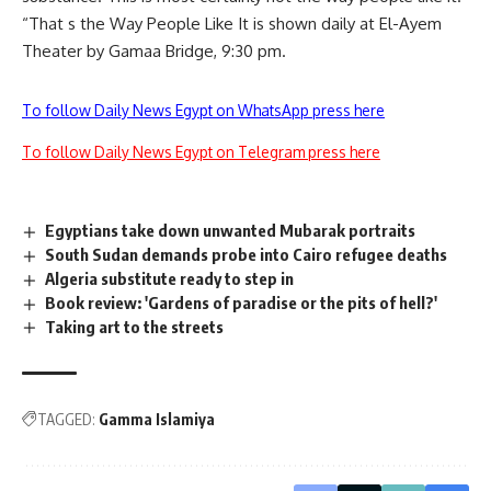
“That s the Way People Like It is shown daily at El-Ayem
Theater by Gamaa Bridge, 9:30 pm.
To follow Daily News Egypt on WhatsApp press here
To follow Daily News Egypt on Telegram press here
Egyptians take down unwanted Mubarak portraits
South Sudan demands probe into Cairo refugee deaths
Algeria substitute ready to step in
Book review: 'Gardens of paradise or the pits of hell?'
Taking art to the streets
TAGGED:
Gamma Islamiya