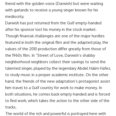
friend with the golden voice (Darwish) but were waiting
with garlands to receive a young singer known for his
mediocrity.
Darwish has just returned from the Gulf empty-handed
after his sponsor lost his money in the stock market.
Though financial challenges are one of the major hurdles
featured in both the original film and the adapted play, the
values of the 2010 production differ greatly from those of
the 1960s film. In “Street of Love, Darwish’s shabby
neighborhood neighbors collect their savings to send the
talented singer, played by the legendary Abdel Halim Hafez,
to study music in a proper academic institute. On the other
hand, the friends of the new adaptation’s protagonist assist
him travel to a Gulf country for work to make money. In
both situations, he comes back empty-handed and is forced
to find work, which takes the action to the other side of the
tracks.
The world of the rich and powerful is portrayed here with