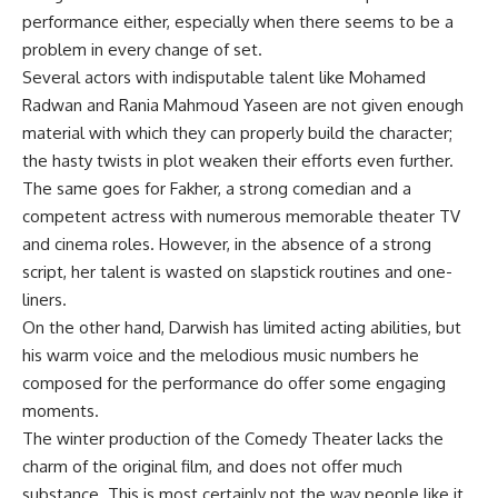
performance either, especially when there seems to be a
problem in every change of set.
Several actors with indisputable talent like Mohamed
Radwan and Rania Mahmoud Yaseen are not given enough
material with which they can properly build the character;
the hasty twists in plot weaken their efforts even further.
The same goes for Fakher, a strong comedian and a
competent actress with numerous memorable theater TV
and cinema roles. However, in the absence of a strong
script, her talent is wasted on slapstick routines and one-
liners.
On the other hand, Darwish has limited acting abilities, but
his warm voice and the melodious music numbers he
composed for the performance do offer some engaging
moments.
The winter production of the Comedy Theater lacks the
charm of the original film, and does not offer much
substance. This is most certainly not the way people like it.