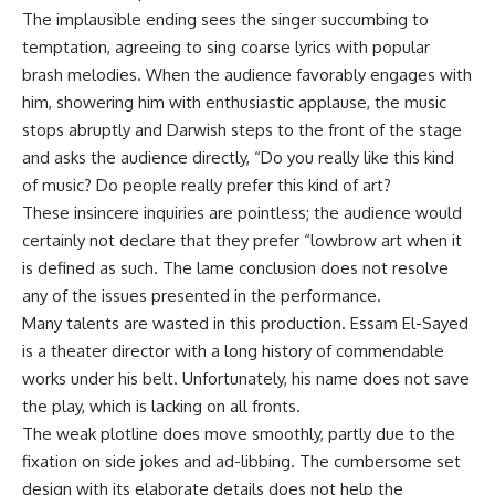
The implausible ending sees the singer succumbing to
temptation, agreeing to sing coarse lyrics with popular
brash melodies. When the audience favorably engages with
him, showering him with enthusiastic applause, the music
stops abruptly and Darwish steps to the front of the stage
and asks the audience directly, “Do you really like this kind
of music? Do people really prefer this kind of art?
These insincere inquiries are pointless; the audience would
certainly not declare that they prefer “lowbrow art when it
is defined as such. The lame conclusion does not resolve
any of the issues presented in the performance.
Many talents are wasted in this production. Essam El-Sayed
is a theater director with a long history of commendable
works under his belt. Unfortunately, his name does not save
the play, which is lacking on all fronts.
The weak plotline does move smoothly, partly due to the
fixation on side jokes and ad-libbing. The cumbersome set
design with its elaborate details does not help the