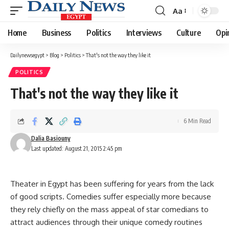
Aa
Font
Resizer
Home
Business
Politics
Interviews
Culture
Opi
Dailynewsegypt
>
Blog
>
Politics
>
That's not the way they like it
POLITICS
That's not the way they like it
6 Min Read
Dalia Basiouny
Last updated: August 21, 2015 2:45 pm
Theater in Egypt has been suffering for years from the lack
of good scripts. Comedies suffer especially more because
they rely chiefly on the mass appeal of star comedians to
attract audiences through their unique comedy routines