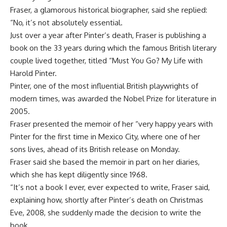
Fraser, a glamorous historical biographer, said she replied:
“No, it’s not absolutely essential.
Just over a year after Pinter’s death, Fraser is publishing a
book on the 33 years during which the famous British literary
couple lived together, titled “Must You Go? My Life with
Harold Pinter.
Pinter, one of the most influential British playwrights of
modern times, was awarded the Nobel Prize for literature in
2005.
Fraser presented the memoir of her “very happy years with
Pinter for the first time in Mexico City, where one of her
sons lives, ahead of its British release on Monday.
Fraser said she based the memoir in part on her diaries,
which she has kept diligently since 1968.
“It’s not a book I ever, ever expected to write, Fraser said,
explaining how, shortly after Pinter’s death on Christmas
Eve, 2008, she suddenly made the decision to write the
book.