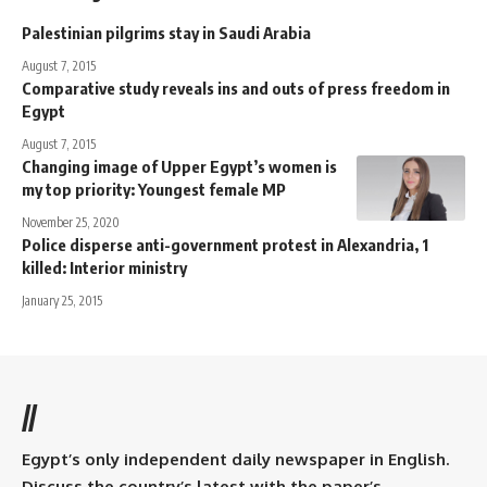
Palestinian pilgrims stay in Saudi Arabia
August 7, 2015
Comparative study reveals ins and outs of press freedom in
Egypt
August 7, 2015
Changing image of Upper Egypt’s women is
my top priority: Youngest female MP
November 25, 2020
Police disperse anti-government protest in Alexandria, 1
killed: Interior ministry
January 25, 2015
//
Egypt’s only independent daily newspaper in English.
Discuss the country’s latest with the paper’s