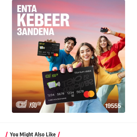
You Might Also Like