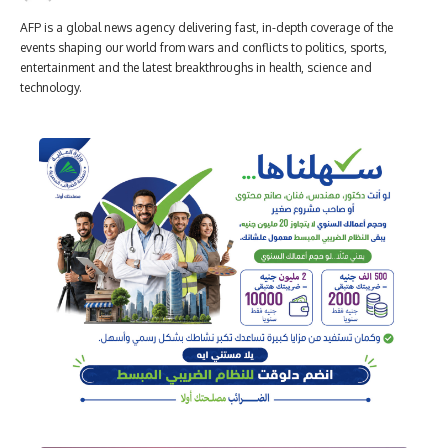
AFP is a global news agency delivering fast, in-depth coverage of the
events shaping our world from wars and conflicts to politics, sports,
entertainment and the latest breakthroughs in health, science and
technology.