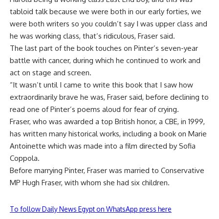
tabloid talk because we were both in our early forties, we
were both writers so you couldn’t say I was upper class and
he was working class, that’s ridiculous, Fraser said.
The last part of the book touches on Pinter’s seven-year
battle with cancer, during which he continued to work and
act on stage and screen.
“It wasn’t until I came to write this book that I saw how
extraordinarily brave he was, Fraser said, before declining to
read one of Pinter’s poems aloud for fear of crying.
Fraser, who was awarded a top British honor, a CBE, in 1999,
has written many historical works, including a book on Marie
Antoinette which was made into a film directed by Sofia
Coppola.
Before marrying Pinter, Fraser was married to Conservative
MP Hugh Fraser, with whom she had six children.
To follow Daily News Egypt on WhatsApp press here