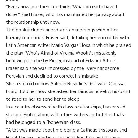
“Every now and then I do think: ‘What on earth have I
done?’ said Fraser, who has maintained her privacy about
the relationship until now.
The book includes anecdotes on meetings with other
literary celebrities, Fraser said, detailing her encounter with
Latin American writer Mario Vargas Llosa in which he praised
the play “Who’s Afraid of Virginia Woolf? , mistakenly
believing it to be by Pinter, instead of Edward Albee.
Fraser said she was impressed by the “very handsome
Peruvian and declined to correct his mistake.
She also told of how Salman Rushdie’s first wife, Clarissa
Luard, told her how she asked her famous novelist husband
to read to her to send her to sleep.
In a country obsessed with class relationships, Fraser said
she and Pinter, along with other writers and intellectuals,
had belonged to a “bohemian class.
“A lot was made about me being a Catholic aristocrat and
Harold being a working class East End boy, and this was