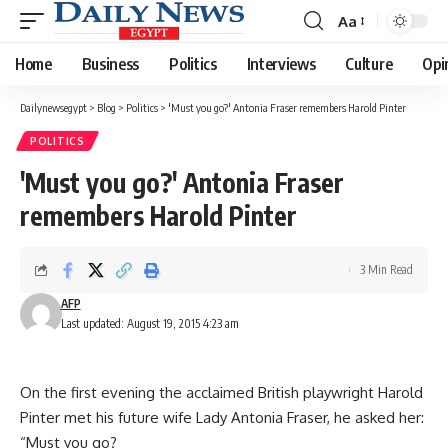
Aa
Font
Resizer
Home
Business
Politics
Interviews
Culture
Opi
Dailynewsegypt
>
Blog
>
Politics
>
'Must you go?' Antonia Fraser remembers Harold Pinter
POLITICS
'Must you go?' Antonia Fraser
remembers Harold Pinter
3 Min Read
AFP
Last updated: August 19, 2015 4:23 am
On the first evening the acclaimed British playwright Harold
Pinter met his future wife Lady Antonia Fraser, he asked her:
“Must you go?