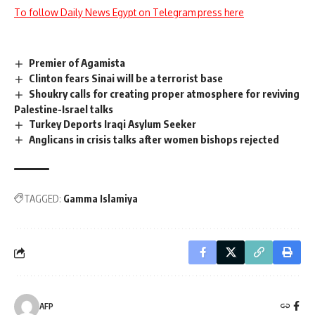
To follow Daily News Egypt on Telegram press here
Premier of Agamista
Clinton fears Sinai will be a terrorist base
Shoukry calls for creating proper atmosphere for reviving
Palestine-Israel talks
Turkey Deports Iraqi Asylum Seeker
Anglicans in crisis talks after women bishops rejected
TAGGED:
Gamma Islamiya
AFP