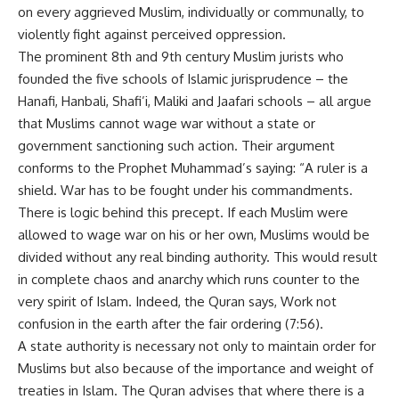
on every aggrieved Muslim, individually or communally, to
violently fight against perceived oppression.
The prominent 8th and 9th century Muslim jurists who
founded the five schools of Islamic jurisprudence – the
Hanafi, Hanbali, Shafi’i, Maliki and Jaafari schools – all argue
that Muslims cannot wage war without a state or
government sanctioning such action. Their argument
conforms to the Prophet Muhammad’s saying: “A ruler is a
shield. War has to be fought under his commandments.
There is logic behind this precept. If each Muslim were
allowed to wage war on his or her own, Muslims would be
divided without any real binding authority. This would result
in complete chaos and anarchy which runs counter to the
very spirit of Islam. Indeed, the Quran says, Work not
confusion in the earth after the fair ordering (7:56).
A state authority is necessary not only to maintain order for
Muslims but also because of the importance and weight of
treaties in Islam. The Quran advises that where there is a