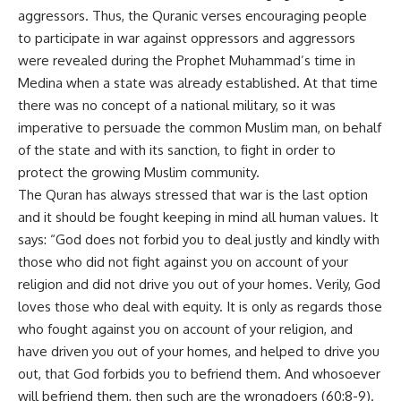
aggressors. Thus, the Quranic verses encouraging people
to participate in war against oppressors and aggressors
were revealed during the Prophet Muhammad’s time in
Medina when a state was already established. At that time
there was no concept of a national military, so it was
imperative to persuade the common Muslim man, on behalf
of the state and with its sanction, to fight in order to
protect the growing Muslim community.
The Quran has always stressed that war is the last option
and it should be fought keeping in mind all human values. It
says: “God does not forbid you to deal justly and kindly with
those who did not fight against you on account of your
religion and did not drive you out of your homes. Verily, God
loves those who deal with equity. It is only as regards those
who fought against you on account of your religion, and
have driven you out of your homes, and helped to drive you
out, that God forbids you to befriend them. And whosoever
will befriend them, then such are the wrongdoers (60:8-9).