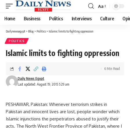
Aa
Font
Resizer
Home
Business
Politics
Interviews
Culture
Opi
Dailynewsegypt
>
Blog
>
Politics
>
Islamic limits to fighting oppression
POLITICS
Islamic limits to fighting oppression
6 Min Read
Daily News Egypt
Last updated: August 19, 2015 5:29 am
PESHAWAR, Pakistan: Whenever terrorism strikes in
Pakistan and innocent lives are lost, people wonder which
Islamic injunctions the perpetrators abused to justify their
acts. The North West Frontier Province of Pakistan, where I