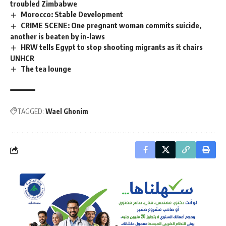
troubled Zimbabwe
Morocco: Stable Development
CRIME SCENE: One pregnant woman commits suicide,
another is beaten by in-laws
HRW tells Egypt to stop shooting migrants as it chairs
UNHCR
The tea lounge
TAGGED:
Wael Ghonim