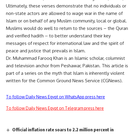
Ultimately, these verses demonstrate that no individuals or
non-state actors are allowed to wage war in the name of
Islam or on behalf of any Muslim community, local or global.
Muslims would do well to return to the sources – the Quran
and verified hadith – to better understand their key
messages of respect for international law and the spirit of
peace and justice that prevails in Islam.
Dr. Muhammad Farooq Khan is an Islamic scholar, columnist
and television anchor from Peshawar, Pakistan. This article is
part of a series on the myth that Islam is inherently violent
written for the Common Ground News Service (CGNews).
To follow Daily News Egypt on WhatsApp press here
To follow Daily News Egypt on Telegram press here
Official inflation rate soars to 2.2 million percent in