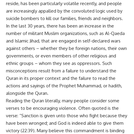
reside, has been particularly volatile recently, and people
are increasingly appalled by the convoluted logic used by
suicide bombers to kill our families, friends and neighbors.
In the last 30 years, there has been an increase in the
number of militant Muslim organizations, such as Al-Qaeda
and Islamic Jihad, that are engaged in self-declared wars
against others – whether they be foreign nations, their own
governments, or even members of other religious and
ethnic groups – whom they see as oppressors. Such
misconceptions result from a failure to understand the
Quran in its proper context and the failure to read the
actions and sayings of the Prophet Muhammad, or hadith,
alongside the Quran.
Reading the Quran literally, many people consider some
verses to be encouraging violence. Often quoted is the
verse: “Sanction is given unto those who fight because they
have been wronged; and God is indeed able to give them
victory (22:39). Many believe this commandment is binding