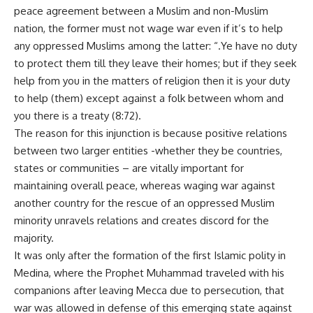
peace agreement between a Muslim and non-Muslim
nation, the former must not wage war even if it’s to help
any oppressed Muslims among the latter: “.Ye have no duty
to protect them till they leave their homes; but if they seek
help from you in the matters of religion then it is your duty
to help (them) except against a folk between whom and
you there is a treaty (8:72).
The reason for this injunction is because positive relations
between two larger entities -whether they be countries,
states or communities – are vitally important for
maintaining overall peace, whereas waging war against
another country for the rescue of an oppressed Muslim
minority unravels relations and creates discord for the
majority.
It was only after the formation of the first Islamic polity in
Medina, where the Prophet Muhammad traveled with his
companions after leaving Mecca due to persecution, that
war was allowed in defense of this emerging state against