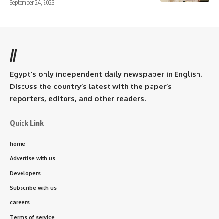
September 24, 2023
//
Egypt’s only independent daily newspaper in English.
Discuss the country’s latest with the paper’s
reporters, editors, and other readers.
Quick Link
home
Advertise with us
Developers
Subscribe with us
careers
Terms of service