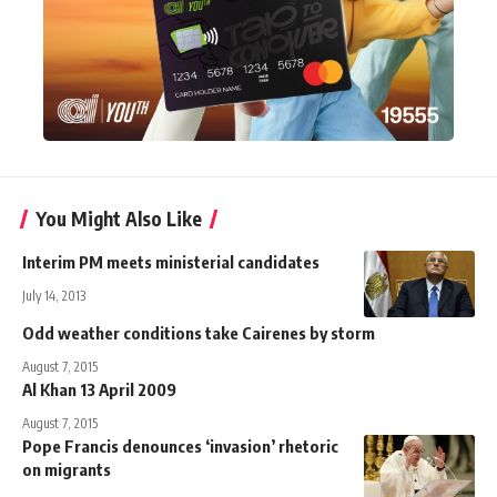
You Might Also Like
Interim PM meets ministerial candidates
July 14, 2013
Odd weather conditions take Cairenes by storm
August 7, 2015
Al Khan 13 April 2009
August 7, 2015
Pope Francis denounces ‘invasion’ rhetoric
on migrants