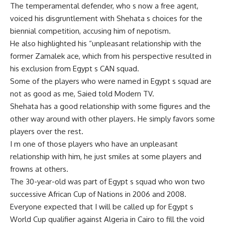
The temperamental defender, who s now a free agent,
voiced his disgruntlement with Shehata s choices for the
biennial competition, accusing him of nepotism.
He also highlighted his “unpleasant relationship with the
former Zamalek ace, which from his perspective resulted in
his exclusion from Egypt s CAN squad.
Some of the players who were named in Egypt s squad are
not as good as me, Saied told Modern TV.
Shehata has a good relationship with some figures and the
other way around with other players. He simply favors some
players over the rest.
I m one of those players who have an unpleasant
relationship with him, he just smiles at some players and
frowns at others.
The 30-year-old was part of Egypt s squad who won two
successive African Cup of Nations in 2006 and 2008.
Everyone expected that I will be called up for Egypt s
World Cup qualifier against Algeria in Cairo to fill the void