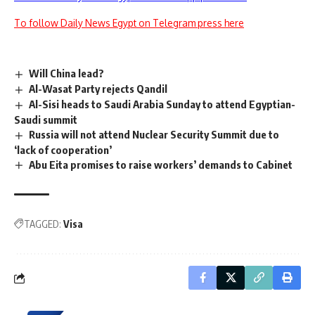
To follow Daily News Egypt on Telegram press here
Will China lead?
Al-Wasat Party rejects Qandil
Al-Sisi heads to Saudi Arabia Sunday to attend Egyptian-
Saudi summit
Russia will not attend Nuclear Security Summit due to
‘lack of cooperation’
Abu Eita promises to raise workers’ demands to Cabinet
TAGGED:
Visa