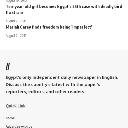
August 19, 2015
Ten-year-old girl becomes Egypt's 25th case with deadly bird
flu strain
August 21, 2015
Mariah Carey finds freedom being 'imperfect'
August 21, 2015
//
Egypt’s only independent daily newspaper in English.
Discuss the country’s latest with the paper’s
reporters, editors, and other readers.
Quick Link
home
Advertise with us