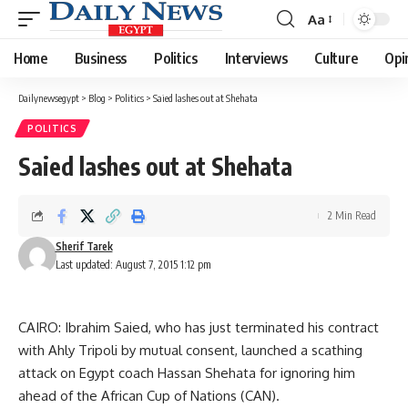
Aa
Font
Resizer
Home
Business
Politics
Interviews
Culture
Opi
Dailynewsegypt
>
Blog
>
Politics
>
Saied lashes out at Shehata
POLITICS
Saied lashes out at Shehata
2 Min Read
Sherif Tarek
Last updated: August 7, 2015 1:12 pm
CAIRO: Ibrahim Saied, who has just terminated his contract
with Ahly Tripoli by mutual consent, launched a scathing
attack on Egypt coach Hassan Shehata for ignoring him
ahead of the African Cup of Nations (CAN).