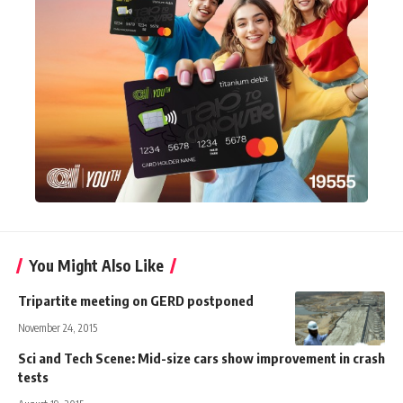
You Might Also Like
Tripartite meeting on GERD postponed
November 24, 2015
Sci and Tech Scene: Mid-size cars show improvement in crash
tests