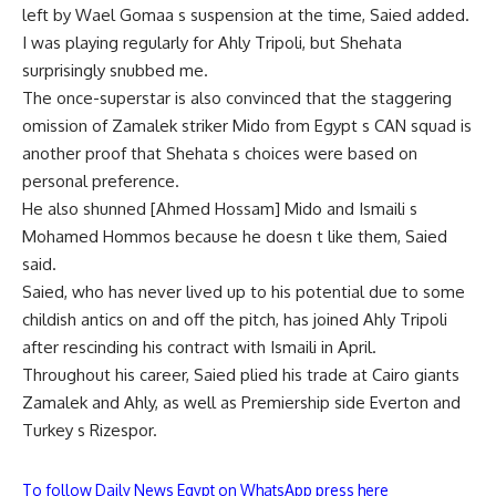
left by Wael Gomaa s suspension at the time, Saied added.
I was playing regularly for Ahly Tripoli, but Shehata
surprisingly snubbed me.
The once-superstar is also convinced that the staggering
omission of Zamalek striker Mido from Egypt s CAN squad is
another proof that Shehata s choices were based on
personal preference.
He also shunned [Ahmed Hossam] Mido and Ismaili s
Mohamed Hommos because he doesn t like them, Saied
said.
Saied, who has never lived up to his potential due to some
childish antics on and off the pitch, has joined Ahly Tripoli
after rescinding his contract with Ismaili in April.
Throughout his career, Saied plied his trade at Cairo giants
Zamalek and Ahly, as well as Premiership side Everton and
Turkey s Rizespor.
To follow Daily News Egypt on WhatsApp press here