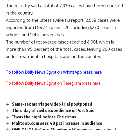
The ministry said a total of 7,330 cases have been reported
in the country.
According to the latest swine flu report, 2,538 cases were
reported from Dec.14 to Dec. 20, including 1,270 cases in
schools and 134 in universities.
The number of recovered cases reached 6,981, which is
more than 95 percent of the total cases, leaving 260 cases
under treatment in hospitals around the country.
To follow Daily News Egypt on WhatsApp press here
To follow Daily News Egypt on Telegram press here
Same-sex marriage video trial postponed
Third day of civil disobedience in Port Said
'Twas the night before Christmas
Maktoob.com sees 40 pct increase in audience
ONE ON ONE: Cairo Chamber of Commerce gives local