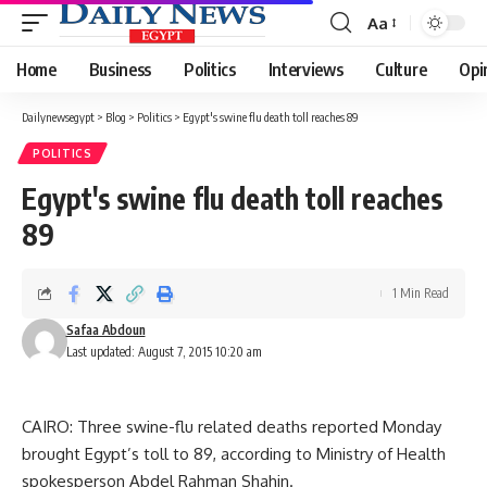
Aa
Font
Resizer
Home
Business
Politics
Interviews
Culture
Opi
Dailynewsegypt
>
Blog
>
Politics
>
Egypt's swine flu death toll reaches 89
POLITICS
Egypt's swine flu death toll reaches
89
1 Min Read
Safaa Abdoun
Last updated: August 7, 2015 10:20 am
CAIRO: Three swine-flu related deaths reported Monday
brought Egypt’s toll to 89, according to Ministry of Health
spokesperson Abdel Rahman Shahin.