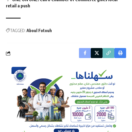
retail a push
TAGGED:
Aboul Fotouh