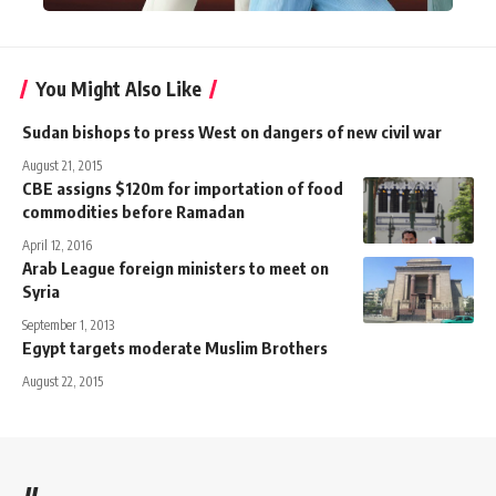
You Might Also Like
Sudan bishops to press West on dangers of new civil war
August 21, 2015
CBE assigns $120m for importation of food
commodities before Ramadan
April 12, 2016
Arab League foreign ministers to meet on
Syria
September 1, 2013
Egypt targets moderate Muslim Brothers
August 22, 2015