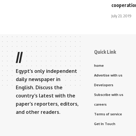
cooperation
July 23, 2019
Quick Link
//
home
Egypt’s only independent
Advertise with us
daily newspaper in
Developers
English. Discuss the
country’s latest with the
Subscribe with us
paper’s reporters, editors,
careers
and other readers.
Terms of service
Get In Touch