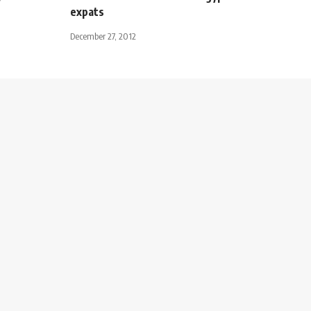
expats
December 27, 2012