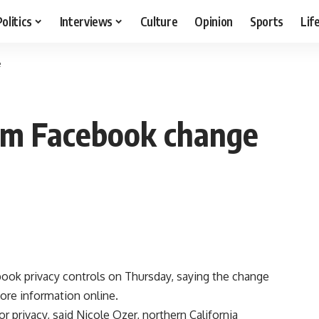
Politics
Interviews
Culture
Opinion
Sports
Lif
e
lam Facebook change
ok privacy controls on Thursday, saying the change
re information online.
r privacy, said Nicole Ozer, northern California