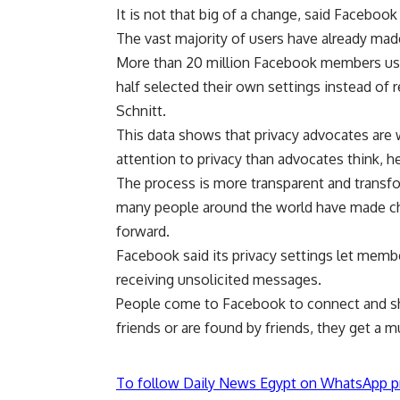
It is not that big of a change, said Faceboo
The vast majority of users have already made
More than 20 million Facebook members us
half selected their own settings instead o
Schnitt.
This data shows that privacy advocates are 
attention to privacy than advocates think, he
The process is more transparent and transfo
many people around the world have made choi
forward.
Facebook said its privacy settings let membe
receiving unsolicited messages.
People come to Facebook to connect and shar
friends or are found by friends, they get a 
To follow Daily News Egypt on WhatsApp p