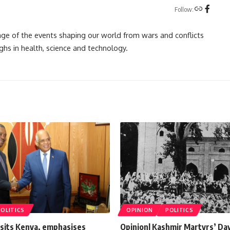
Follow:
rage of the events shaping our world from wars and conflicts
ghs in health, science and technology.
POLITICS
OPINION
POLITICS
isits Kenya, emphasises
Opinion| Kashmir Martyrs’ Da