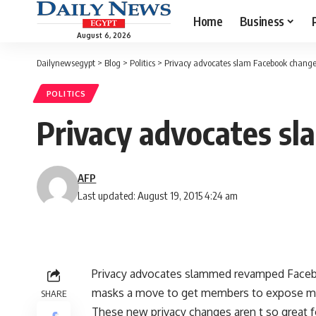
Home
Business
August 6, 2026
Dailynewsegypt
>
Blog
>
Politics
>
Privacy advocates slam Facebook chang
POLITICS
Privacy advocates s
AFP
Last updated: August 19, 2015 4:24 am
Privacy advocates slammed revamped Facebo
masks a move to get members to expose mo
SHARE
These new privacy changes aren t so great fo