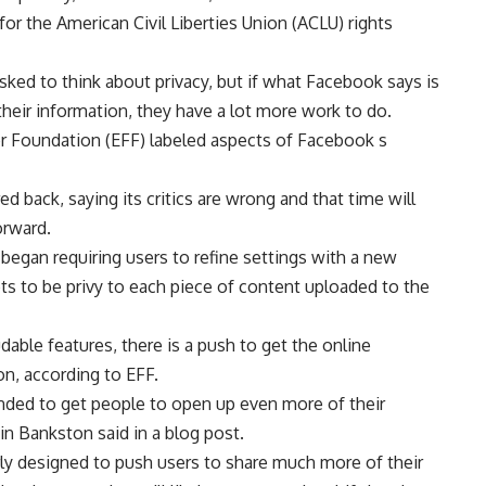
 for the American Civil Liberties Union (ACLU) rights
asked to think about privacy, but if what Facebook says is
heir information, they have a lot more work to do.
ier Foundation (EFF) labeled aspects of Facebook s
ed back, saying its critics are wrong and that time will
orward.
egan requiring users to refine settings with a new
ts to be privy to each piece of content uploaded to the
able features, there is a push to get the online
, according to EFF.
ded to get people to open up even more of their
in Bankston said in a blog post.
rly designed to push users to share much more of their