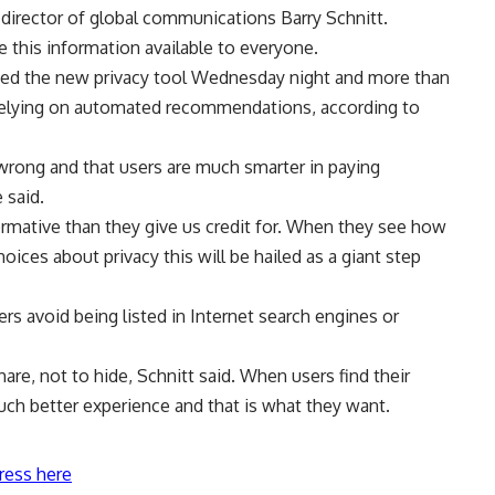
k director of global communications Barry Schnitt.
 this information available to everyone.
ed the new privacy tool Wednesday night and more than
f relying on automated recommendations, according to
wrong and that users are much smarter in paying
 said.
rmative than they give us credit for. When they see how
ces about privacy this will be hailed as a giant step
rs avoid being listed in Internet search engines or
e, not to hide, Schnitt said. When users find their
much better experience and that is what they want.
ress here