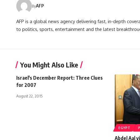
AFP
By
AFP is a global news agency delivering fast, in-depth cove
to politics, sports, entertainment and the latest breakthrou
You Might Also Like
Israel's December Report: Three Clues
for 2007
August 22, 2015
EGYPT
Abdel Aal v