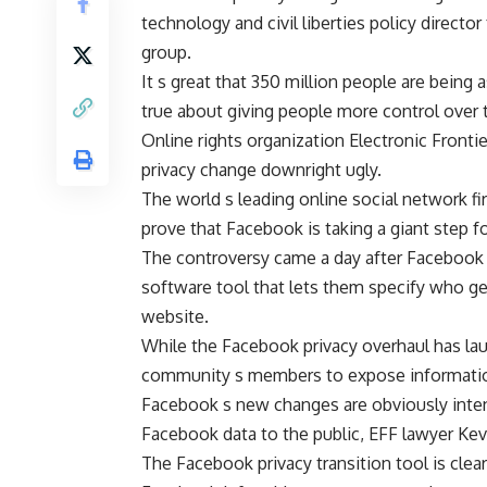
technology and civil liberties policy director
group.
It s great that 350 million people are being 
true about giving people more control over t
Online rights organization Electronic Front
privacy change downright ugly.
The world s leading online social network fir
prove that Facebook is taking a giant step f
The controversy came a day after Facebook b
software tool that lets them specify who ge
website.
While the Facebook privacy overhaul has laud
community s members to expose information
Facebook s new changes are obviously inten
Facebook data to the public, EFF lawyer Kev
The Facebook privacy transition tool is clea