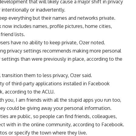
velopment that will likely cause a major shift in privacy
intentionally or inadvertently.
eep everything but their names and networks private.
 now includes names, profile pictures, home cities,
riend lists.
sers have no ability to keep private, Ozer noted.
ing privacy settings recommends making more personal
r settings than were previously in place, according to the
ll transition them to less privacy, Ozer said.
ty of third-party applications installed in Facebook
k, according to the ACLU.
h you, I am friends with all the stupid apps you run too,
they could be giving away your personal information.
ies are public, so people can find friends, colleagues,
ct with in the online community, according to Facebook.
otos or specify the town where they live.