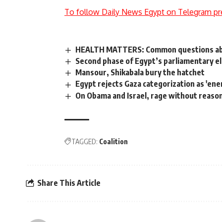
To follow Daily News Egypt on Telegram pr
HEALTH MATTERS: Common questions abou
Second phase of Egypt’s parliamentary e
Mansour, Shikabala bury the hatchet
Egypt rejects Gaza categorization as 'ene
On Obama and Israel, rage without reaso
TAGGED:
Coalition
Share This Article