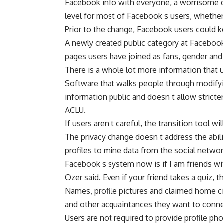
Facebook info with everyone, a worrisome de
level for most of Facebook s users, whether 
Prior to the change, Facebook users could k
A newly created public category at Facebook
pages users have joined as fans, gender and f
There is a whole lot more information that u
Software that walks people through modify
information public and doesn t allow stricte
ACLU.
If users aren t careful, the transition tool wi
The privacy change doesn t address the abili
profiles to mine data from the social networ
Facebook s system now is if I am friends wit
Ozer said. Even if your friend takes a quiz, 
Names, profile pictures and claimed home cit
and other acquaintances they want to conne
Users are not required to provide profile ph