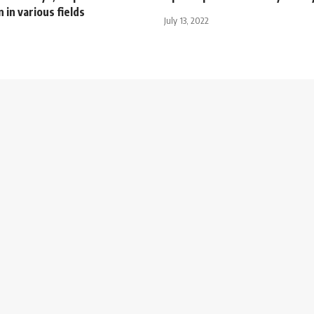
 in various fields
July 13, 2022