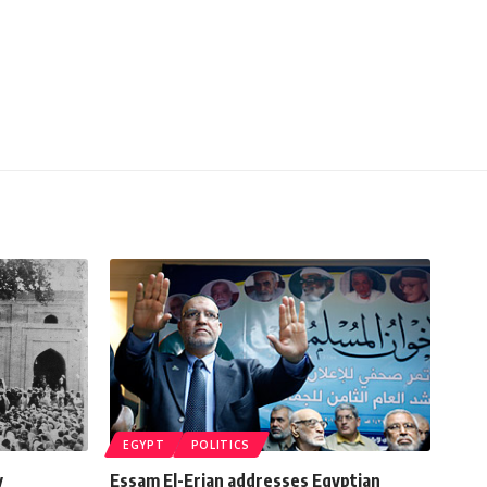
EGYPT
POLITICS
y
Essam El-Erian addresses Egyptian