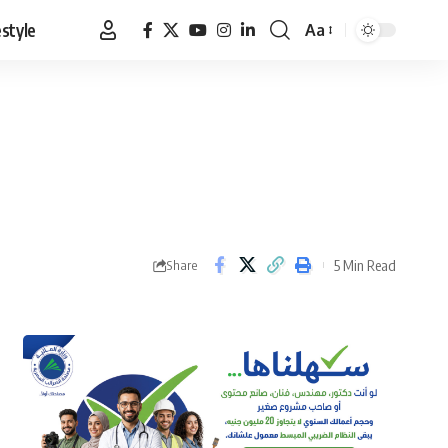
estyle
Aa
Font
Resizer
5 Min Read
Share