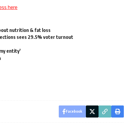
ess here
t nutrition & fat loss
lections sees 29.5% voter turnout
my entity'
n
Facebook