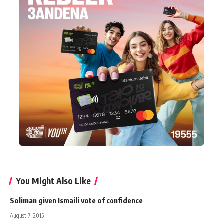
You Might Also Like
Soliman given Ismaili vote of confidence
August 7, 2015