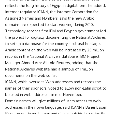
reflects the long history of Egypt in digital form, he added.
Internet regulator ICANN, the Internet Corporation for
Assigned Names and Numbers, says the new Arabic
domains are expected to start working during 2010.
Technology services firm IBM and Egypt s government led
the project for digitally documenting the National Archives
to set up a database for the country s cultural heritage.
Arabic content on the web will be increased by 25 million
records in the National Archive s database, IBM Project
Manager Ahmed Amr Ali told Reuters, adding that the
National Archives website had a sample of 1 million
documents on the web so far.
ICANN, which oversees Web addresses and records the
names of their sponsors, voted to allow non-Latin script to
be used in web addresses in mid-November.
Domain names will give millions of users access to web
addresses in their own language, said ICANN s Baher Essam.
If you go out in rural areas and places outside big cities the