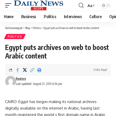
Aa
Font
Resizer
Home
Business
Politics
Interviews
Culture
Opi
Dailynewsegypt
>
Blog
>
Politics
>
Egypt puts archives on web to boost Arabic content
POLITICS
Egypt puts archives on web to boost
Arabic content
3 Min Read
Reuters
Last updated: August 21, 2015 6:54 pm
CAIRO: Egypt has begun making its national archives
digitally available on the internet in Arabic, having last
month registered the world s first domain name in Arabic