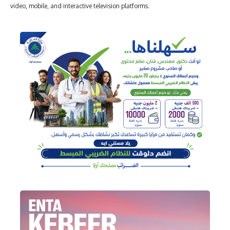
video, mobile, and interactive television platforms.