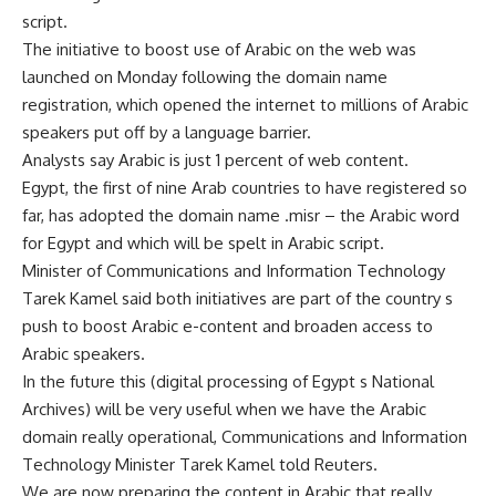
script.
The initiative to boost use of Arabic on the web was
launched on Monday following the domain name
registration, which opened the internet to millions of Arabic
speakers put off by a language barrier.
Analysts say Arabic is just 1 percent of web content.
Egypt, the first of nine Arab countries to have registered so
far, has adopted the domain name .misr – the Arabic word
for Egypt and which will be spelt in Arabic script.
Minister of Communications and Information Technology
Tarek Kamel said both initiatives are part of the country s
push to boost Arabic e-content and broaden access to
Arabic speakers.
In the future this (digital processing of Egypt s National
Archives) will be very useful when we have the Arabic
domain really operational, Communications and Information
Technology Minister Tarek Kamel told Reuters.
We are now preparing the content in Arabic that really