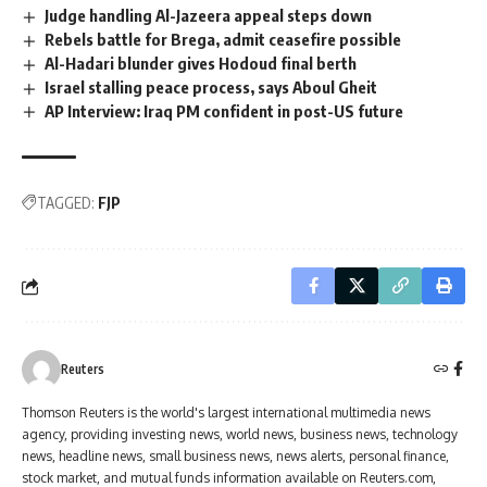
Judge handling Al-Jazeera appeal steps down
Rebels battle for Brega, admit ceasefire possible
Al-Hadari blunder gives Hodoud final berth
Israel stalling peace process, says Aboul Gheit
AP Interview: Iraq PM confident in post-US future
TAGGED:
FJP
Reuters
Thomson Reuters is the world's largest international multimedia news
agency, providing investing news, world news, business news, technology
news, headline news, small business news, news alerts, personal finance,
stock market, and mutual funds information available on Reuters.com,