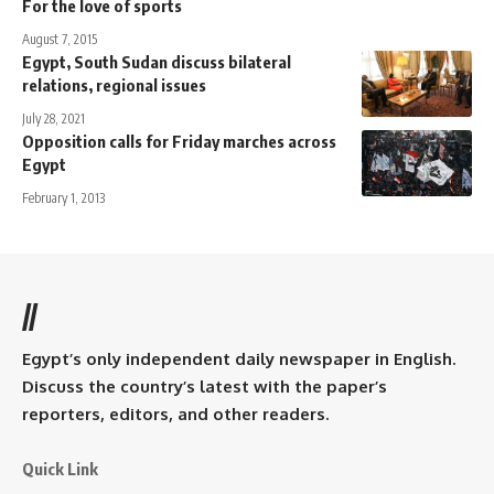
For the love of sports
August 7, 2015
Egypt, South Sudan discuss bilateral
relations, regional issues
July 28, 2021
Opposition calls for Friday marches across
Egypt
February 1, 2013
//
Egypt’s only independent daily newspaper in English.
Discuss the country’s latest with the paper’s
reporters, editors, and other readers.
Quick Link