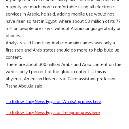
majority are much more comfortable using all electronic
services in Arabic, he said, adding mobile use would not
have risen so fast in Egypt, where about 50 million of its 77
million people are users, without Arabic-language ability on
phones.
Analysts said launching Arabic domain names was only a
first step and Arab states should do more to help build up
content.
There are about 300 million Arabs and Arab content on the
web is only 1 percent of the global content … this is
abysmal, American University in Cairo assistant professor
Rasha Abdulla said.
To follow Daily News Egypt on WhatsApp press here
To follow Daily News Egypt on Telegram press here