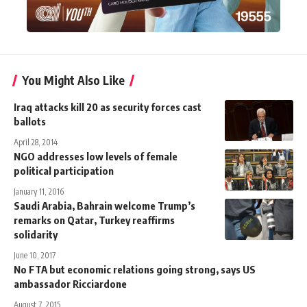
You Might Also Like
Iraq attacks kill 20 as security forces cast
ballots
April 28, 2014
NGO addresses low levels of female
political participation
January 11, 2016
Saudi Arabia, Bahrain welcome Trump’s
remarks on Qatar, Turkey reaffirms
solidarity
June 10, 2017
No FTA but economic relations going strong, says US
ambassador Ricciardone
August 7, 2015