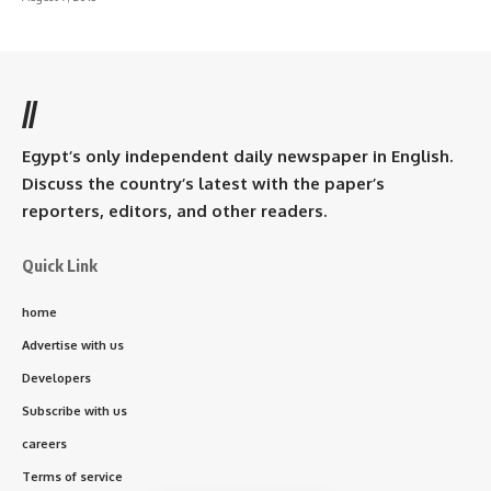
//
Egypt’s only independent daily newspaper in English.
Discuss the country’s latest with the paper’s
reporters, editors, and other readers.
Quick Link
home
Advertise with us
Developers
Subscribe with us
careers
Terms of service