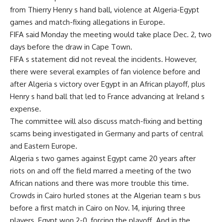
from Thierry Henry s hand ball, violence at Algeria-Egypt
games and match-fixing allegations in Europe.
FIFA said Monday the meeting would take place Dec. 2, two
days before the draw in Cape Town.
FIFA s statement did not reveal the incidents. However,
there were several examples of fan violence before and
after Algeria s victory over Egypt in an African playoff, plus
Henry s hand ball that led to France advancing at Ireland s
expense.
The committee will also discuss match-fixing and betting
scams being investigated in Germany and parts of central
and Eastern Europe.
Algeria s two games against Egypt came 20 years after
riots on and off the field marred a meeting of the two
African nations and there was more trouble this time.
Crowds in Cairo hurled stones at the Algerian team s bus
before a first match in Cairo on Nov. 14, injuring three
players. Egypt won 2-0, forcing the playoff. And in the