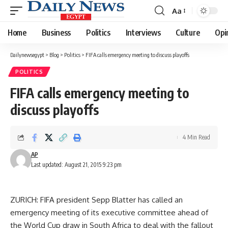
Aa
Font
Resizer
Home
Business
Politics
Interviews
Culture
Opi
Dailynewsegypt
>
Blog
>
Politics
>
FIFA calls emergency meeting to discuss playoffs
POLITICS
FIFA calls emergency meeting to
discuss playoffs
4 Min Read
AP
Last updated: August 21, 2015 9:23 pm
ZURICH: FIFA president Sepp Blatter has called an
emergency meeting of its executive committee ahead of
the World Cup draw in South Africa to deal with the fallout