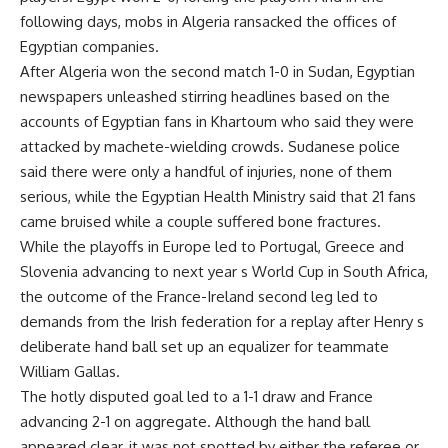
following days, mobs in Algeria ransacked the offices of
Egyptian companies.
After Algeria won the second match 1-0 in Sudan, Egyptian
newspapers unleashed stirring headlines based on the
accounts of Egyptian fans in Khartoum who said they were
attacked by machete-wielding crowds. Sudanese police
said there were only a handful of injuries, none of them
serious, while the Egyptian Health Ministry said that 21 fans
came bruised while a couple suffered bone fractures.
While the playoffs in Europe led to Portugal, Greece and
Slovenia advancing to next year s World Cup in South Africa,
the outcome of the France-Ireland second leg led to
demands from the Irish federation for a replay after Henry s
deliberate hand ball set up an equalizer for teammate
William Gallas.
The hotly disputed goal led to a 1-1 draw and France
advancing 2-1 on aggregate. Although the hand ball
appeared clear, it was not spotted by either the referee or