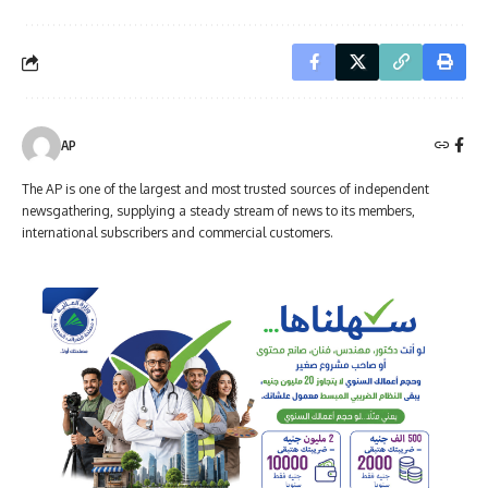
AP
The AP is one of the largest and most trusted sources of independent
newsgathering, supplying a steady stream of news to its members,
international subscribers and commercial customers.