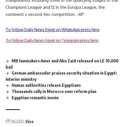
manipulated, including three in the qualifying stages of the
Champions League and 12 in the Europa League, the
continent s second-tier competition. -AP
To follow Daily News Egypt on WhatsApp press here
To follow Daily News Egypt on Telegram press here
MB lawmakers Amer and Abu Zaid released on LE 10,000
bail
German ambassador praises security situation in Egypt:
Interior ministry
Hamas authorities release Egyptians
Thousands rally in Morocco over reform plan
Egyptian romantic movie
TAGGED:
Visa