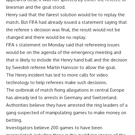
linesman and the goal stood.
Henry said that the fairest solution would be to replay the
match. But FIFA had already issued a statement saying that
the referee s decision was final, the result would not be
changed and there would be no replay.
FIFA s statement on Monday said that refereeing issues
would be on the agenda of the emergency meeting and
that is likely to include the Henry hand ball and the decision
by Swedish referee Martin Hansson to allow the goal.
The Henry incident has led to more calls for video
technology to help referees make such decisions.
The outbreak of match fixing allegations in central Europe
has already led to arrests in Germany and Switzerland.
Authorities believe they have arrested the ring leaders of a
gang suspected of manipulating games to make money on
betting.
Investigators believe 200 games to have been