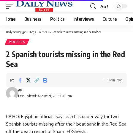
Aa
Font
Resizer
Home
Business
Politics
Interviews
Culture
Opi
Dailynewsegypt
>
Blog
>
Politics
>
2 Spanish tourists missing in the Red Sea
POLITICS
2 Spanish tourists missing in the Red
Sea
1 Min Read
AP
Last updated: August 21, 2015 11:01 pm
CAIRO: Egyptian officials say search is under way for two
Spanish tourists missing after their boat sank in the Red Sea
off the beach resort of Sharm El-Sheikh.