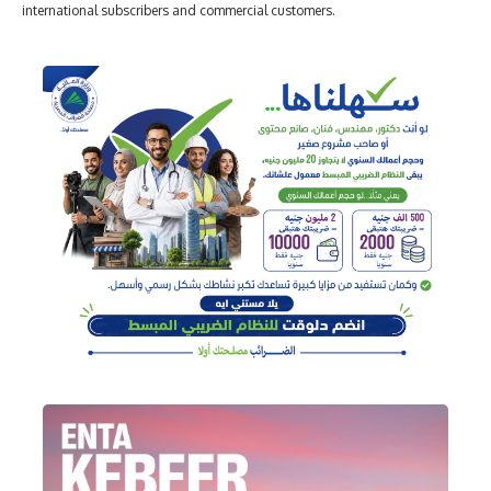
international subscribers and commercial customers.