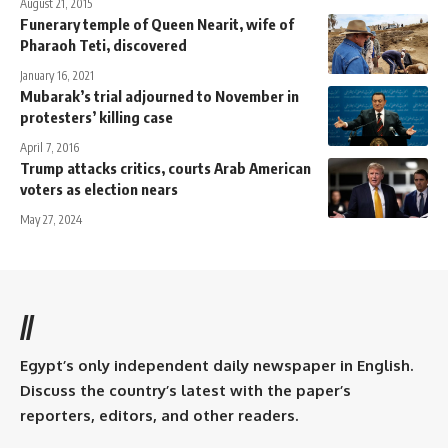
August 21, 2015
Funerary temple of Queen Nearit, wife of
Pharaoh Teti, discovered
January 16, 2021
Mubarak’s trial adjourned to November in
protesters’ killing case
April 7, 2016
Trump attacks critics, courts Arab American
voters as election nears
May 27, 2024
//
Egypt’s only independent daily newspaper in English.
Discuss the country’s latest with the paper’s
reporters, editors, and other readers.