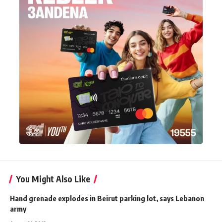
You Might Also Like
Hand grenade explodes in Beirut parking lot, says Lebanon
army