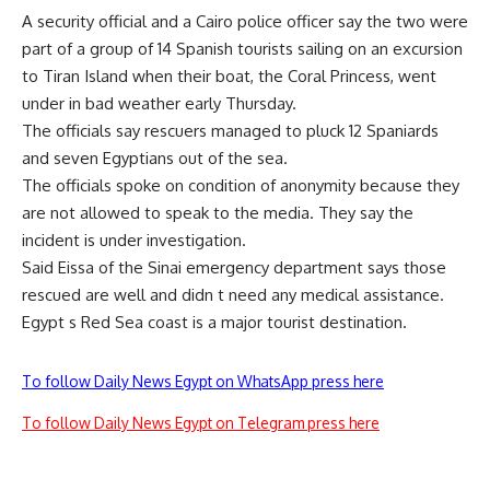
A security official and a Cairo police officer say the two were
part of a group of 14 Spanish tourists sailing on an excursion
to Tiran Island when their boat, the Coral Princess, went
under in bad weather early Thursday.
The officials say rescuers managed to pluck 12 Spaniards
and seven Egyptians out of the sea.
The officials spoke on condition of anonymity because they
are not allowed to speak to the media. They say the
incident is under investigation.
Said Eissa of the Sinai emergency department says those
rescued are well and didn t need any medical assistance.
Egypt s Red Sea coast is a major tourist destination.
To follow Daily News Egypt on WhatsApp press here
To follow Daily News Egypt on Telegram press here