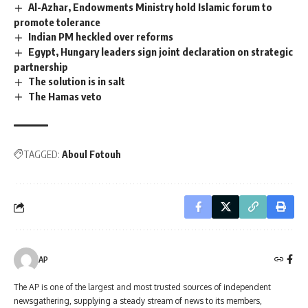
Al-Azhar, Endowments Ministry hold Islamic forum to
promote tolerance
Indian PM heckled over reforms
Egypt, Hungary leaders sign joint declaration on strategic
partnership
The solution is in salt
The Hamas veto
TAGGED:
Aboul Fotouh
AP
The AP is one of the largest and most trusted sources of independent
newsgathering, supplying a steady stream of news to its members,