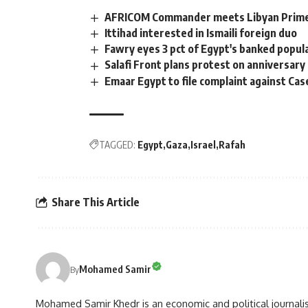
AFRICOM Commander meets Libyan Prime 
Ittihad interested in Ismaili foreign duo
Fawry eyes 3 pct of Egypt's banked popul
Salafi Front plans protest on anniversary 
Emaar Egypt to file complaint against Cas
TAGGED:
Egypt
Gaza
Israel
Rafah
Share This Article
Mohamed Samir
By
Mohamed Samir Khedr is an economic and political journalist, 