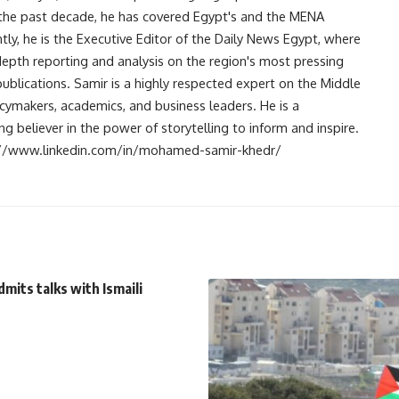
r the past decade, he has covered Egypt's and the MENA
ntly, he is the Executive Editor of the Daily News Egypt, where
-depth reporting and analysis on the region's most pressing
publications. Samir is a highly respected expert on the Middle
licymakers, academics, and business leaders. He is a
 believer in the power of storytelling to inform and inspire.
s://www.linkedin.com/in/mohamed-samir-khedr/
dmits talks with Ismaili