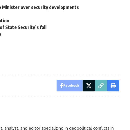
Minister over security developments
ation
of State Security’s fall
e
Facebook
analyst, and editor specializing in geopolitical conflicts in