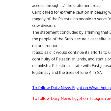
access through it,” the statement read.
Cairo called for extreme caution in dealing 
tragedy of the Palestinian people to serve “m
sow division.
The statement concluded by affirming that Egy
the people of the Strip, secure a ceasefire, 
reconstruction.
It also said it would continue its efforts to
continuity of Palestinian lands, and start a
establish a Palestinian state with East Jerusa
legitimacy and the lines of June 4, 1967.
To follow Daily News Egypt on WhatsApp p
To follow Daily News Egypt on Telegram pr