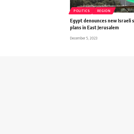
POLITICS
REGION
Egypt denounces new Israeli 
plans in East Jerusalem
December 5, 2023