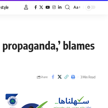
estyle
Aa
Font
Resizer
us propaganda,’ blames
3 Min Read
Share