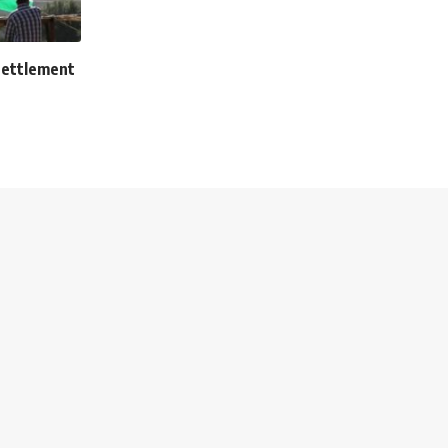
settlement