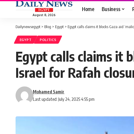
Home
Business
August 8, 2026
Dailynewsegypt
>
Blog
>
Egypt
>
Egypt calls claims it blocks Gaza aid ‘mali
EGYPT
POLITICS
Egypt calls claims it
Israel for Rafah closu
Mohamed Samir
Last updated: July 24, 2025 4:55 pm