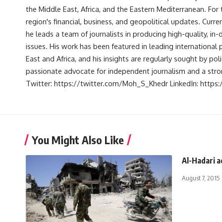
the Middle East, Africa, and the Eastern Mediterranean. Fo
region's financial, business, and geopolitical updates. Curre
he leads a team of journalists in producing high-quality, in
issues. His work has been featured in leading international 
East and Africa, and his insights are regularly sought by po
passionate advocate for independent journalism and a strong
Twitter: https://twitter.com/Moh_S_Khedr LinkedIn: http
You Might Also Like
Al-Hadari a
August 7, 2015