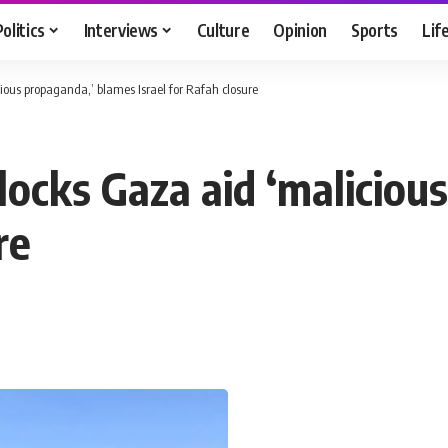
Politics
Interviews
Culture
Opinion
Sports
Lif
cious propaganda,’ blames Israel for Rafah closure
 blocks Gaza aid ‘malicio
re