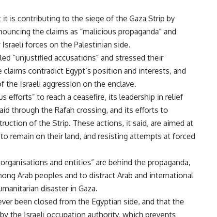
it is contributing to the siege of the Gaza Strip by
enouncing the claims as “malicious propaganda” and
Israeli forces on the Palestinian side.
ed “unjustified accusations” and stressed their
the claims contradict Egypt’s position and interests, and
of the Israeli aggression on the enclave.
efforts” to reach a ceasefire, its leadership in relief
aid through the Rafah crossing, and its efforts to
uction of the Strip. These actions, it said, are aimed at
to remain on their land, and resisting attempts at forced
s organisations and entities” are behind the propaganda,
mong Arab peoples and to distract Arab and international
umanitarian disaster in Gaza.
ever been closed from the Egyptian side, and that the
 by the Israeli occupation authority, which prevents