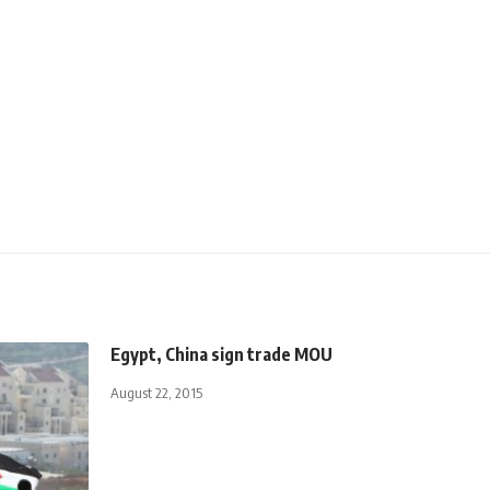
Egypt, China sign trade MOU
August 22, 2015