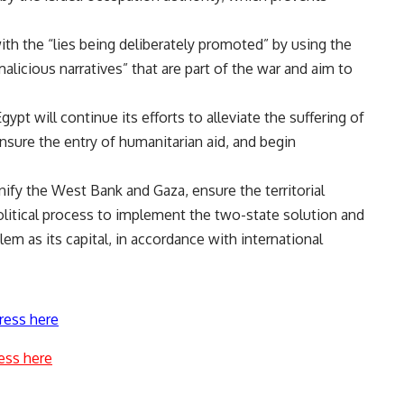
with the “lies being deliberately promoted” by using the
alicious narratives” that are part of the war and aim to
pt will continue its efforts to alleviate the suffering of
ensure the entry of humanitarian aid, and begin
 unify the West Bank and Gaza, ensure the territorial
 political process to implement the two-state solution and
lem as its capital, in accordance with international
ress here
ess here