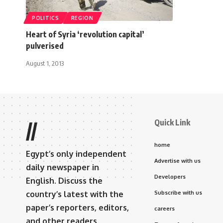
POLITICS
REGION
Heart of Syria ‘revolution capital’
pulverised
August 1, 2013
Quick Link
//
home
Egypt’s only independent
Advertise with us
daily newspaper in
Developers
English. Discuss the
country’s latest with the
Subscribe with us
paper’s reporters, editors,
careers
and other readers.