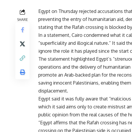
Egypt on Thursday rejected accusations that 
preventing the entry of humanitarian aid, d
SHARE
stating that the Rafah crossing is blocked by 
In a statement, Cairo condemned what it call
“superficiality and illogical nature.” It said 
ignore the role it has played since the start 
The statement highlighted Egypt’s “strenuous 
operations and the delivery of humanitarian 
promote an Arab-backed plan for the reconstr
saving innocent Palestinians, enabling them 
displacement.
Egypt said it was fully aware that “maliciou
which it said aims only to create mistrust a
public opinion from the real causes of the h
“Egypt affirms that the Rafah crossing has n
crossing on the Palestinian side is occupied