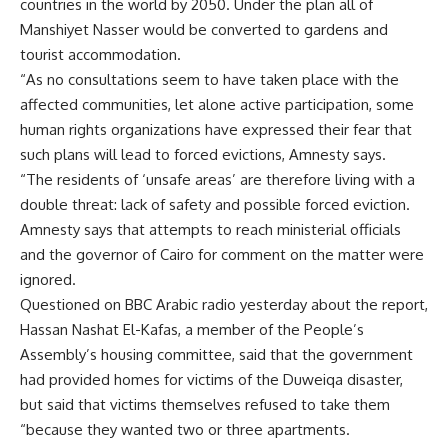
countries in the world by 2050. Under the plan all of
Manshiyet Nasser would be converted to gardens and
tourist accommodation.
“As no consultations seem to have taken place with the
affected communities, let alone active participation, some
human rights organizations have expressed their fear that
such plans will lead to forced evictions, Amnesty says.
“The residents of ‘unsafe areas’ are therefore living with a
double threat: lack of safety and possible forced eviction.
Amnesty says that attempts to reach ministerial officials
and the governor of Cairo for comment on the matter were
ignored.
Questioned on BBC Arabic radio yesterday about the report,
Hassan Nashat El-Kafas, a member of the People’s
Assembly’s housing committee, said that the government
had provided homes for victims of the Duweiqa disaster,
but said that victims themselves refused to take them
“because they wanted two or three apartments.