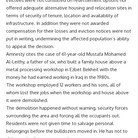
Evictees were not consulted on resettlement options nor
offered adequate alternative housing and relocation sites in
terms of security of tenure, location and availability of
infrastructure. In addition they were not awarded
compensation for their losses and eviction notices were not
put in writing, undermining the affected population’s ability
to appeal the decision.
Amnesty cites the case of 61-year-old Mustafa Mohamed
Al-Leithy, a father of six, who built a family house above a
metal processing workshop in Ezbet Bekheit with the
money he had earned working in Iraq in the 1980s.
The workshop employed 12 workers and his sons, all of
whom lost their jobs when the workshop and house above
it were demolished.
The demolition happened without warning, security forces
surrounding the area and forcing all the occupants out.
Residents were not given time to salvage personal
belongings before the bulldozers moved in. He has not to