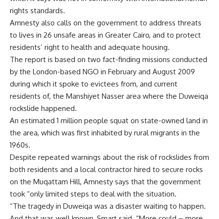
rights standards.
Amnesty also calls on the government to address threats
to lives in 26 unsafe areas in Greater Cairo, and to protect
residents’ right to health and adequate housing.
The report is based on two fact-finding missions conducted
by the London-based NGO in February and August 2009
during which it spoke to evictees from, and current
residents of, the Manshiyet Nasser area where the Duweiqa
rockslide happened.
An estimated 1 million people squat on state-owned land in
the area, which was first inhabited by rural migrants in the
1960s.
Despite repeated warnings about the risk of rockslides from
both residents and a local contractor hired to secure rocks
on the Muqattam Hill, Amnesty says that the government
took “only limited steps to deal with the situation.
“The tragedy in Duweiqa was a disaster waiting to happen.
And that was well known, Smart said. “More could – more