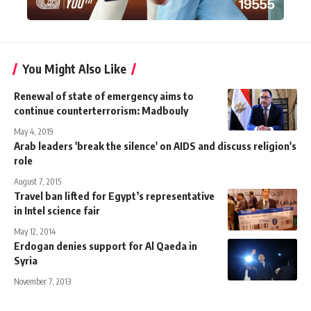
You Might Also Like
Renewal of state of emergency aims to
continue counterterrorism: Madbouly
May 4, 2019
Arab leaders 'break the silence' on AIDS and discuss religion's
role
August 7, 2015
Travel ban lifted for Egypt’s representative
in Intel science fair
May 12, 2014
Erdogan denies support for Al Qaeda in
Syria
November 7, 2013