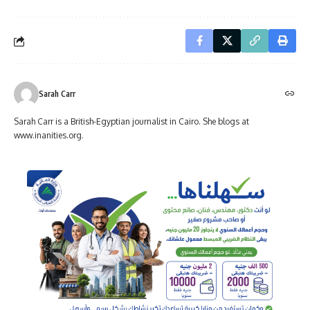
Sarah Carr
Sarah Carr is a British-Egyptian journalist in Cairo. She blogs at
www.inanities.org.