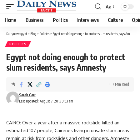
Aa
Font
Resizer
Home
Business
Politics
Interviews
Culture
Opi
Dailynewsegypt
>
Blog
>
Politics
>
Egypt not doing enough to protect slum residents, says Amnesty
POLITICS
Egypt not doing enough to protect
slum residents, says Amnesty
7 Min Read
Sarah Carr
Last updated: August 7, 2015 9:53 am
CAIRO: Over a year after a massive rockslide killed an
estimated 107 people, Cairenes living in unsafe slum areas
remain at risk from rockslides and other dangers, Amnesty