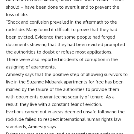
should – have been done to avert it and to prevent the
loss of life.
“Shock and confusion prevailed in the aftermath to the
rockslide. Many found it difficult to prove that they had
been evicted. Evidence that some people had forged
documents showing that they had been evicted prompted
the authorities to doubt or refuse most applications.
There were also reported incidents of corruption in the
assigning of apartments.
Amnesty says that the positive step of allowing survivors to
live in the Suzanne Mubarak apartments for free has been
marred by the failure of the authorities to provide them
with documents guaranteeing security of tenure. As a
result, they live with a constant fear of eviction.
Evictions carried out in areas deemed unsafe following the
rockslide failed to respect international human rights law
standards, Amnesty says.