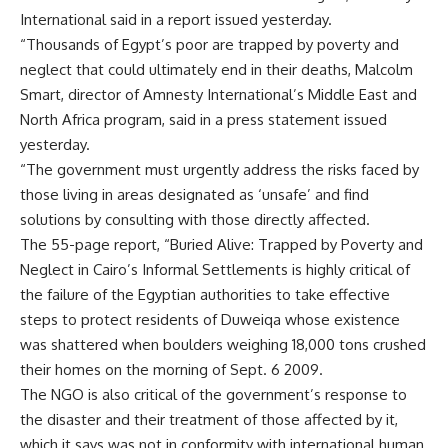
International said in a report issued yesterday.
“Thousands of Egypt’s poor are trapped by poverty and
neglect that could ultimately end in their deaths, Malcolm
Smart, director of Amnesty International’s Middle East and
North Africa program, said in a press statement issued
yesterday.
“The government must urgently address the risks faced by
those living in areas designated as ‘unsafe’ and find
solutions by consulting with those directly affected.
The 55-page report, “Buried Alive: Trapped by Poverty and
Neglect in Cairo’s Informal Settlements is highly critical of
the failure of the Egyptian authorities to take effective
steps to protect residents of Duweiqa whose existence
was shattered when boulders weighing 18,000 tons crushed
their homes on the morning of Sept. 6 2009.
The NGO is also critical of the government’s response to
the disaster and their treatment of those affected by it,
which it says was not in conformity with international human