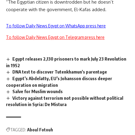
“The Egyptian citizen is downtrodden but he doesn’t
cooperate with the government, El-Kafas added.
To follow Daily News Egypt on WhatsApp press here
To follow Daily News Egypt on Telegram press here
Egypt releases 2,130 prisoners to mark July 23 Revolution
in 1952
DNA test to discover Tutenkhamun's parentage
Egypt’s Abdelatty, EU’s Johansson discuss deeper
cooperation on migration
Salve for Muslim wounds
Victory against terrorism not possible without political
resolution in Syria: De Mistura
TAGGED:
Aboul Fotouh