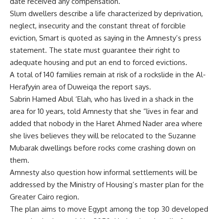
date received any compensation.
Slum dwellers describe a life characterized by deprivation,
neglect, insecurity and the constant threat of forcible
eviction, Smart is quoted as saying in the Amnesty’s press
statement. The state must guarantee their right to
adequate housing and put an end to forced evictions.
A total of 140 families remain at risk of a rockslide in the Al-
Herafyyin area of Duweiqa the report says.
Sabrin Hamed Abul ‘Elah, who has lived in a shack in the
area for 10 years, told Amnesty that she “lives in fear and
added that nobody in the Haret Ahmed Nader area where
she lives believes they will be relocated to the Suzanne
Mubarak dwellings before rocks come crashing down on
them.
Amnesty also question how informal settlements will be
addressed by the Ministry of Housing’s master plan for the
Greater Cairo region.
The plan aims to move Egypt among the top 30 developed