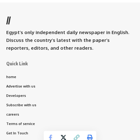
//
Egypt’s only independent daily newspaper in English.
Discuss the country’s latest with the paper’s
reporters, editors, and other readers.
Quick Link
home
Advertise with us
Developers
Subscribe with us
careers
Terms of service
Get In Touch