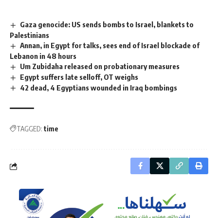
Gaza genocide: US sends bombs to Israel, blankets to
Palestinians
Annan, in Egypt for talks, sees end of Israel blockade of
Lebanon in 48 hours
Um Zubidaha released on probationary measures
Egypt suffers late selloff, OT weighs
42 dead, 4 Egyptians wounded in Iraq bombings
TAGGED:
time