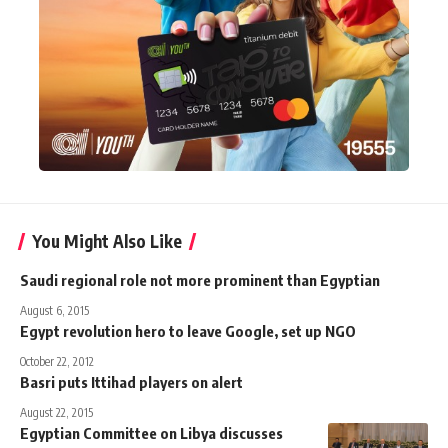
You Might Also Like
Saudi regional role not more prominent than Egyptian
August 6, 2015
Egypt revolution hero to leave Google, set up NGO
October 22, 2012
Basri puts Ittihad players on alert
August 22, 2015
Egyptian Committee on Libya discusses