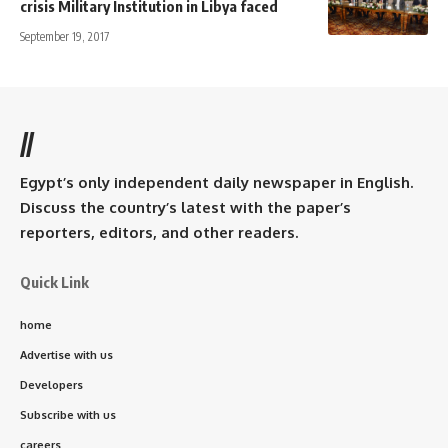
crisis Military Institution in Libya faced
September 19, 2017
//
Egypt’s only independent daily newspaper in English.
Discuss the country’s latest with the paper’s
reporters, editors, and other readers.
Quick Link
home
Advertise with us
Developers
Subscribe with us
careers