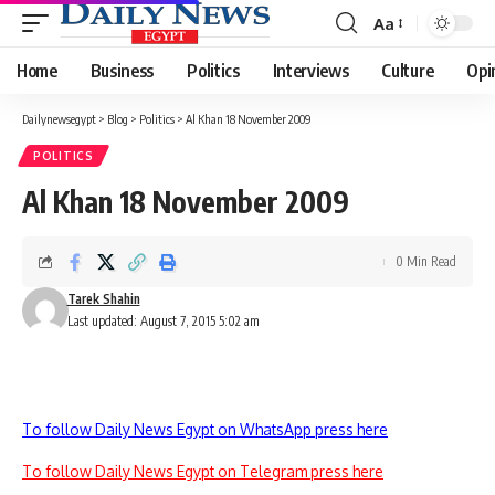
Aa
Font
Resizer
Home
Business
Politics
Interviews
Culture
Opi
Dailynewsegypt
>
Blog
>
Politics
>
Al Khan 18 November 2009
POLITICS
Al Khan 18 November 2009
0 Min Read
Tarek Shahin
Last updated: August 7, 2015 5:02 am
To follow Daily News Egypt on WhatsApp press here
To follow Daily News Egypt on Telegram press here