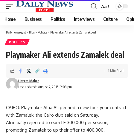
Aa
Font
Resizer
Home
Business
Politics
Interviews
Culture
Opi
Dailynewsegypt
>
Blog
>
Politics
>
Playmaker Ali extends Zamalek deal
POLITICS
Playmaker Ali extends Zamalek deal
1 Min Read
Hatem Maher
Last updated: August 7, 2015 12:08 pm
CAIRO: Playmaker Alaa Ali penned a new four-year contract
with Zamalek, the Cairo club said on Saturday.
Ali initially rejected to earn LE 300,000 per season,
prompting Zamalek to up their offer to 400,000.