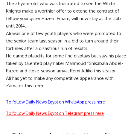
The 21-year-old, who was frustrated to see the White
Knights make a worthier offer to extend the contract of
fellow youngster Hazem Emam, will now stay at the club
until 2014.
Ali was one of few youth players who were promoted to
the senior team last season in a bid to turn around their
fortunes after a disastrous run of results.
He earned plaudits for some fine displays but saw his place
taken by talented playmaker Mahmoud “Shikabala Abdel-
Razeq and close-season arrival Remi Adiko this season.
Ali has yet to make any competitive appearance with
Zamalek this term.
To follow Daily News Egypt on WhatsApp press here
To follow Daily News Egypt on Telegram press here