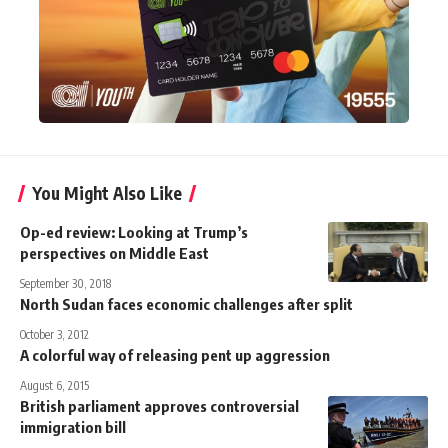
You Might Also Like
Op-ed review: Looking at Trump’s
perspectives on Middle East
September 30, 2018
North Sudan faces economic challenges after split
October 3, 2012
A colorful way of releasing pent up aggression
August 6, 2015
British parliament approves controversial
immigration bill