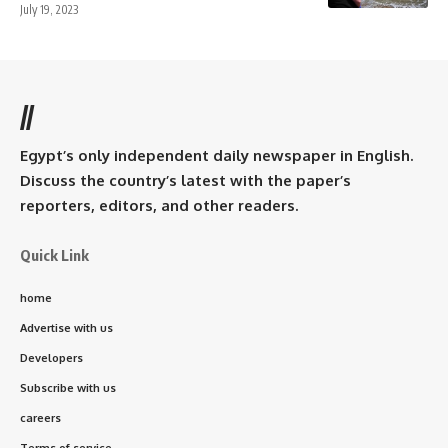
July 19, 2023
//
Egypt’s only independent daily newspaper in English.
Discuss the country’s latest with the paper’s
reporters, editors, and other readers.
Quick Link
home
Advertise with us
Developers
Subscribe with us
careers
Terms of service