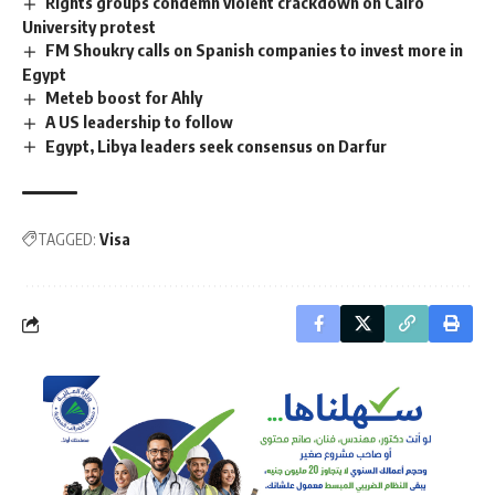
Rights groups condemn violent crackdown on Cairo
University protest
FM Shoukry calls on Spanish companies to invest more in
Egypt
Meteb boost for Ahly
A US leadership to follow
Egypt, Libya leaders seek consensus on Darfur
TAGGED:
Visa