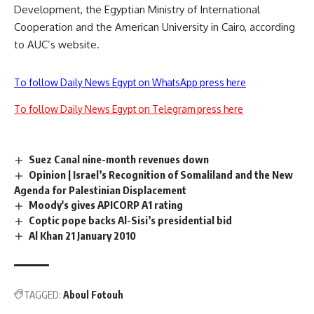
Development, the Egyptian Ministry of International
Cooperation and the American University in Cairo, according
to AUC’s website.
To follow Daily News Egypt on WhatsApp press here
To follow Daily News Egypt on Telegram press here
Suez Canal nine-month revenues down
Opinion | Israel’s Recognition of Somaliland and the New
Agenda for Palestinian Displacement
Moody's gives APICORP A1 rating
Coptic pope backs Al-Sisi’s presidential bid
Al Khan 21 January 2010
TAGGED:
Aboul Fotouh