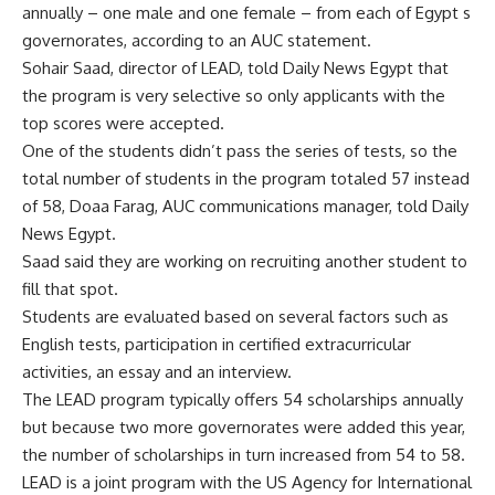
annually – one male and one female – from each of Egypt s
governorates, according to an AUC statement.
Sohair Saad, director of LEAD, told Daily News Egypt that
the program is very selective so only applicants with the
top scores were accepted.
One of the students didn’t pass the series of tests, so the
total number of students in the program totaled 57 instead
of 58, Doaa Farag, AUC communications manager, told Daily
News Egypt.
Saad said they are working on recruiting another student to
fill that spot.
Students are evaluated based on several factors such as
English tests, participation in certified extracurricular
activities, an essay and an interview.
The LEAD program typically offers 54 scholarships annually
but because two more governorates were added this year,
the number of scholarships in turn increased from 54 to 58.
LEAD is a joint program with the US Agency for International