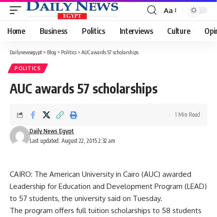
Aa
Font
Resizer
Home
Business
Politics
Interviews
Culture
Opi
Dailynewsegypt
>
Blog
>
Politics
>
AUC awards 57 scholarships
POLITICS
AUC awards 57 scholarships
1 Min Read
Daily News Egypt
Last updated: August 22, 2015 2:32 am
CAIRO: The American University in Cairo (AUC) awarded
Leadership for Education and Development Program (LEAD)
to 57 students, the university said on Tuesday.
The program offers full tuition scholarships to 58 students