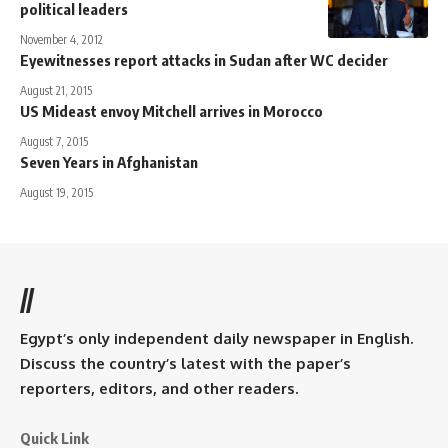
political leaders
November 4, 2012
Eyewitnesses report attacks in Sudan after WC decider
August 21, 2015
US Mideast envoy Mitchell arrives in Morocco
August 7, 2015
Seven Years in Afghanistan
August 19, 2015
//
Egypt’s only independent daily newspaper in English.
Discuss the country’s latest with the paper’s
reporters, editors, and other readers.
Quick Link