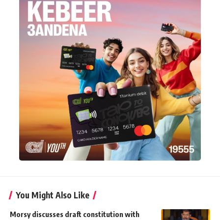
You Might Also Like
Morsy discusses draft constitution with