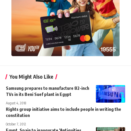
You Might Also Like
Samsung prepares to manufacture 82-inch
TVs in its Beni Suef plant in Egypt
August 4, 2018
Rights group initiative aims to include people in writing the
constitution
October 7, 2012
Egypt, Spain to inaugurate ‘Antiquities