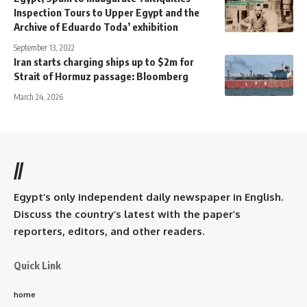
Inspection Tours to Upper Egypt and the
Archive of Eduardo Toda’ exhibition
September 13, 2022
Iran starts charging ships up to $2m for
Strait of Hormuz passage: Bloomberg
March 24, 2026
//
Egypt’s only independent daily newspaper in English.
Discuss the country’s latest with the paper’s
reporters, editors, and other readers.
Quick Link
home