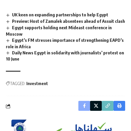
UK keen on expanding partnerships to help Egypt
Preview: Host of Zamalek absentees ahead of Assuit clash
Egypt supports holding next Mideast conference in
Moscow
Egypt’s FM stresses importance of strengthening EAPD’s
role in Africa
Daily News Egypt in solidarity with journalists’ protest on
10 June
TAGGED:
Investment