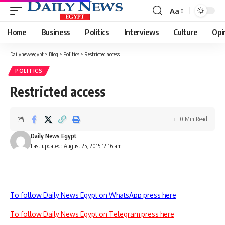
Aa
Font
Resizer
Home
Business
Politics
Interviews
Culture
Opi
Dailynewsegypt
>
Blog
>
Politics
>
Restricted access
POLITICS
Restricted access
0 Min Read
Daily News Egypt
Last updated: August 25, 2015 12:16 am
To follow Daily News Egypt on WhatsApp press here
To follow Daily News Egypt on Telegram press here