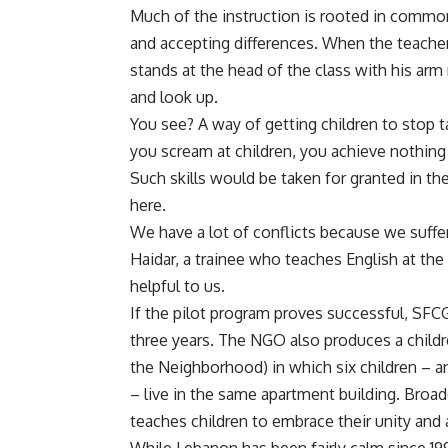
Much of the instruction is rooted in commo
and accepting differences. When the teachers
stands at the head of the class with his arm
and look up.
You see? A way of getting children to stop ta
you scream at children, you achieve nothing 
Such skills would be taken for granted in t
here.
We have a lot of conflicts because we suff
Haidar, a trainee who teaches English at the
helpful to us.
If the pilot program proves successful, SFC
three years. The NGO also produces a children
the Neighborhood) in which six children – an
– live in the same apartment building. Broa
teaches children to embrace their unity and 