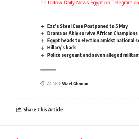
To follow Daily News Egypt on Telegram pr
Ezz’s Steel Case Postponed to 5 May
Drama as Ahly survive African Champions 
Egypt heads to election amidst national s
Hillary's back
Police sergeant and seven alleged militants
TAGGED:
Wael Ghonim
Share This Article