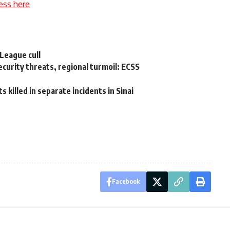
ess here
League cull
ecurity threats, regional turmoil: ECSS
 killed in separate incidents in Sinai
Facebook