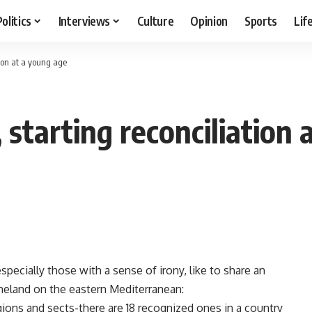
Politics
Interviews
Culture
Opinion
Sports
Lif
tion at a young age
 starting reconciliation 
cially those with a sense of irony, like to share an
meland on the eastern Mediterranean:
ons and sects-there are 18 recognized ones in a country