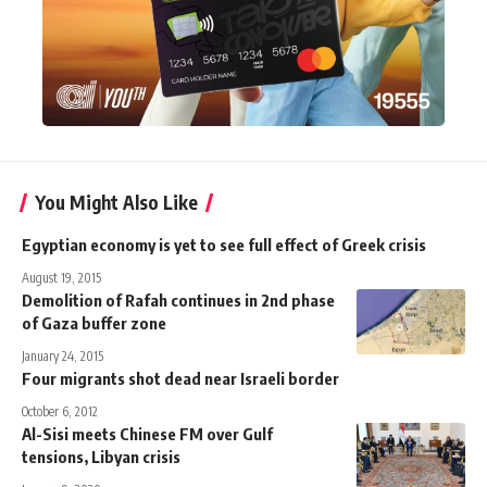
You Might Also Like
Egyptian economy is yet to see full effect of Greek crisis
August 19, 2015
Demolition of Rafah continues in 2nd phase
of Gaza buffer zone
January 24, 2015
Four migrants shot dead near Israeli border
October 6, 2012
Al-Sisi meets Chinese FM over Gulf
tensions, Libyan crisis