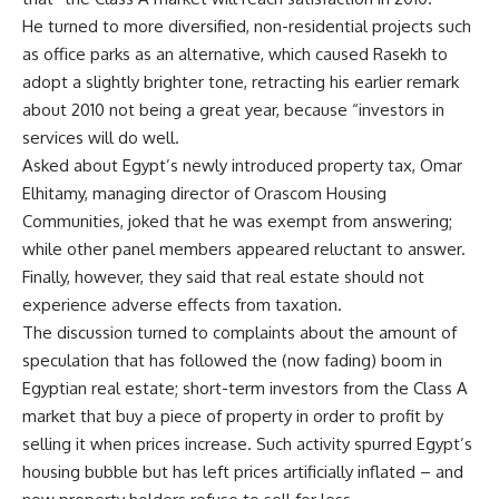
He turned to more diversified, non-residential projects such
as office parks as an alternative, which caused Rasekh to
adopt a slightly brighter tone, retracting his earlier remark
about 2010 not being a great year, because “investors in
services will do well.
Asked about Egypt’s newly introduced property tax, Omar
Elhitamy, managing director of Orascom Housing
Communities, joked that he was exempt from answering;
while other panel members appeared reluctant to answer.
Finally, however, they said that real estate should not
experience adverse effects from taxation.
The discussion turned to complaints about the amount of
speculation that has followed the (now fading) boom in
Egyptian real estate; short-term investors from the Class A
market that buy a piece of property in order to profit by
selling it when prices increase. Such activity spurred Egypt’s
housing bubble but has left prices artificially inflated – and