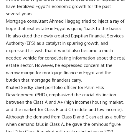
have fertilized Egypt’s economic growth for the past
several years.
Mortgage consultant Ahmed Haggag tried to inject a ray of
hope that real estate in Egypt is going “back to the basics.
He also cited the newly created Egyptian Financial Services
Authority (EFS) as a catalyst in spurring growth, and
expressed his wish that it would also become a much-
needed vehicle for consolidating information about the real
estate sector. However, he expressed concern at the
narrow margin for mortgage finance in Egypt and the
burden that mortgage financiers carry.
Khaled Sedky, chief portfolio officer for Palm Hills
Development (PHD), emphasized the crucial distinction
between the Class A and A+ (high income) housing market,
and the market for Class B and C (middle and low income).
Although the demand from Class B and C can act as a buffer
when demand falls in Class A, he gave the ominous figure
that “the Class A market will reach satisfaction in 2010.