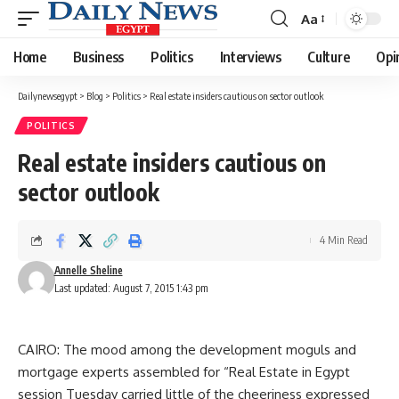
Aa
Font
Resizer
Home
Business
Politics
Interviews
Culture
Opi
Dailynewsegypt
>
Blog
>
Politics
>
Real estate insiders cautious on sector outlook
POLITICS
Real estate insiders cautious on
sector outlook
4 Min Read
Annelle Sheline
Last updated: August 7, 2015 1:43 pm
CAIRO: The mood among the development moguls and
mortgage experts assembled for “Real Estate in Egypt
session Tuesday carried little of the cheeriness expressed