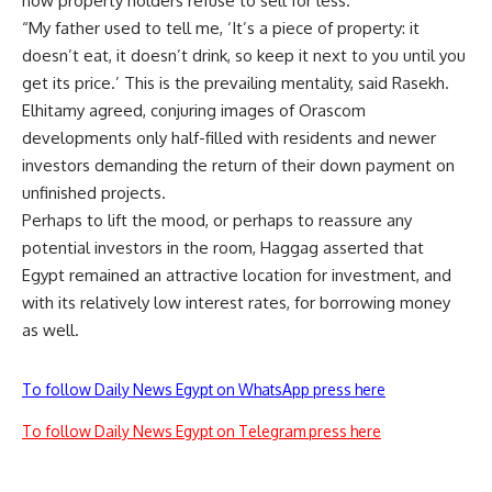
now property holders refuse to sell for less.
“My father used to tell me, ‘It’s a piece of property: it
doesn’t eat, it doesn’t drink, so keep it next to you until you
get its price.’ This is the prevailing mentality, said Rasekh.
Elhitamy agreed, conjuring images of Orascom
developments only half-filled with residents and newer
investors demanding the return of their down payment on
unfinished projects.
Perhaps to lift the mood, or perhaps to reassure any
potential investors in the room, Haggag asserted that
Egypt remained an attractive location for investment, and
with its relatively low interest rates, for borrowing money
as well.
To follow Daily News Egypt on WhatsApp press here
To follow Daily News Egypt on Telegram press here