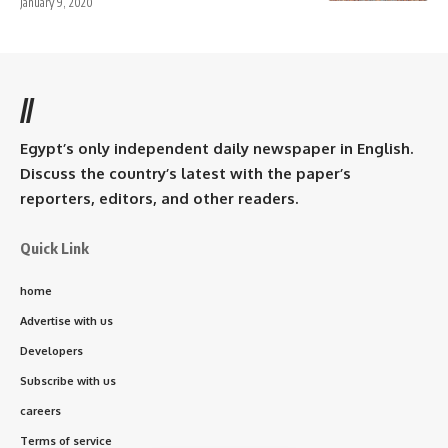
January 9, 2020
//
Egypt’s only independent daily newspaper in English.
Discuss the country’s latest with the paper’s
reporters, editors, and other readers.
Quick Link
home
Advertise with us
Developers
Subscribe with us
careers
Terms of service