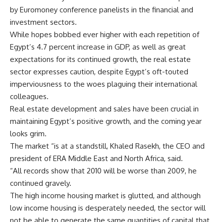
by Euromoney conference panelists in the financial and
investment sectors.
While hopes bobbed ever higher with each repetition of
Egypt’s 4.7 percent increase in GDP, as well as great
expectations for its continued growth, the real estate
sector expresses caution, despite Egypt’s oft-touted
imperviousness to the woes plaguing their international
colleagues.
Real estate development and sales have been crucial in
maintaining Egypt’s positive growth, and the coming year
looks grim.
The market “is at a standstill, Khaled Rasekh, the CEO and
president of ERA Middle East and North Africa, said.
“All records show that 2010 will be worse than 2009, he
continued gravely.
The high income housing market is glutted, and although
low income housing is desperately needed, the sector will
not be able to generate the same quantities of capital that