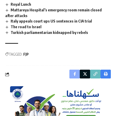
Royal Lunch
Mattareya Hospital’s emergency room remain closed
after attacks
Italy appeals court ups US sentences in CIA trial
The road to Israel
Turkish parliamentarian kidnapped by rebels
TAGGED:
FJP