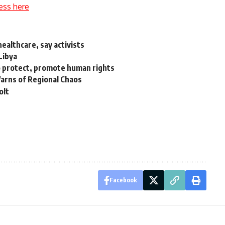
ess here
healthcare, say activists
Libya
 protect, promote human rights
Warns of Regional Chaos
olt
Facebook