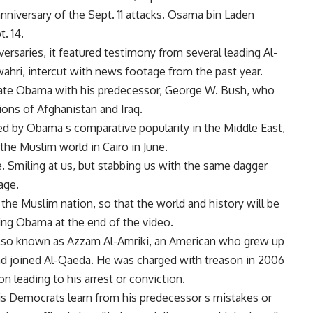
niversary of the Sept. 11 attacks. Osama bin Laden
. 14.
ersaries, it featured testimony from several leading Al-
ahri, intercut with news footage from the past year.
late Obama with his predecessor, George W. Bush, who
ions of Afghanistan and Iraq.
d by Obama s comparative popularity in the Middle East,
the Muslim world in Cairo in June.
. Smiling at us, but stabbing us with the same dagger
age.
 the Muslim nation, so that the world and history will be
sing Obama at the end of the video.
lso known as Azzam Al-Amriki, an American who grew up
and joined Al-Qaeda. He was charged with treason in 2006
on leading to his arrest or conviction.
is Democrats learn from his predecessor s mistakes or