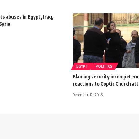
s abuses in Egypt, Iraq,
Syria
EGYPT
POLITICS
Blaming security incompetenc
reactions to Coptic Church at
December 12, 2016