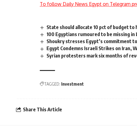
To follow Daily News Egypt on Telegram pr
State should allocate 10 pct of budget to 
100 Egyptians rumoured to be missing in 
Shoukry stresses Egypt’s commitment to
Egypt Condemns Israeli Strikes on Iran, 
Syrian protesters mark six months of rev
TAGGED:
Investment
Share This Article