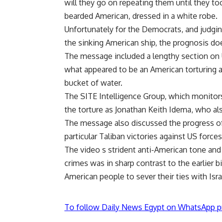
will they go on repeating them until they too
bearded American, dressed in a white robe.
Unfortunately for the Democrats, and judgin
the sinking American ship, the prognosis doe
The message included a lengthy section on U
what appeared to be an American torturing a
bucket of water.
The SITE Intelligence Group, which monitors
the torture as Jonathan Keith Idema, who als
The message also discussed the progress of
particular Taliban victories against US force
The video s strident anti-American tone and
crimes was in sharp contrast to the earlier
American people to sever their ties with Isr
To follow Daily News Egypt on WhatsApp p