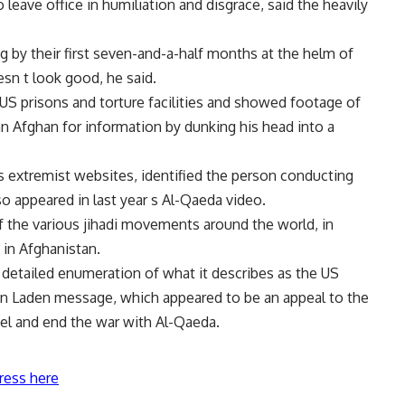
 leave office in humiliation and disgrace, said the heavily
g by their first seven-and-a-half months at the helm of
sn t look good, he said.
S prisons and torture facilities and showed footage of
n Afghan for information by dunking his head into a
 extremist websites, identified the person conducting
o appeared in last year s Al-Qaeda video.
 the various jihadi movements around the world, in
s in Afghanistan.
 detailed enumeration of what it describes as the US
 bin Laden message, which appeared to be an appeal to the
ael and end the war with Al-Qaeda.
ress here