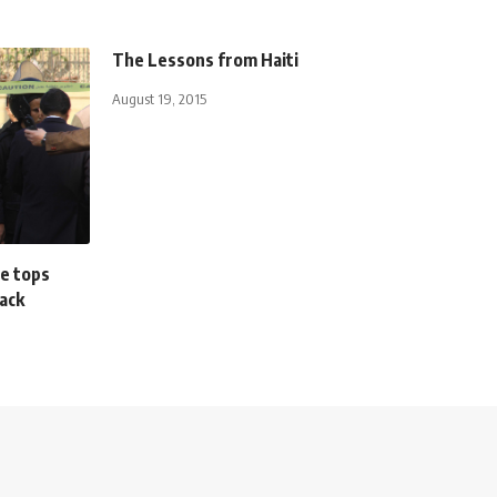
The Lessons from Haiti
August 19, 2015
e tops
tack