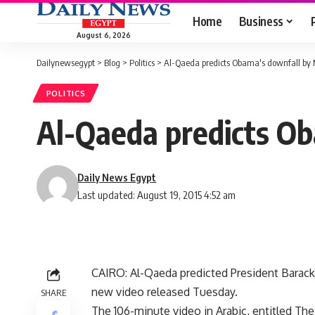
Home
Business
August 6, 2026
Dailynewsegypt
>
Blog
>
Politics
>
Al-Qaeda predicts Obama's downfall by
POLITICS
Al-Qaeda predicts O
Daily News Egypt
Last updated: August 19, 2015 4:52 am
CAIRO: Al-Qaeda predicted President Barack
new video released Tuesday.
SHARE
The 106-minute video in Arabic, entitled The