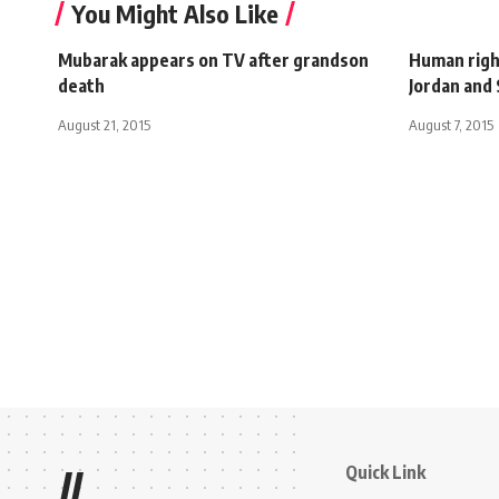
You Might Also Like
Mubarak appears on TV after grandson
Human right
death
Jordan and 
August 21, 2015
August 7, 2015
Quick Link
//