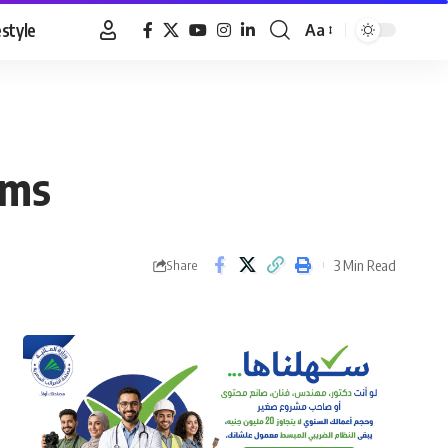
estyle
Aa
Font
Resizer
ims
3 Min Read
Share