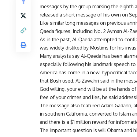
messages by the group marking the eighth an
released a short message of his own on Sept
Like similar long messages on previous anniv
Qaeda figures, including No. 2 Ayman Al-Zaw
As in the past, Al-Qaeda attempted to conf
was widely disliked by Muslims for his invas
Many analysts say Al-Qaeda has been alarme
especially following his landmark speech to 
America has come in a new, hypocritical face
that Bush used, Al-Zawahri said in the mess
God willing, your end will be at the hands of
free of your crimes and lies, he said addres
The message also featured Adam Gadahn, a
in southern California, converted to Islam 
and there is a $1 million reward for informati
The important question is will Obama and h