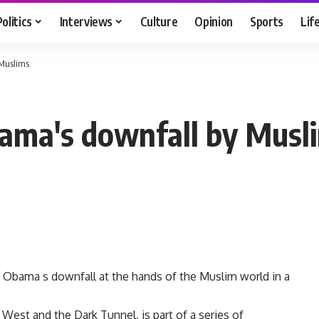
Politics
Interviews
Culture
Opinion
Sports
Lif
 Muslims
bama's downfall by Musl
 Obama s downfall at the hands of the Muslim world in a
 West and the Dark Tunnel, is part of a series of