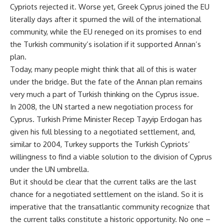
Cypriots rejected it. Worse yet, Greek Cyprus joined the EU
literally days after it spurned the will of the international
community, while the EU reneged on its promises to end
the Turkish community’s isolation if it supported Annan’s
plan.
Today, many people might think that all of this is water
under the bridge. But the fate of the Annan plan remains
very much a part of Turkish thinking on the Cyprus issue.
In 2008, the UN started a new negotiation process for
Cyprus. Turkish Prime Minister Recep Tayyip Erdogan has
given his full blessing to a negotiated settlement, and,
similar to 2004, Turkey supports the Turkish Cypriots’
willingness to find a viable solution to the division of Cyprus
under the UN umbrella.
But it should be clear that the current talks are the last
chance for a negotiated settlement on the island. So it is
imperative that the transatlantic community recognize that
the current talks constitute a historic opportunity. No one –