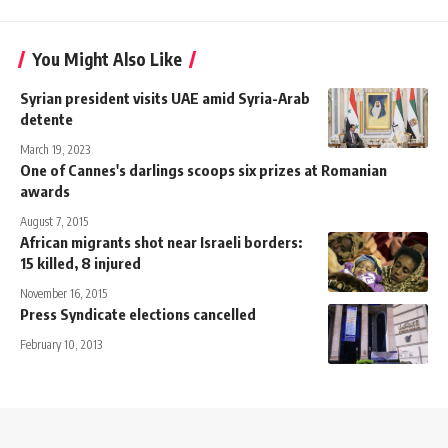
You Might Also Like
Syrian president visits UAE amid Syria-Arab
detente
March 19, 2023
One of Cannes's darlings scoops six prizes at Romanian
awards
August 7, 2015
African migrants shot near Israeli borders:
15 killed, 8 injured
November 16, 2015
Press Syndicate elections cancelled
February 10, 2013