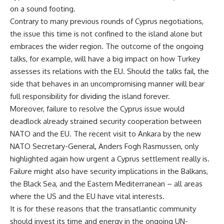
on a sound footing.
Contrary to many previous rounds of Cyprus negotiations,
the issue this time is not confined to the island alone but
embraces the wider region. The outcome of the ongoing
talks, for example, will have a big impact on how Turkey
assesses its relations with the EU. Should the talks fail, the
side that behaves in an uncompromising manner will bear
full responsibility for dividing the island forever.
Moreover, failure to resolve the Cyprus issue would
deadlock already strained security cooperation between
NATO and the EU. The recent visit to Ankara by the new
NATO Secretary-General, Anders Fogh Rasmussen, only
highlighted again how urgent a Cyprus settlement really is.
Failure might also have security implications in the Balkans,
the Black Sea, and the Eastern Mediterranean – all areas
where the US and the EU have vital interests.
It is for these reasons that the transatlantic community
should invest its time and energy in the ongoing UN-