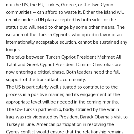
not the US, the EU, Turkey, Greece, or the two Cypriot
communities – can afford to waste it. Either the island will
reunite under a UN plan accepted by both sides or the
status quo will need to change by some other means. The
isolation of the Turkish Cypriots, who opted in favor of an
internationally acceptable solution, cannot be sustained any
longer.
The talks between Turkish Cypriot President Mehmet Ali
Talat and Greek Cypriot President Dimitris Christofias are
now entering a critical phase. Both leaders need the full
support of the transatlantic community.
The US is particularly well situated to contribute to the
process in a positive manner, and its engagement at the
appropriate level will be needed in the coming months.
The US-Turkish partnership, badly strained by the war in
Iraq, was reinvigorated by President Barack Obama’s visit to
Turkey in June. American participation in resolving the
Cyprus conflict would ensure that the relationship remains