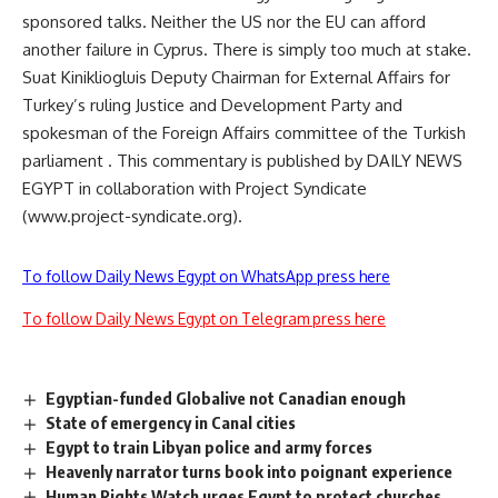
sponsored talks. Neither the US nor the EU can afford
another failure in Cyprus. There is simply too much at stake.
Suat Kinikliogluis Deputy Chairman for External Affairs for
Turkey’s ruling Justice and Development Party and
spokesman of the Foreign Affairs committee of the Turkish
parliament . This commentary is published by DAILY NEWS
EGYPT in collaboration with Project Syndicate
(www.project-syndicate.org).
To follow Daily News Egypt on WhatsApp press here
To follow Daily News Egypt on Telegram press here
Egyptian-funded Globalive not Canadian enough
State of emergency in Canal cities
Egypt to train Libyan police and army forces
Heavenly narrator turns book into poignant experience
Human Rights Watch urges Egypt to protect churches