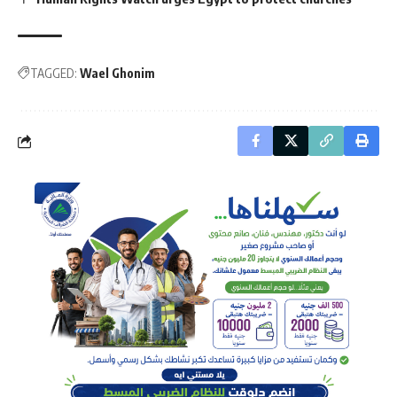
TAGGED:
Wael Ghonim