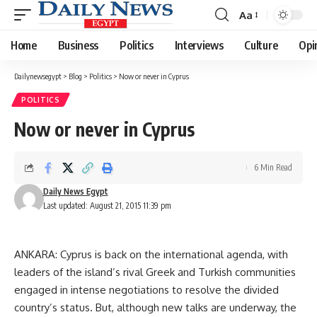
Aa
Font
Resizer
Home
Business
Politics
Interviews
Culture
Opi
Dailynewsegypt
>
Blog
>
Politics
>
Now or never in Cyprus
POLITICS
Now or never in Cyprus
6 Min Read
Daily News Egypt
Last updated: August 21, 2015 11:39 pm
ANKARA: Cyprus is back on the international agenda, with
leaders of the island’s rival Greek and Turkish communities
engaged in intense negotiations to resolve the divided
country’s status. But, although new talks are underway, the