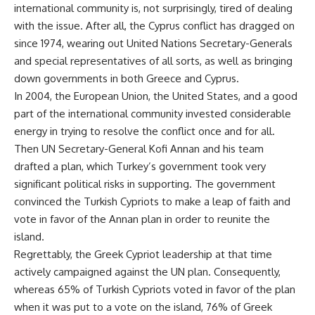
international community is, not surprisingly, tired of dealing
with the issue. After all, the Cyprus conflict has dragged on
since 1974, wearing out United Nations Secretary-Generals
and special representatives of all sorts, as well as bringing
down governments in both Greece and Cyprus.
In 2004, the European Union, the United States, and a good
part of the international community invested considerable
energy in trying to resolve the conflict once and for all.
Then UN Secretary-General Kofi Annan and his team
drafted a plan, which Turkey’s government took very
significant political risks in supporting. The government
convinced the Turkish Cypriots to make a leap of faith and
vote in favor of the Annan plan in order to reunite the
island.
Regrettably, the Greek Cypriot leadership at that time
actively campaigned against the UN plan. Consequently,
whereas 65% of Turkish Cypriots voted in favor of the plan
when it was put to a vote on the island, 76% of Greek