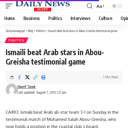
Aa
Font
Resizer
Home
Business
Politics
Interviews
Culture
Opi
Dailynewsegypt
>
Blog
>
Politics
>
Ismaili beat Arab stars in Abou-Greisha testimonial game
POLITICS
Ismaili beat Arab stars in Abou-
Greisha testimonial game
1 Min Read
Sherif Tarek
Last updated: August 7, 2015 1:21 pm
CAIRO: Ismaili beat Arab all-star team 3-1 on Sunday in the
testimonial match of Mohamed Salah Abou-Greisha, who
now holds a position in the coastal club s board.