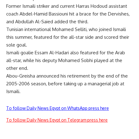
Former Ismaili striker and current Harras Hodoud assistant
coach Abdel-Hamid Bassiouni hit a brace for the Dervishes,
and Abdullah Al-Saied added the third.
Tunisian international Mohamed Selliti, who joined Ismaili
this summer, featured for the all-star side and scored their
sole goal.
Ismaili goalie Essam Al-Hadari also featured for the Arab
all-star, while his deputy Mohamed Sobhi played at the
other end.
Abou-Greisha announced his retirement by the end of the
2005-2006 season, before taking up a managerial job at
Ismaili.
To follow Daily News Egypt on WhatsApp press here
To follow Daily News Egypt on Telegram press here