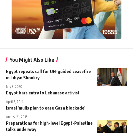
You Might Also Like
Egypt repeats call for UN-guided ceasefire
in Libya: Shoukry
July 8, 2020
Egypt bars entry to Lebanese activist
April 5, 2014
Israel 'mulls plan to ease Gaza blockade'
August 21, 2015
Preparations for high-level Egypt-Palestine
talks underway