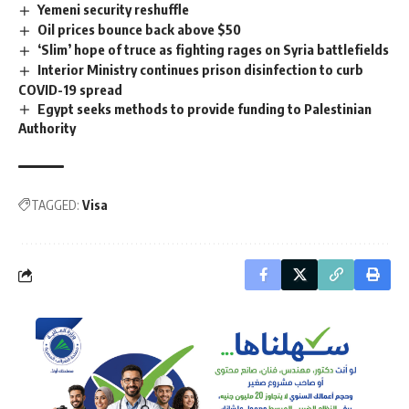
Yemeni security reshuffle
Oil prices bounce back above $50
‘Slim’ hope of truce as fighting rages on Syria battlefields
Interior Ministry continues prison disinfection to curb
COVID-19 spread
Egypt seeks methods to provide funding to Palestinian
Authority
TAGGED:
Visa