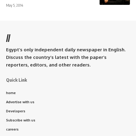
May 5, 2014
//
Egypt’s only independent daily newspaper in English.
Discuss the country’s latest with the paper’s
reporters, editors, and other readers.
Quick Link
home
Advertise with us
Developers
Subscribe with us
careers