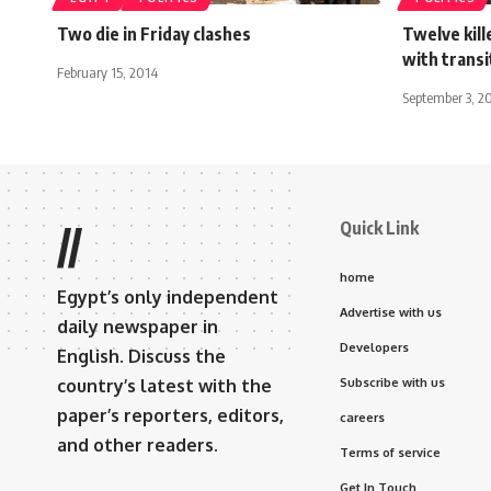
Two die in Friday clashes
Twelve kill
with transi
February 15, 2014
September 3, 2
Quick Link
//
home
Egypt’s only independent
Advertise with us
daily newspaper in
Developers
English. Discuss the
country’s latest with the
Subscribe with us
paper’s reporters, editors,
careers
and other readers.
Terms of service
Get In Touch