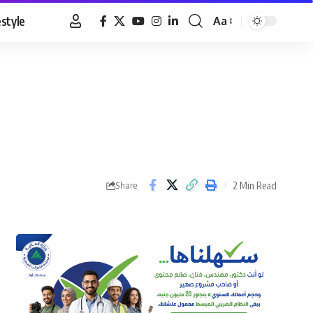
estyle
Aa
Font
Resizer
2 Min Read
Share