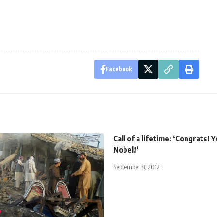
Facebook
Call of a lifetime: ‘Congrats! 
Nobel!’
September 8, 2012