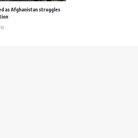
ed as Afghanistan struggles
tion
012