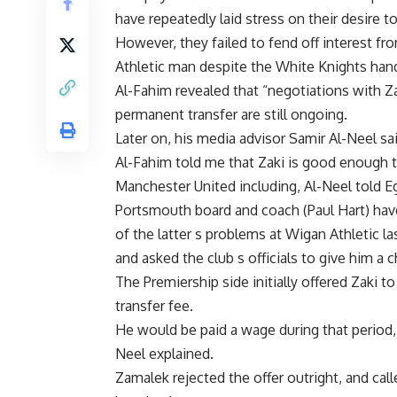
have repeatedly laid stress on their desire t
However, they failed to fend off interest f
Athletic man despite the White Knights han
Al-Fahim revealed that “negotiations with Zak
permanent transfer are still ongoing.
Later on, his media advisor Samir Al-Neel sai
Al-Fahim told me that Zaki is good enough t
Manchester United including, Al-Neel told Eg
Portsmouth board and coach (Paul Hart) have
of the latter s problems at Wigan Athletic la
and asked the club s officials to give him a 
The Premiership side initially offered Zaki 
transfer fee.
He would be paid a wage during that period,
Neel explained.
Zamalek rejected the offer outright, and called