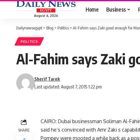
Home
Business
August 6, 2026
Dailynewsegypt
>
Blog
>
Politics
>
Al-Fahim says Zaki good enough for Ma
POLITICS
Al-Fahim says Zaki 
Sherif Tarek
Last updated: August 7, 2015 1:22 pm
CAIRO: Dubai businessman Soliman Al-Fahim,
said he’s convinced with Amr Zaki s capabilit
SHARE
Pompey were mooted a while back as a possib