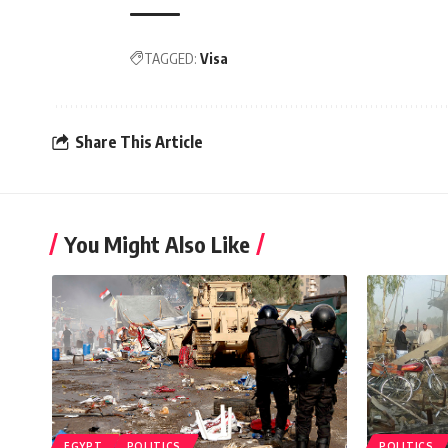
TAGGED:
Visa
Share This Article
You Might Also Like
EGYPT
POLITICS
POLITICS