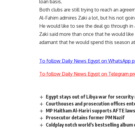
loan basis.
Both clubs are still trying to reach an agree
Al-Fahim admires Zaki a lot, but his not goi
He would like to see the deal go through in
Zaki said more than once that he would like
adamant that he would spend this season at
To follow Daily News Egypt on WhatsApp p
To follow Daily News Egypt on Telegram pr
Egypt stays out of Libya war for security
Courthouses and prosecution offices ente
MP Haitham Al-Hariri supports AFTE laws
Prosecutor detains former PM Nazif
Coldplay notch world's bestselling album