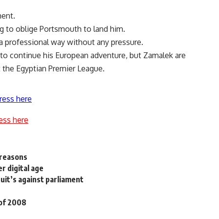
ment.
ng to oblige Portsmouth to land him.
 a professional way without any pressure.
 to continue his European adventure, but Zamalek are
 the Egyptian Premier League.
ress here
ess here
 reasons
r digital age
uit’s against parliament
 of 2008