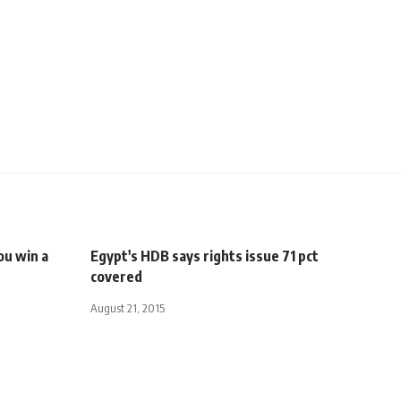
You win a
Egypt's HDB says rights issue 71 pct
covered
August 21, 2015