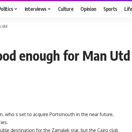
Politics
Interviews
Culture
Opinion
Sports
Lif
n Utd
good enough for Man Utd
 who s set to acquire Portsmouth in the near future,
ies.
le destination for the Zamalek star, but the Cairo club