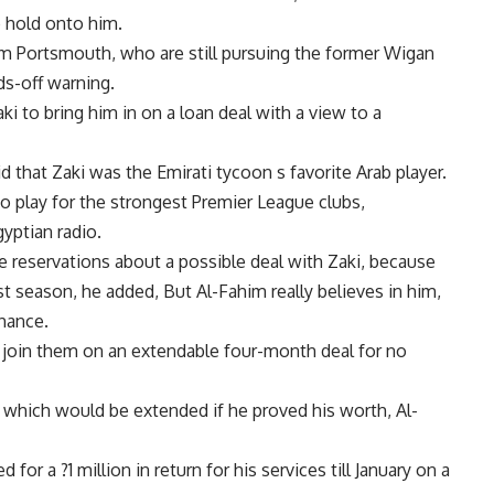
o hold onto him.
rom Portsmouth, who are still pursuing the former Wigan
ds-off warning.
i to bring him in on a loan deal with a view to a
d that Zaki was the Emirati tycoon s favorite Arab player.
o play for the strongest Premier League clubs,
yptian radio.
 reservations about a possible deal with Zaki, because
st season, he added, But Al-Fahim really believes in him,
chance.
to join them on an extendable four-month deal for no
 which would be extended if he proved his worth, Al-
 for a ?1 million in return for his services till January on a