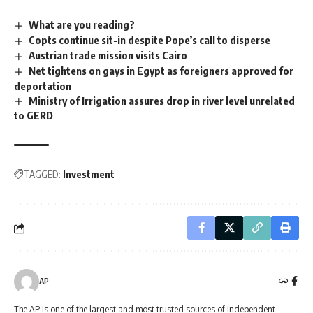
What are you reading?
Copts continue sit-in despite Pope’s call to disperse
Austrian trade mission visits Cairo
Net tightens on gays in Egypt as foreigners approved for
deportation
Ministry of Irrigation assures drop in river level unrelated
to GERD
TAGGED:
Investment
AP
The AP is one of the largest and most trusted sources of independent