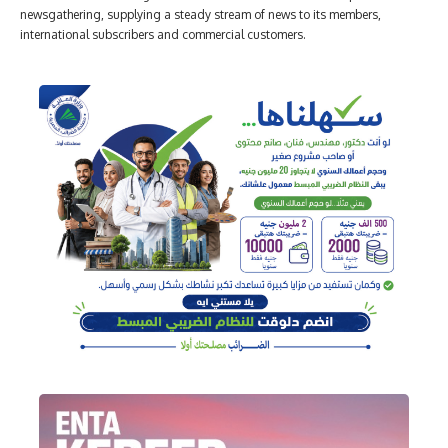
newsgathering, supplying a steady stream of news to its members,
international subscribers and commercial customers.