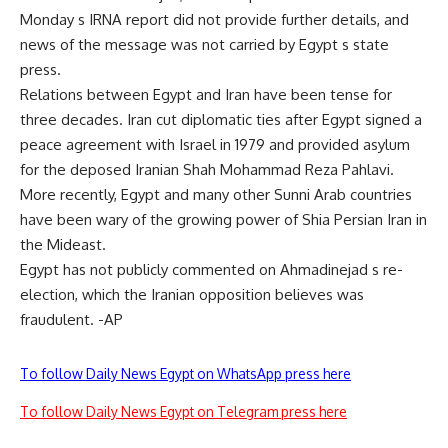
Monday s IRNA report did not provide further details, and
news of the message was not carried by Egypt s state
press.
Relations between Egypt and Iran have been tense for
three decades. Iran cut diplomatic ties after Egypt signed a
peace agreement with Israel in 1979 and provided asylum
for the deposed Iranian Shah Mohammad Reza Pahlavi.
More recently, Egypt and many other Sunni Arab countries
have been wary of the growing power of Shia Persian Iran in
the Mideast.
Egypt has not publicly commented on Ahmadinejad s re-
election, which the Iranian opposition believes was
fraudulent. -AP
To follow Daily News Egypt on WhatsApp press here
To follow Daily News Egypt on Telegram press here