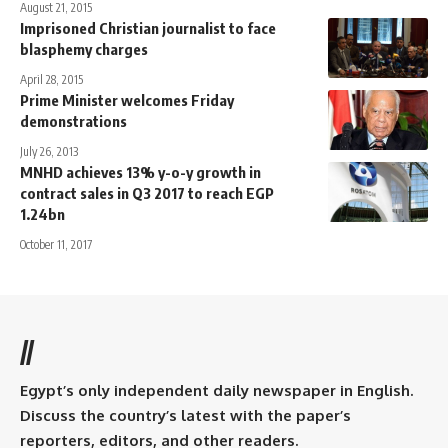
August 21, 2015
Imprisoned Christian journalist to face
blasphemy charges
April 28, 2015
Prime Minister welcomes Friday
demonstrations
July 26, 2013
MNHD achieves 13% y-o-y growth in
contract sales in Q3 2017 to reach EGP
1.24bn
October 11, 2017
//
Egypt’s only independent daily newspaper in English.
Discuss the country’s latest with the paper’s
reporters, editors, and other readers.