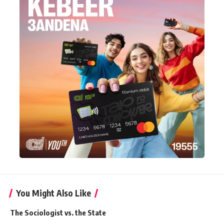
You Might Also Like
The Sociologist vs. the State