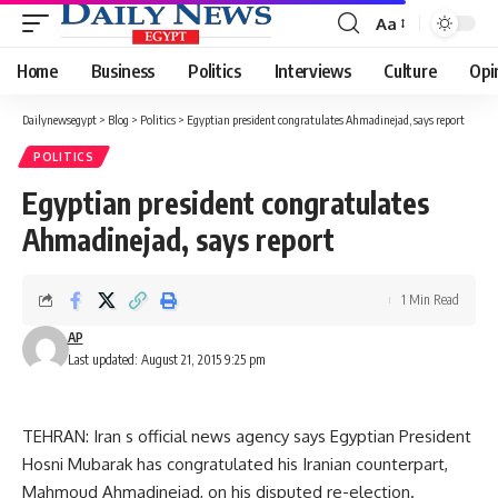
Aa
Font
Resizer
Home
Business
Politics
Interviews
Culture
Opi
Dailynewsegypt
>
Blog
>
Politics
>
Egyptian president congratulates Ahmadinejad, says report
POLITICS
Egyptian president congratulates
Ahmadinejad, says report
1 Min Read
AP
Last updated: August 21, 2015 9:25 pm
TEHRAN: Iran s official news agency says Egyptian President
Hosni Mubarak has congratulated his Iranian counterpart,
Mahmoud Ahmadinejad, on his disputed re-election.