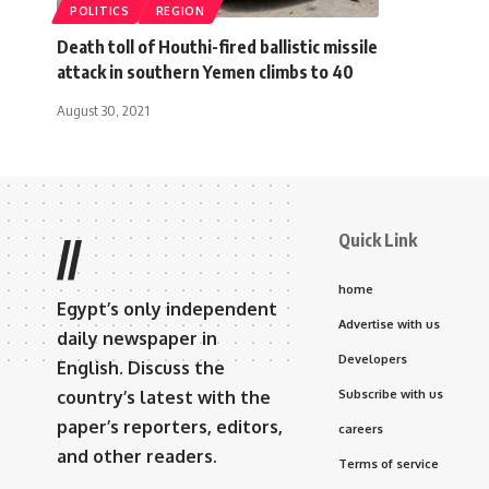
POLITICS
REGION
Death toll of Houthi-fired ballistic missile
attack in southern Yemen climbs to 40
August 30, 2021
Quick Link
//
home
Egypt’s only independent
Advertise with us
daily newspaper in
Developers
English. Discuss the
country’s latest with the
Subscribe with us
paper’s reporters, editors,
careers
and other readers.
Terms of service