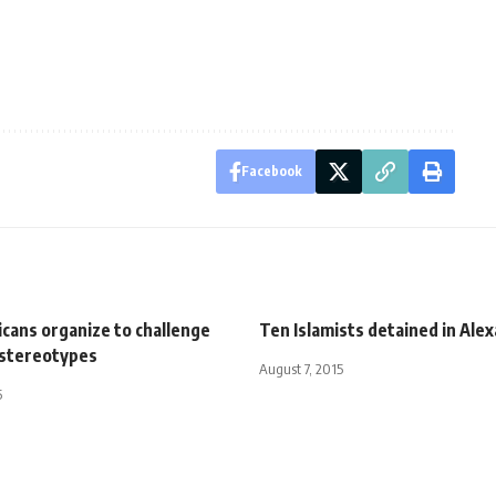
Facebook
cans organize to challenge
Ten Islamists detained in Ale
stereotypes
August 7, 2015
5