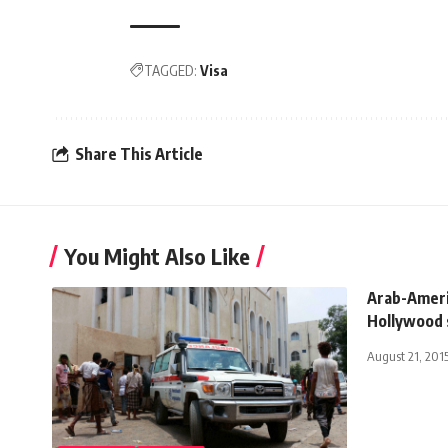
TAGGED:
Visa
Share This Article
You Might Also Like
Arab-Ameri
Hollywood 
August 21, 201