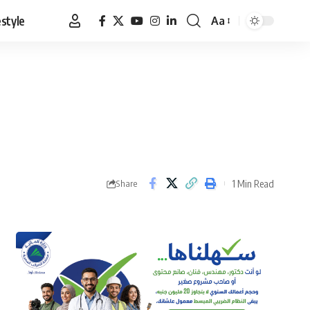
estyle
Aa
Font
Resizer
1 Min Read
Share