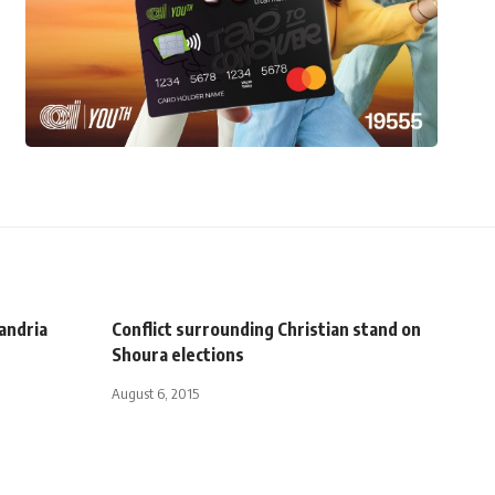
xandria
Conflict surrounding Christian stand on
Shoura elections
August 6, 2015