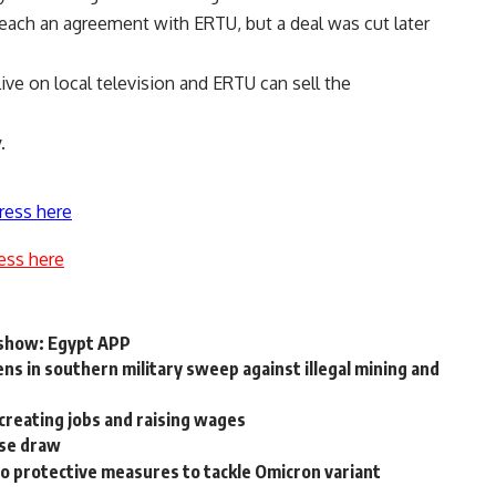
each an agreement with ERTU, but a deal was cut later
live on local television and ERTU can sell the
.
ress here
ess here
ia show: Egypt APP
ens in southern military sweep against illegal mining and
 creating jobs and raising wages
ise draw
to protective measures to tackle Omicron variant