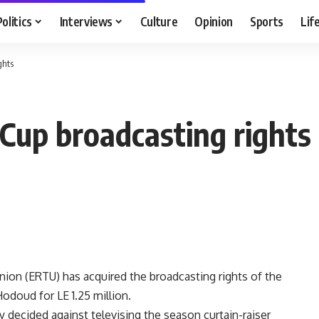
Politics
Interviews
Culture
Opinion
Sports
Lif
ghts
Cup broadcasting rights
ion (ERTU) has acquired the broadcasting rights of the
doud for LE 1.25 million.
 decided against televising the season curtain-raiser