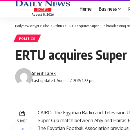
Home
Business
August 8, 2026
Dailynewsegypt
>
Blog
>
Politics
>
ERTU acquires Super Cup broadcasting ri
POLITICS
ERTU acquires Super 
Sherif Tarek
Last updated: August 7, 2015 1:22 pm
CAIRO: The Egyptian Radio and Television Un
Super Cup match between Ahly and Harras Ho
SHARE
The Egyptian Football Association previously