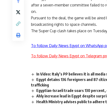
after a seven-member committee failed to r
on.
Pursuant to the deal, the game will be aired 
broadcasting rights to space channels.
The Super Cup clash takes place on Tuesday
To follow Daily News Egypt on WhatsApp p
To follow Daily News Egypt on Telegram pr
In Video: Italy’s PP believes it is all med
Egypt detains 136 foreigners and 87 citiz
trafficking
Egyptian-Israeli trade soars 130 percent,
Ahly increase lead in Egypt despite surpr
Health Ministry advises public to adhere 