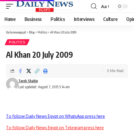
Aa
Font
Resizer
Home
Business
Politics
Interviews
Culture
Opi
Dailynewsegypt
>
Blog
>
Politics
>
Al Khan 20 July 2009
POLITICS
Al Khan 20 July 2009
0 Min Read
Tarek Shahin
Last updated: August 7, 2015 5:14 am
To follow Daily News Egypt on WhatsApp press here
To follow Daily News Egypt on Telegram press here