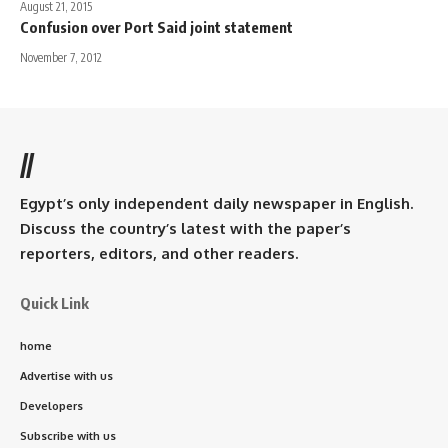
August 21, 2015
Confusion over Port Said joint statement
November 7, 2012
//
Egypt’s only independent daily newspaper in English.
Discuss the country’s latest with the paper’s
reporters, editors, and other readers.
Quick Link
home
Advertise with us
Developers
Subscribe with us