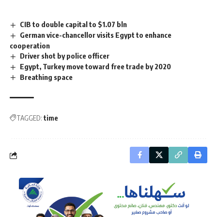
CIB to double capital to $1.07 bln
German vice-chancellor visits Egypt to enhance
cooperation
Driver shot by police officer
Egypt, Turkey move toward free trade by 2020
Breathing space
TAGGED:
time