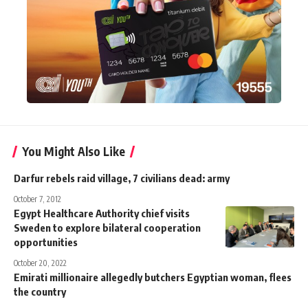
You Might Also Like
Darfur rebels raid village, 7 civilians dead: army
October 7, 2012
Egypt Healthcare Authority chief visits
Sweden to explore bilateral cooperation
opportunities
October 20, 2022
Emirati millionaire allegedly butchers Egyptian woman, flees
the country