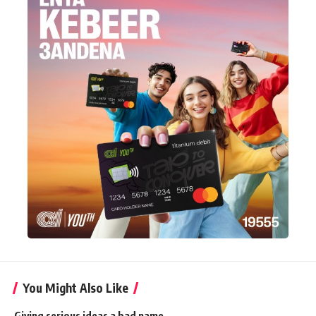
You Might Also Like
Giving serious ideas a bad name