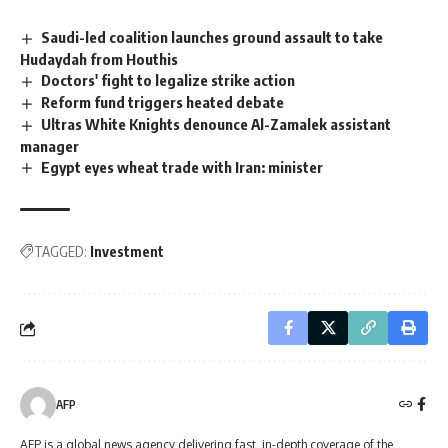
Saudi-led coalition launches ground assault to take
Hudaydah from Houthis
Doctors' fight to legalize strike action
Reform fund triggers heated debate
Ultras White Knights denounce Al-Zamalek assistant
manager
Egypt eyes wheat trade with Iran: minister
TAGGED:
Investment
AFP
AFP is a global news agency delivering fast, in-depth coverage of the