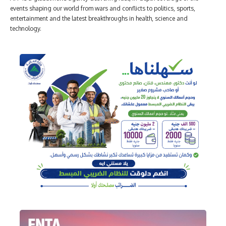
events shaping our world from wars and conflicts to politics, sports,
entertainment and the latest breakthroughs in health, science and
technology.