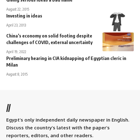
August 22, 2015
Investing in ideas
April 23, 2013
China’s economy on solid footing despite
challenges of COVID, external uncertainty
April 19, 2022
Preliminary hearing in CIA kidnapping of Egyptian cleric in
Milan
August 8, 2015
//
Egypt’s only independent daily newspaper in English.
Discuss the country’s latest with the paper’s
reporters, editors, and other readers.