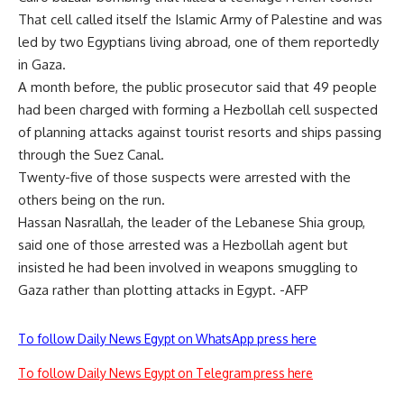
That cell called itself the Islamic Army of Palestine and was
led by two Egyptians living abroad, one of them reportedly
in Gaza.
A month before, the public prosecutor said that 49 people
had been charged with forming a Hezbollah cell suspected
of planning attacks against tourist resorts and ships passing
through the Suez Canal.
Twenty-five of those suspects were arrested with the
others being on the run.
Hassan Nasrallah, the leader of the Lebanese Shia group,
said one of those arrested was a Hezbollah agent but
insisted he had been involved in weapons smuggling to
Gaza rather than plotting attacks in Egypt. -AFP
To follow Daily News Egypt on WhatsApp press here
To follow Daily News Egypt on Telegram press here