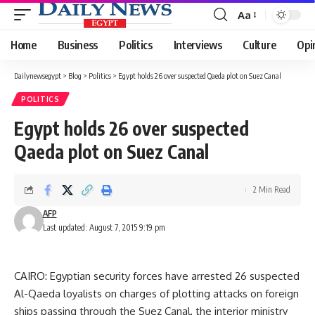
Aa
Font
Resizer
Home
Business
Politics
Interviews
Culture
Opi
Dailynewsegypt
>
Blog
>
Politics
>
Egypt holds 26 over suspected Qaeda plot on Suez Canal
POLITICS
Egypt holds 26 over suspected
Qaeda plot on Suez Canal
2 Min Read
AFP
Last updated: August 7, 2015 9:19 pm
CAIRO: Egyptian security forces have arrested 26 suspected
Al-Qaeda loyalists on charges of plotting attacks on foreign
ships passing through the Suez Canal, the interior ministry