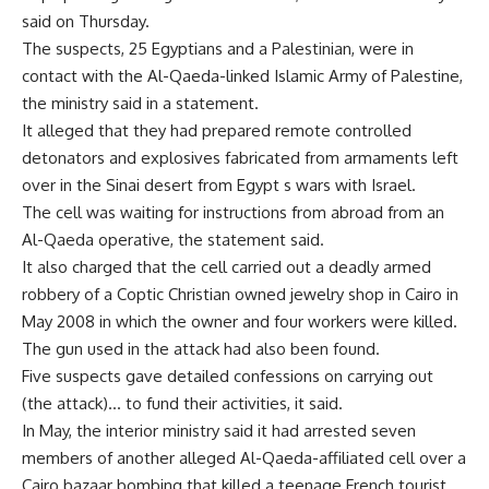
said on Thursday.
The suspects, 25 Egyptians and a Palestinian, were in
contact with the Al-Qaeda-linked Islamic Army of Palestine,
the ministry said in a statement.
It alleged that they had prepared remote controlled
detonators and explosives fabricated from armaments left
over in the Sinai desert from Egypt s wars with Israel.
The cell was waiting for instructions from abroad from an
Al-Qaeda operative, the statement said.
It also charged that the cell carried out a deadly armed
robbery of a Coptic Christian owned jewelry shop in Cairo in
May 2008 in which the owner and four workers were killed.
The gun used in the attack had also been found.
Five suspects gave detailed confessions on carrying out
(the attack)… to fund their activities, it said.
In May, the interior ministry said it had arrested seven
members of another alleged Al-Qaeda-affiliated cell over a
Cairo bazaar bombing that killed a teenage French tourist.