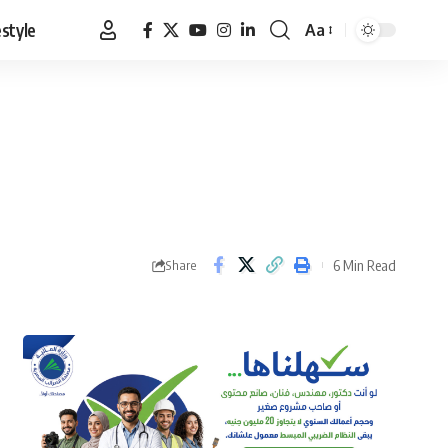
estyle
Aa
Font
Resizer
6 Min Read
Share