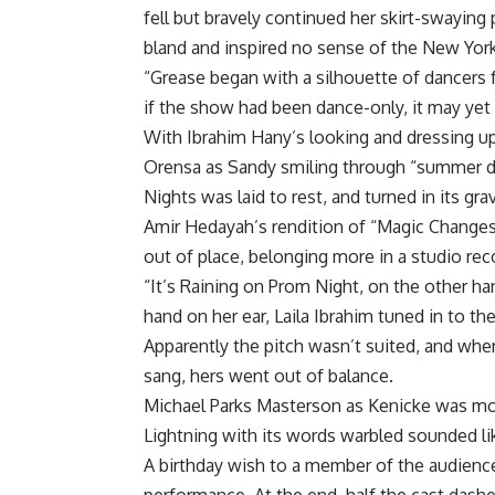
fell but bravely continued her skirt-swayin
bland and inspired no sense of the New York
“Grease began with a silhouette of dancers 
if the show had been dance-only, it may yet
With Ibrahim Hany’s looking and dressing up
Orensa as Sandy smiling through “summer d
Nights was laid to rest, and turned in its gra
Amir Hedayah’s rendition of “Magic Changes 
out of place, belonging more in a studio rec
“It’s Raining on Prom Night, on the other h
hand on her ear, Laila Ibrahim tuned in to the 
Apparently the pitch wasn’t suited, and wh
sang, hers went out of balance.
Michael Parks Masterson as Kenicke was mo
Lightning with its words warbled sounded li
A birthday wish to a member of the audienc