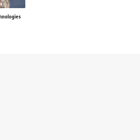
chnologies