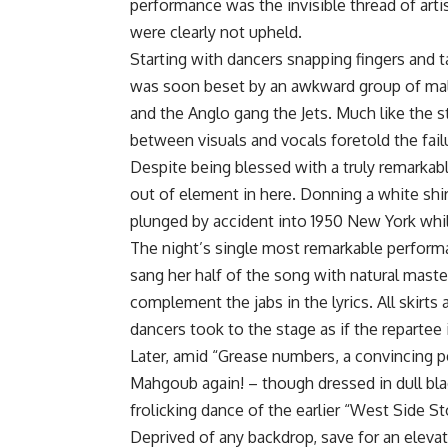
performance was the invisible thread of artis
were clearly not upheld.
Starting with dancers snapping fingers and 
was soon beset by an awkward group of male
and the Anglo gang the Jets. Much like the s
between visuals and vocals foretold the fail
Despite being blessed with a truly remarkabl
out of element in here. Donning a white shir
plunged by accident into 1950 New York while 
The night’s single most remarkable perfor
sang her half of the song with natural master
complement the jabs in the lyrics. All skirts
dancers took to the stage as if the repartee
Later, amid “Grease numbers, a convincing 
Mahgoub again! – though dressed in dull blac
frolicking dance of the earlier “West Side S
Deprived of any backdrop, save for an eleva