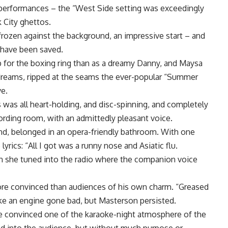
g performances – the “West Side setting was exceedingly
 City ghettos.
frozen against the background, an impressive start – and
 have been saved.
 for the boxing ring than as a dreamy Danny, and Maysa
reams, ripped at the seams the ever-popular “Summer
ve.
was all heart-holding, and disc-spinning, and completely
ording room, with an admittedly pleasant voice.
and, belonged in an opera-friendly bathroom. With one
lyrics: “All I got was a runny nose and Asiatic flu.
en she tuned into the radio where the companion voice
re convinced than audiences of his own charm. “Greased
ke an engine gone bad, but Masterson persisted.
e convinced one of the karaoke-night atmosphere of the