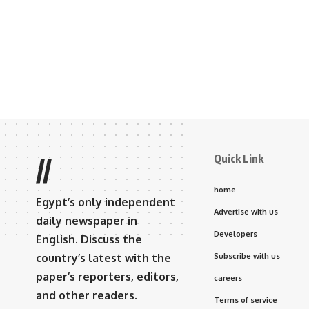
Quick Link
//
home
Egypt’s only independent
Advertise with us
daily newspaper in
Developers
English. Discuss the
country’s latest with the
Subscribe with us
paper’s reporters, editors,
careers
and other readers.
Terms of service