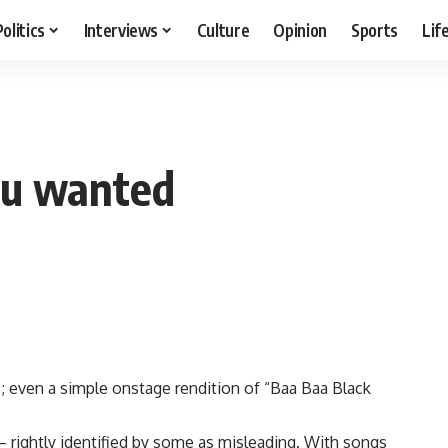
Politics
Interviews
Culture
Opinion
Sports
Lif
ou wanted
; even a simple onstage rendition of “Baa Baa Black
 rightly identified by some as misleading. With songs