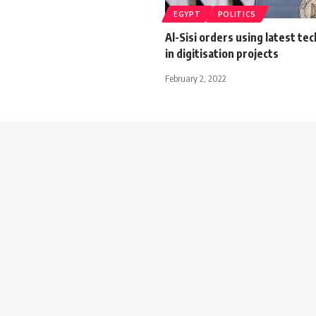
EGYPT
POLITICS
Al-Sisi orders using latest te
in digitisation projects
February 2, 2022