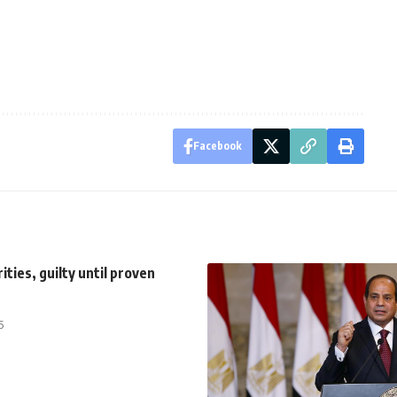
Facebook
ities, guilty until proven
5