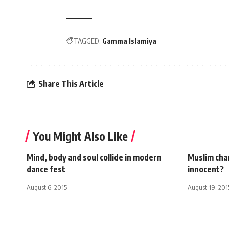
TAGGED:
Gamma Islamiya
Share This Article
You Might Also Like
Mind, body and soul collide in modern
Muslim char
dance fest
innocent?
August 6, 2015
August 19, 201