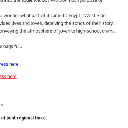
ed into the audience, but without much purpose or
u wonder what part of it came to Egypt. “West Side
vided lives and loves, depriving the songs of their story.
onveying the atmosphere of juvenile high-school drama,
e bags full.
ress here
ess here
ts
f joint regional force