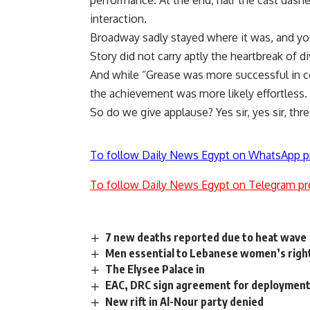
performance. At the end, half the cast dash
interaction.
Broadway sadly stayed where it was, and yo
Story did not carry aptly the heartbreak of di
And while “Grease was more successful in c
the achievement was more likely effortless.
So do we give applause? Yes sir, yes sir, thre
To follow Daily News Egypt on WhatsApp p
To follow Daily News Egypt on Telegram pr
7 new deaths reported due to heat wave
Men essential to Lebanese women’s righ
The Elysee Palace in
EAC, DRC sign agreement for deployment o
New rift in Al-Nour party denied