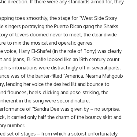
tic direction. If there were any standards aimed for, they
tapping toes smoothly, the stage for “West Side Story
 singers portraying the Puerto Rican gang the Sharks
tory of lovers doomed never to meet, the clear divide
ure to mix the musical and operatic genres.
e voice, Hany El-Shafei (in the role of Tony) was clearly
t and jeans, El-Shafie looked like an 18th century count
his intonations were distractingly off in several parts.
mance was of the banter-filled “America. Nesma Mahgoub
y, lending her voice the desired lilt and bounce to
 and flounces, heels-clicking and pose-striking, the
 inherent in the song were second nature.
performance of “Sandra Dee was given by – no surprise,
k, it carried only half the charm of the bouncy skirt and
tory number.
ted set of stages – from which a soloist unfortunately