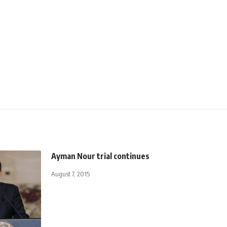
Ayman Nour trial continues
August 7, 2015