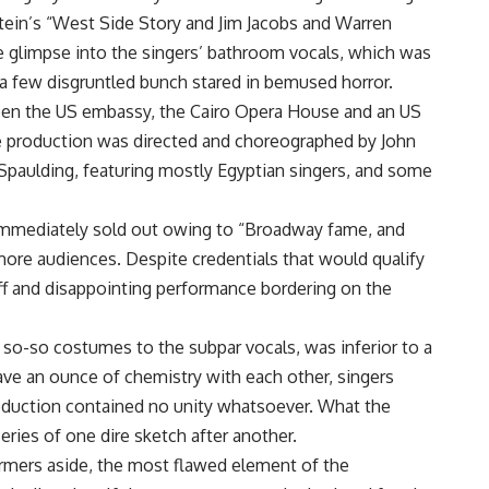
in’s “West Side Story and Jim Jacobs and Warren
e glimpse into the singers’ bathroom vocals, which was
a few disgruntled bunch stared in bemused horror.
en the US embassy, the Cairo Opera House and an US
he production was directed and choreographed by John
Spaulding, featuring mostly Egyptian singers, and some
mmediately sold out owing to “Broadway fame, and
re audiences. Despite credentials that would qualify
tiff and disappointing performance bordering on the
so-so costumes to the subpar vocals, was inferior to a
ave an ounce of chemistry with each other, singers
roduction contained no unity whatsoever. What the
eries of one dire sketch after another.
ormers aside, the most flawed element of the