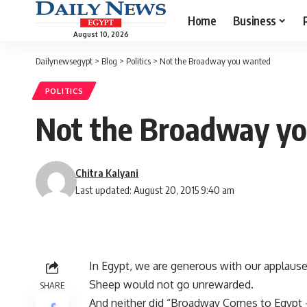
Home
Business
August 10, 2026
Dailynewsegypt
>
Blog
>
Politics
>
Not the Broadway you wanted
POLITICS
Not the Broadway y
Chitra Kalyani
Last updated: August 20, 2015 9:40 am
In Egypt, we are generous with our applause
Sheep would not go unrewarded.
SHARE
And neither did “Broadway Comes to Egypt –