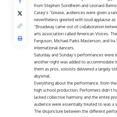
from Stephen Sondheim and Leonard Bernste
Casey’s “Grease, audiences were given a rar
nevertheless greeted with loud applause as 
“Broadway came out of collaboration betwe
arts association called American Voices. T
Ferguson, Michael Parks Masterson, and Ira 
international dancers.
Saturday and Sunday’s performances were i
another night was added to accommodate mo
them as pros, soloists delivered a largely s
abysmal.
Everything about the performance, from the 
high school production. Performers didn’t h
lacked collective harmony and the entire p
audience were essentially treated to was a s
The disjuncture between the different perf