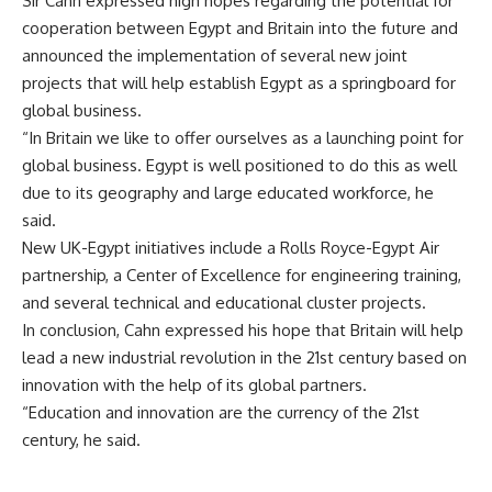
Sir Cahn expressed high hopes regarding the potential for
cooperation between Egypt and Britain into the future and
announced the implementation of several new joint
projects that will help establish Egypt as a springboard for
global business.
“In Britain we like to offer ourselves as a launching point for
global business. Egypt is well positioned to do this as well
due to its geography and large educated workforce, he
said.
New UK-Egypt initiatives include a Rolls Royce-Egypt Air
partnership, a Center of Excellence for engineering training,
and several technical and educational cluster projects.
In conclusion, Cahn expressed his hope that Britain will help
lead a new industrial revolution in the 21st century based on
innovation with the help of its global partners.
“Education and innovation are the currency of the 21st
century, he said.