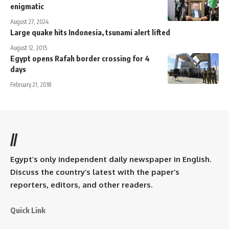
enigmatic
August 27, 2024
Large quake hits Indonesia, tsunami alert lifted
August 12, 2015
Egypt opens Rafah border crossing for 4
days
February 21, 2018
//
Egypt’s only independent daily newspaper in English.
Discuss the country’s latest with the paper’s
reporters, editors, and other readers.
Quick Link