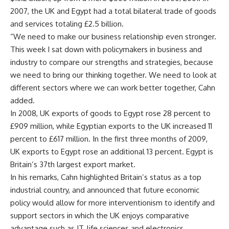
2007, the UK and Egypt had a total bilateral trade of goods
and services totaling £2.5 billion.
“We need to make our business relationship even stronger.
This week I sat down with policymakers in business and
industry to compare our strengths and strategies, because
we need to bring our thinking together. We need to look at
different sectors where we can work better together, Cahn
added.
In 2008, UK exports of goods to Egypt rose 28 percent to
£909 million, while Egyptian exports to the UK increased 11
percent to £617 million. In the first three months of 2009,
UK exports to Egypt rose an additional 13 percent. Egypt is
Britain’s 37th largest export market.
In his remarks, Cahn highlighted Britain’s status as a top
industrial country, and announced that future economic
policy would allow for more interventionism to identify and
support sectors in which the UK enjoys comparative
advantage such as IT, life sciences and electronics.