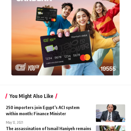
You Might Also Like
250 importers join Egypt’s ACI system
within month: Finance Minister
May 12, 2021
The assassination of Ismail Haniyeh remains