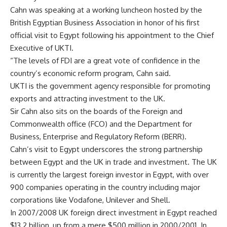
Cahn was speaking at a working luncheon hosted by the
British Egyptian Business Association in honor of his first
official visit to Egypt following his appointment to the Chief
Executive of UKTI.
“The levels of FDI are a great vote of confidence in the
country’s economic reform program, Cahn said.
UKTI is the government agency responsible for promoting
exports and attracting investment to the UK.
Sir Cahn also sits on the boards of the Foreign and
Commonwealth office (FCO) and the Department for
Business, Enterprise and Regulatory Reform (BERR).
Cahn’s visit to Egypt underscores the strong partnership
between Egypt and the UK in trade and investment. The UK
is currently the largest foreign investor in Egypt, with over
900 companies operating in the country including major
corporations like Vodafone, Unilever and Shell.
In 2007/2008 UK foreign direct investment in Egypt reached
$13.2 billion, up from a mere $500 million in 2000/2001. In