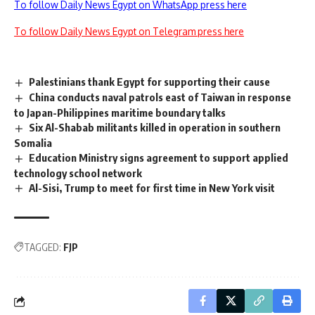
To follow Daily News Egypt on WhatsApp press here
To follow Daily News Egypt on Telegram press here
Palestinians thank Egypt for supporting their cause
China conducts naval patrols east of Taiwan in response
to Japan-Philippines maritime boundary talks
Six Al-Shabab militants killed in operation in southern
Somalia
Education Ministry signs agreement to support applied
technology school network
Al-Sisi, Trump to meet for first time in New York visit
TAGGED:
FJP