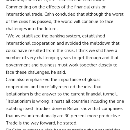
Commenting on the effects of the financial crisis on
international trade, Cahn concluded that although the worst
of the crisis has passed, the world will continue to face
challenges into the future.
“We’ve stabilized the banking system, established
international cooperation and avoided the meltdown that
could have resulted from the crisis. I think we still have a
number of very challenging years to get through and that
government and business must work together closely to
face these challenges, he said.
Cahn also emphasized the importance of global
cooperation and forcefully rejected the idea that
isolationism is the answer to the current financial turmoil.
“Isolationism is wrong: it hurts all countries including the one
isolating itself. Studies done in Britain show that companies
that invest internationally are 30 percent more productive.
Trade is the way forward, he stated.