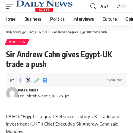
Aa
Font
Resizer
Home
Business
Politics
Interviews
Culture
Opi
Dailynewsegypt
>
Blog
>
Politics
>
Sir Andrew Cahn gives Egypt-UK trade a push
POLITICS
Sir Andrew Cahn gives Egypt-UK
trade a push
5 Min Read
Kate Dannies
Last updated: August 7, 2015 2:53 pm
CAIRO: “Egypt is a great FDI success story, UK Trade and
Investment (UKTI) Chief Executive Sir Andrew Cahn said
Monday.