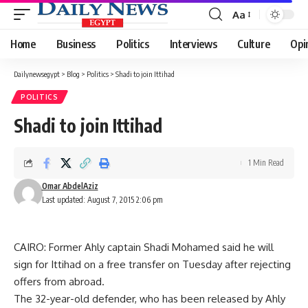
Aa
Font
Resizer
Home
Business
Politics
Interviews
Culture
Opi
Dailynewsegypt
>
Blog
>
Politics
>
Shadi to join Ittihad
POLITICS
Shadi to join Ittihad
1 Min Read
Omar AbdelAziz
Last updated: August 7, 2015 2:06 pm
CAIRO: Former Ahly captain Shadi Mohamed said he will
sign for Ittihad on a free transfer on Tuesday after rejecting
offers from abroad.
The 32-year-old defender, who has been released by Ahly