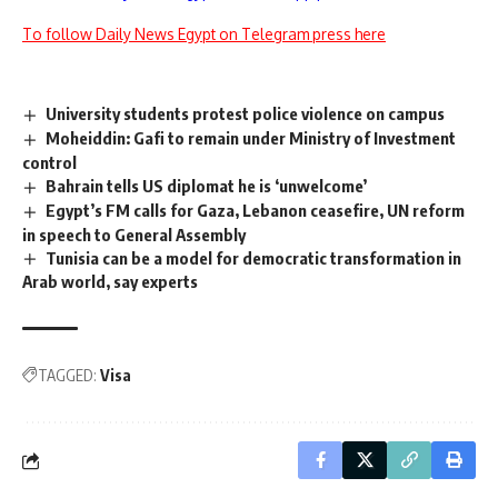
To follow Daily News Egypt on Telegram press here
University students protest police violence on campus
Moheiddin: Gafi to remain under Ministry of Investment
control
Bahrain tells US diplomat he is ‘unwelcome’
Egypt’s FM calls for Gaza, Lebanon ceasefire, UN reform
in speech to General Assembly
Tunisia can be a model for democratic transformation in
Arab world, say experts
TAGGED:
Visa