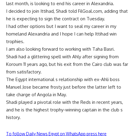
last month, is looking to end his career in Alexandria.
I decided to join Ittihad, Shadi told FilGoal.com, adding that
he is expecting to sign the contract on Tuesday.
I had other options but I want to seal my career in my
homeland Alexandria and I hope I can help Ittihad win
trophies.
I am also looking forward to working with Taha Basri.
Shadi had a glittering spell with Ahly after signing from
Koroum 11 years ago, but his exit from the Cairo club was far
from satisfactory.
The Egypt international s relationship with ex-Ahli boss
Manuel Jose became frosty just before the latter left to
take charge of Angola in May.
Shadi played a pivotal role with the Reds in recent years,
and he is the highest trophy-winning captain in the club s
history.
To follow Daily News Egypt on WhatsApp press here