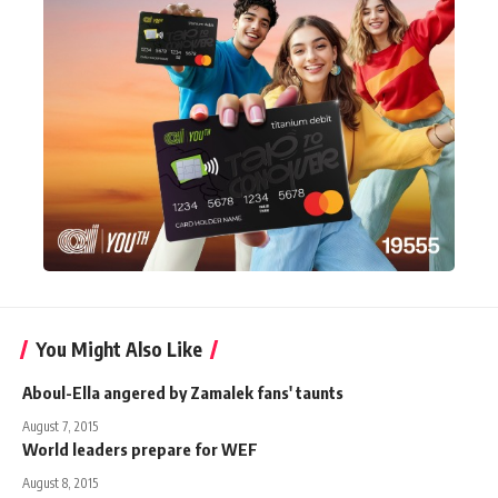
You Might Also Like
Aboul-Ella angered by Zamalek fans' taunts
August 7, 2015
World leaders prepare for WEF
August 8, 2015