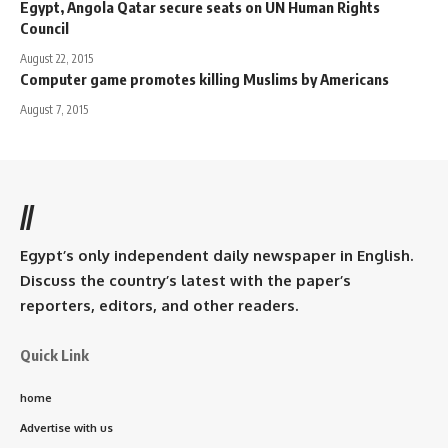
Egypt, Angola Qatar secure seats on UN Human Rights
Council
August 22, 2015
Computer game promotes killing Muslims by Americans
August 7, 2015
//
Egypt’s only independent daily newspaper in English.
Discuss the country’s latest with the paper’s
reporters, editors, and other readers.
Quick Link
home
Advertise with us