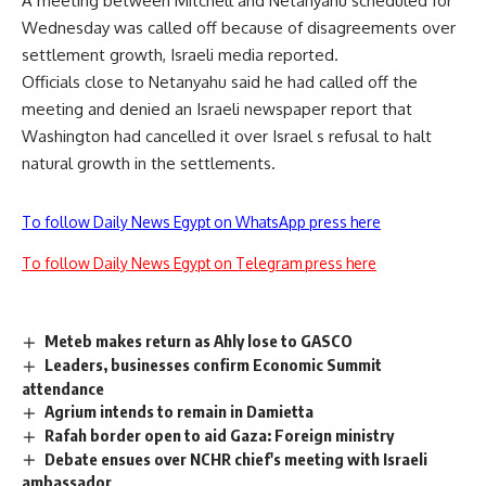
A meeting between Mitchell and Netanyahu scheduled for
Wednesday was called off because of disagreements over
settlement growth, Israeli media reported.
Officials close to Netanyahu said he had called off the
meeting and denied an Israeli newspaper report that
Washington had cancelled it over Israel s refusal to halt
natural growth in the settlements.
To follow Daily News Egypt on WhatsApp press here
To follow Daily News Egypt on Telegram press here
Meteb makes return as Ahly lose to GASCO
Leaders, businesses confirm Economic Summit
attendance
Agrium intends to remain in Damietta
Rafah border open to aid Gaza: Foreign ministry
Debate ensues over NCHR chief's meeting with Israeli
ambassador