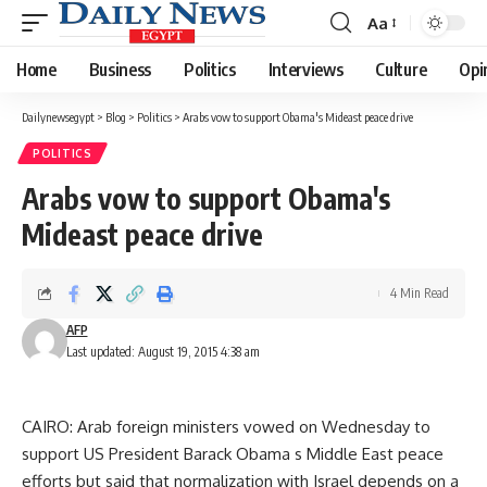
Aa
Font
Resizer
Home
Business
Politics
Interviews
Culture
Opi
Dailynewsegypt
>
Blog
>
Politics
>
Arabs vow to support Obama's Mideast peace drive
POLITICS
Arabs vow to support Obama's
Mideast peace drive
4 Min Read
AFP
Last updated: August 19, 2015 4:38 am
CAIRO: Arab foreign ministers vowed on Wednesday to
support US President Barack Obama s Middle East peace
efforts but said that normalization with Israel depends on a