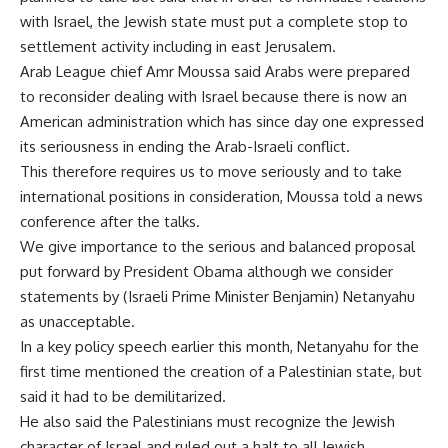
with Israel, the Jewish state must put a complete stop to
settlement activity including in east Jerusalem.
Arab League chief Amr Moussa said Arabs were prepared
to reconsider dealing with Israel because there is now an
American administration which has since day one expressed
its seriousness in ending the Arab-Israeli conflict.
This therefore requires us to move seriously and to take
international positions in consideration, Moussa told a news
conference after the talks.
We give importance to the serious and balanced proposal
put forward by President Obama although we consider
statements by (Israeli Prime Minister Benjamin) Netanyahu
as unacceptable.
In a key policy speech earlier this month, Netanyahu for the
first time mentioned the creation of a Palestinian state, but
said it had to be demilitarized.
He also said the Palestinians must recognize the Jewish
character of Israel and ruled out a halt to all Jewish