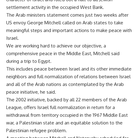
settlement activity in the occupied West Bank.
The Arab ministers statement comes just two weeks after
US envoy George Mitchell called on Arab states to take
meaningful steps and important actions to make peace with
Israel.
We are working hard to achieve our objective, a
comprehensive peace in the Middle East, Mitchell said
during a trip to Egypt.
This includes peace between Israel and its other immediate
neighbors and full normalization of relations between Israel
and all of the Arab nations as contemplated by the Arab
peace initiative, he said.
The 2002 initiative, backed by all 22 members of the Arab
League, offers Israel full normalization in return for a
withdrawal from territory occupied in the 1967 Middle East
war, a Palestinian state and an equitable solution to the
Palestinian refugee problem.