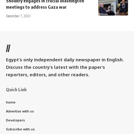
Shoukry engages in crucial Washington
meetings to address Gaza war
December 7, 2023
//
Egypt’s only independent daily newspaper in English.
Discuss the country’s latest with the paper’s
reporters, editors, and other readers.
Quick Link
home
Advertise with us
Developers
Subscribe with us