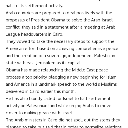
halt to its settlement activity.
Arab countries are prepared to deal positively with the
proposals of President Obama to solve the Arab-Israeli
conflict, they said in a statement after a meeting at Arab
League headquarters in Cairo.
They vowed to take the necessary steps to support the
American effort based on achieving comprehensive peace
and the creation of a sovereign, independent Palestinian
state with east Jerusalem as its capital.
Obama has made relaunching the Middle East peace
process a top priority, pledging a new beginning for Islam
and America in a landmark speech to the world s Muslims
delivered in Cairo earlier this month.
He has also bluntly called for Israel to halt settlement
activity on Palestinian land while urging Arabs to move
closer to making peace with Israel.
The Arab ministers in Cairo did not spell out the steps they
planned to take but said that in order to normalize relations