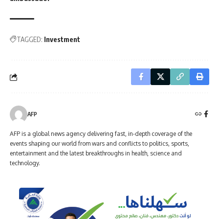
TAGGED:
Investment
AFP
AFP is a global news agency delivering fast, in-depth coverage of the
events shaping our world from wars and conflicts to politics, sports,
entertainment and the latest breakthroughs in health, science and
technology.