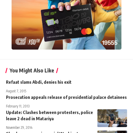
You Might Also Like
Refaat slams Abdi, denies his exit
August 7, 2015
Prosecution appeals release of presidential palace detainees
February 11, 2013
Update: Clashes between protesters, police
leave 2 dead in Matariya
November 29, 2014