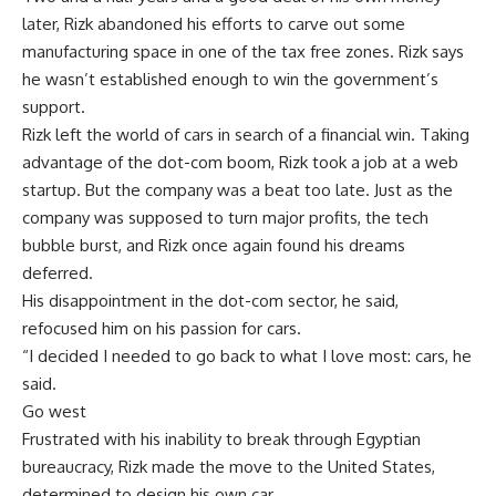
later, Rizk abandoned his efforts to carve out some
manufacturing space in one of the tax free zones. Rizk says
he wasn’t established enough to win the government’s
support.
Rizk left the world of cars in search of a financial win. Taking
advantage of the dot-com boom, Rizk took a job at a web
startup. But the company was a beat too late. Just as the
company was supposed to turn major profits, the tech
bubble burst, and Rizk once again found his dreams
deferred.
His disappointment in the dot-com sector, he said,
refocused him on his passion for cars.
“I decided I needed to go back to what I love most: cars, he
said.
Go west
Frustrated with his inability to break through Egyptian
bureaucracy, Rizk made the move to the United States,
determined to design his own car.