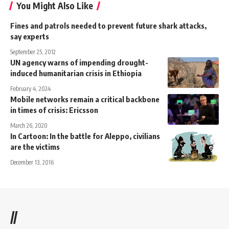
You Might Also Like
Fines and patrols needed to prevent future shark attacks,
say experts
September 25, 2012
UN agency warns of impending drought-
induced humanitarian crisis in Ethiopia
February 4, 2024
Mobile networks remain a critical backbone
in times of crisis: Ericsson
March 26, 2020
In Cartoon: In the battle for Aleppo, civilians
are the victims
December 13, 2016
//