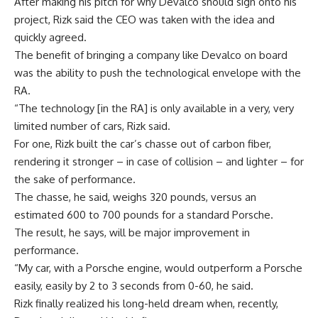
After making his pitch for why Devalco should sign onto his
project, Rizk said the CEO was taken with the idea and
quickly agreed.
The benefit of bringing a company like Devalco on board
was the ability to push the technological envelope with the
RA.
“The technology [in the RA] is only available in a very, very
limited number of cars, Rizk said.
For one, Rizk built the car’s chasse out of carbon fiber,
rendering it stronger – in case of collision – and lighter – for
the sake of performance.
The chasse, he said, weighs 320 pounds, versus an
estimated 600 to 700 pounds for a standard Porsche.
The result, he says, will be major improvement in
performance.
“My car, with a Porsche engine, would outperform a Porsche
easily, easily by 2 to 3 seconds from 0-60, he said.
Rizk finally realized his long-held dream when, recently,