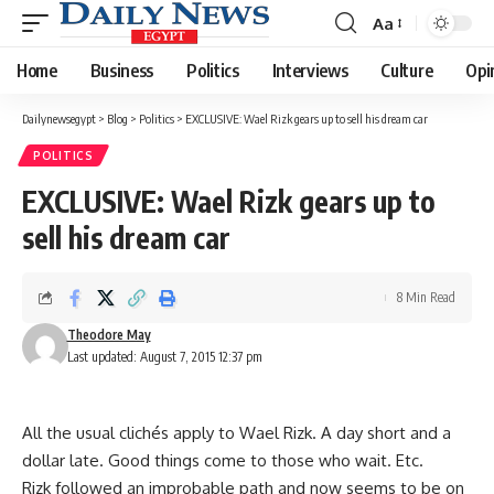
Aa
Font
Resizer
Home
Business
Politics
Interviews
Culture
Opi
Dailynewsegypt
>
Blog
>
Politics
>
EXCLUSIVE: Wael Rizk gears up to sell his dream car
POLITICS
EXCLUSIVE: Wael Rizk gears up to
sell his dream car
8 Min Read
Theodore May
Last updated: August 7, 2015 12:37 pm
All the usual clichés apply to Wael Rizk. A day short and a
dollar late. Good things come to those who wait. Etc.
Rizk followed an improbable path and now seems to be on