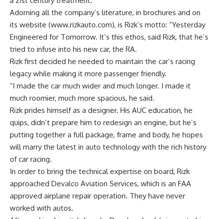
a 21st century treatment.
Adorning all the company’s literature, in brochures and on
its website (www.rizkauto.com), is Rizk’s motto: “Yesterday
Engineered for Tomorrow. It’s this ethos, said Rizk, that he’s
tried to infuse into his new car, the RA.
Rizk first decided he needed to maintain the car’s racing
legacy while making it more passenger friendly.
“I made the car much wider and much longer. I made it
much roomier, much more spacious, he said.
Rizk prides himself as a designer. His AUC education, he
quips, didn’t prepare him to redesign an engine, but he’s
putting together a full package, frame and body, he hopes
will marry the latest in auto technology with the rich history
of car racing.
In order to bring the technical expertise on board, Rizk
approached Devalco Aviation Services, which is an FAA
approved airplane repair operation. They have never
worked with autos.