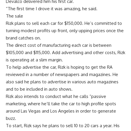
Devalco delivered him his first car.
“The first time I drove it was amazing, he said.
The sale
Rizk plans to sell each car for $150,000. He’s committed to
turning modest profits up front, only upping prices once the
brand catches on.
The direct cost of manufacturing each car is between
$105,000 and $115,000. Add advertising and other costs, Rizk
is operating at a slim margin.
To help advertise the car, Rizk is hoping to get the RA
reviewed in a number of newspapers and magazines. He
also said he plans to advertise in various auto magazines
and to be included in auto shows.
Rizk also intends to conduct what he calls “passive
marketing, where he’ll take the car to high profile spots
around Las Vegas and Los Angeles in order to generate
buzz.
To start, Rizk says he plans to sell 10 to 20 cars a year. His