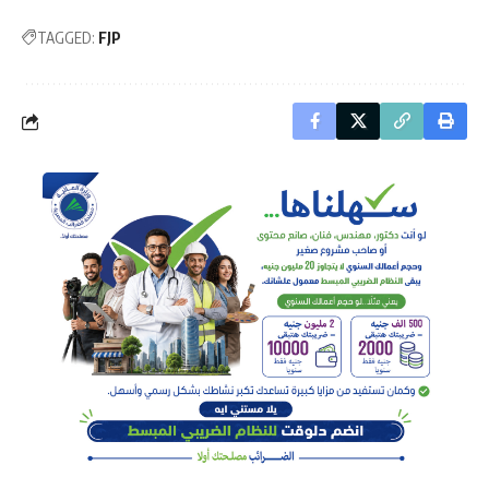
TAGGED:
FJP