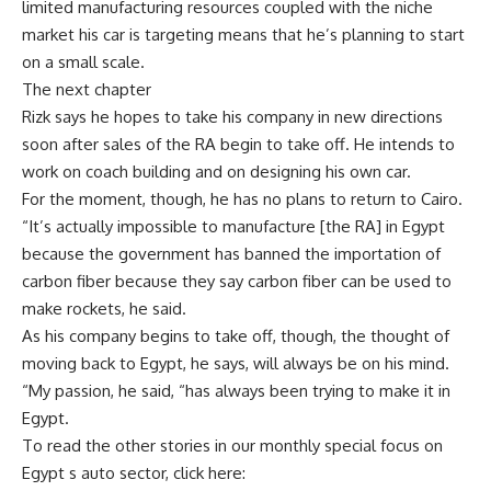
limited manufacturing resources coupled with the niche
market his car is targeting means that he’s planning to start
on a small scale.
The next chapter
Rizk says he hopes to take his company in new directions
soon after sales of the RA begin to take off. He intends to
work on coach building and on designing his own car.
For the moment, though, he has no plans to return to Cairo.
“It’s actually impossible to manufacture [the RA] in Egypt
because the government has banned the importation of
carbon fiber because they say carbon fiber can be used to
make rockets, he said.
As his company begins to take off, though, the thought of
moving back to Egypt, he says, will always be on his mind.
“My passion, he said, “has always been trying to make it in
Egypt.
To read the other stories in our monthly special focus on
Egypt s auto sector, click here: