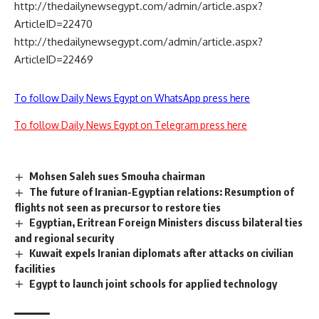
http://thedailynewsegypt.com/admin/article.aspx?
ArticleID=22470
http://thedailynewsegypt.com/admin/article.aspx?
ArticleID=22469
To follow Daily News Egypt on WhatsApp press here
To follow Daily News Egypt on Telegram press here
Mohsen Saleh sues Smouha chairman
The future of Iranian-Egyptian relations: Resumption of
flights not seen as precursor to restore ties
Egyptian, Eritrean Foreign Ministers discuss bilateral ties
and regional security
Kuwait expels Iranian diplomats after attacks on civilian
facilities
Egypt to launch joint schools for applied technology