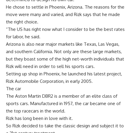
He chose to settle in Phoenix, Arizona. The reasons for the
move were many and varied, and Rizk says that he made
the right choice.
“The US has right now what I consider to be the best rates
for labor, he said.
Arizona is also near major markets like Texas, Las Vegas,
and southern California. Not only are these large markets,
but they boast some of the high net-worth individuals that
Rizk will need in order to sell his sports cars.
Setting up shop in Phoenix, he launched his latest project,
Rizk Automobile Corporation, in early 2005.
The car
The Aston Martin DBR2 is a member of an elite class of
sports cars. Manufactured in 1957, the car became one of
the top racecars in the world.
Rizk has long been in love with it.
So Rizk decided to take the classic design and subject it to