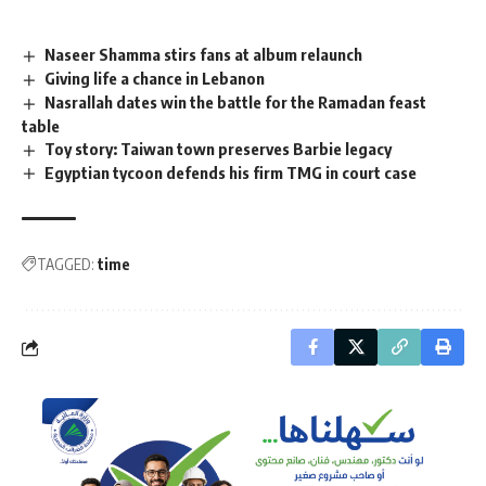
Naseer Shamma stirs fans at album relaunch
Giving life a chance in Lebanon
Nasrallah dates win the battle for the Ramadan feast
table
Toy story: Taiwan town preserves Barbie legacy
Egyptian tycoon defends his firm TMG in court case
TAGGED:
time