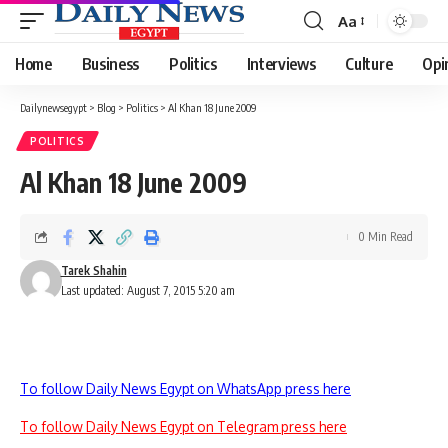
Aa
Font
Resizer
Home
Business
Politics
Interviews
Culture
Opi
Dailynewsegypt
>
Blog
>
Politics
>
Al Khan 18 June 2009
POLITICS
Al Khan 18 June 2009
0 Min Read
Tarek Shahin
Last updated: August 7, 2015 5:20 am
To follow Daily News Egypt on WhatsApp press here
To follow Daily News Egypt on Telegram press here