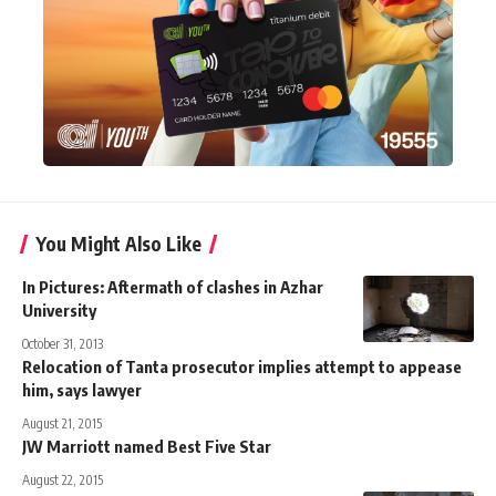
You Might Also Like
In Pictures: Aftermath of clashes in Azhar
University
October 31, 2013
Relocation of Tanta prosecutor implies attempt to appease
him, says lawyer
August 21, 2015
JW Marriott named Best Five Star
August 22, 2015