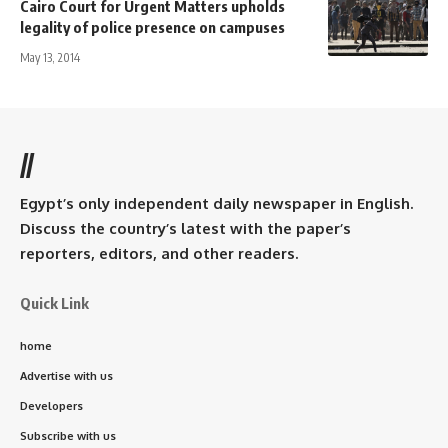
Cairo Court for Urgent Matters upholds
legality of police presence on campuses
May 13, 2014
//
Egypt’s only independent daily newspaper in English.
Discuss the country’s latest with the paper’s
reporters, editors, and other readers.
Quick Link
home
Advertise with us
Developers
Subscribe with us