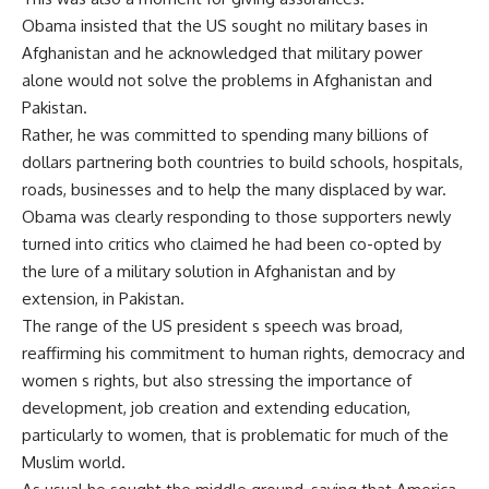
Obama insisted that the US sought no military bases in
Afghanistan and he acknowledged that military power
alone would not solve the problems in Afghanistan and
Pakistan.
Rather, he was committed to spending many billions of
dollars partnering both countries to build schools, hospitals,
roads, businesses and to help the many displaced by war.
Obama was clearly responding to those supporters newly
turned into critics who claimed he had been co-opted by
the lure of a military solution in Afghanistan and by
extension, in Pakistan.
The range of the US president s speech was broad,
reaffirming his commitment to human rights, democracy and
women s rights, but also stressing the importance of
development, job creation and extending education,
particularly to women, that is problematic for much of the
Muslim world.