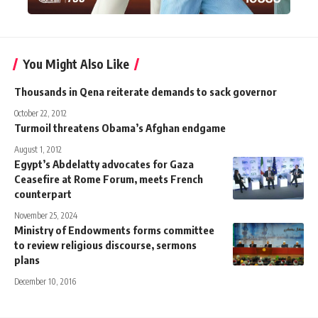
You Might Also Like
Thousands in Qena reiterate demands to sack governor
October 22, 2012
Turmoil threatens Obama’s Afghan endgame
August 1, 2012
Egypt’s Abdelatty advocates for Gaza
Ceasefire at Rome Forum, meets French
counterpart
November 25, 2024
Ministry of Endowments forms committee
to review religious discourse, sermons
plans
December 10, 2016