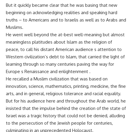
But it quickly became clear that he was basing that new
beginning on acknowledging realities and speaking hard
truths – to Americans and to Israelis as well as to Arabs and
Muslims.
He went well beyond the at-best well-meaning but almost
meaningless platitudes about Islam as the religion of
peace, to call his distant American audience s attention to
Western civilization’s debt to Islam, that carried the light of
learning through so many centuries paving the way for
Europe s Renaissance and enlightenment .
He recalled a Muslim civilization that was based on
innovation, science, mathematics, printing, medicine, the fine
arts, and in general, religious tolerance and racial equality.
But for his audience here and throughout the Arab world, he
insisted that the impulse behind the creation of the state of
Israel was a tragic history that could not be denied, alluding
to the persecution of the Jewish people for centuries,
culminating in an unprecedented Holocaust.