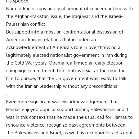
his speech.
Nor did Iran occupy an equal amount of concern or time with
the Afghan-Pakistani issue, the Iraqi war and the Israeli-
Palestinian conflict.
But slipped into a most un-confrontational discussion of
American-Iranian relations that included an
acknowledgement of America s role in overthrowing a
legitimately elected nationalist government in Iran during
the Cold War years, Obama reaffirmed an early election
campaign commitment, too controversial at the time for
him to pursue, that the US government was ready to talk
with the Iranian leadership without any preconditions
.
Even more significant was his acknowledgement that
Hamas enjoyed popular support among Palestinians and it
was in this context that he made the usual call for Hamas to
renounce violence, recognize past agreements between
the Palestinians and Israel, as well as recognize Israel s right