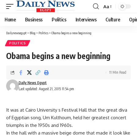
Aa
Font
Resizer
Home
Business
Politics
Interviews
Culture
Opi
Dailynewsegypt
>
Blog
>
Politics
>
Obama begins a new beginning
POLITICS
Obama begins a new beginning
11 Min Read
Daily News Egypt
Last updated: August 21, 2015 11:54 pm
It was at Cairo University s Festival Hall that the great diva
of Egyptian song, Um Kulthoum, held her greatest concert
triumphs in the 1950s and 1960s.
In the hall with a massive beige dome that made it look like