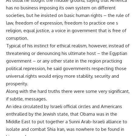
As usual he sought the middle ground, saying that America
has no business imposing its own system on different
societies, but he insisted on basic human rights – the rule of
law, freedom of expression, freedom to practice one s
religion, equal justice, a voice in government that is free of
corruption.
Typical of his instinct for ethical realism, however, instead of
threatening or denouncing his ultimate host – the Egyptian
government – or any other state in the region practicing
political repression, he said governments respecting those
universal rights would enjoy more stability, security and
prosperity.
Along with the hard truths there were some very significant,
if subtle, messages.
An idea circulated by Israeli official circles and Americans
enthralled by the Jewish state, that Obama was in the
Middle East to put together a Sunni Arab-Israeli alliance to
isolate and combat Shia Iran, was nowhere to be found in