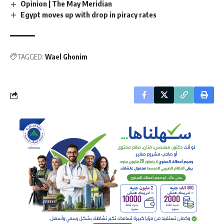
Opinion | The May Meridian
Egypt moves up with drop in piracy rates
TAGGED:
Wael Ghonim