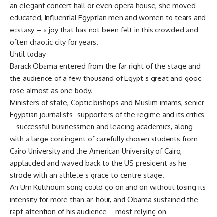
an elegant concert hall or even opera house, she moved
educated, influential Egyptian men and women to tears and
ecstasy – a joy that has not been felt in this crowded and
often chaotic city for years.
Until today.
Barack Obama entered from the far right of the stage and
the audience of a few thousand of Egypt s great and good
rose almost as one body.
Ministers of state, Coptic bishops and Muslim imams, senior
Egyptian journalists -supporters of the regime and its critics
– successful businessmen and leading academics, along
with a large contingent of carefully chosen students from
Cairo University and the American University of Cairo,
applauded and waved back to the US president as he
strode with an athlete s grace to centre stage.
An Um Kulthoum song could go on and on without losing its
intensity for more than an hour, and Obama sustained the
rapt attention of his audience – most relying on