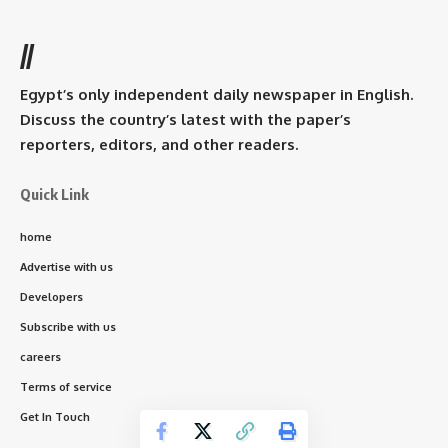
//
Egypt’s only independent daily newspaper in English.
Discuss the country’s latest with the paper’s
reporters, editors, and other readers.
Quick Link
home
Advertise with us
Developers
Subscribe with us
careers
Terms of service
Get In Touch