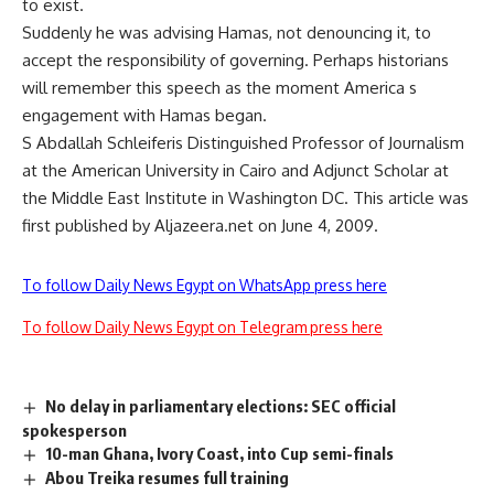
to exist.
Suddenly he was advising Hamas, not denouncing it, to
accept the responsibility of governing. Perhaps historians
will remember this speech as the moment America s
engagement with Hamas began.
S Abdallah Schleiferis Distinguished Professor of Journalism
at the American University in Cairo and Adjunct Scholar at
the Middle East Institute in Washington DC. This article was
first published by Aljazeera.net on June 4, 2009.
To follow Daily News Egypt on WhatsApp press here
To follow Daily News Egypt on Telegram press here
No delay in parliamentary elections: SEC official
spokesperson
10-man Ghana, Ivory Coast, into Cup semi-finals
Abou Treika resumes full training