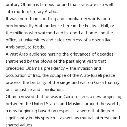
oratory Obama is famous for and that translates so well
into modern literary Arabic.
It was more than soothing and conciliatory words for a
predominantly Arab audience here in the Festival Hall, or
the millions who watched and listened at home and the
office, at universities and cafes courtesy of a dozen live
Arab satellite feeds.
A vast Arab audience nursing the grievances of decades
sharpened by the blows of the past eight years that
preceded Obama s presidency – the invasion and
occupation of Iraq, the collapse of the Arab-Israeli peace
process, the brutality of the siege and war on Gaza that cry
out for justice and conciliation.
Obama vowed that he was in Cairo to seek a new beginning
between the United States and Muslims around the world ,
a new beginning based on respect – a word that figured
significantly in this speech – as well as mutual interests and
shared values .