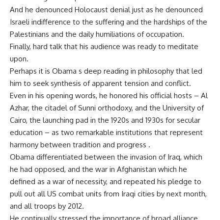
And he denounced Holocaust denial just as he denounced
Israeli indifference to the suffering and the hardships of the
Palestinians and the daily humiliations of occupation.
Finally, hard talk that his audience was ready to meditate
upon.
Perhaps it is Obama s deep reading in philosophy that led
him to seek synthesis of apparent tension and conflict.
Even in his opening words, he honored his official hosts – Al
Azhar, the citadel of Sunni orthodoxy, and the University of
Cairo, the launching pad in the 1920s and 1930s for secular
education – as two remarkable institutions that represent
harmony between tradition and progress .
Obama differentiated between the invasion of Iraq, which
he had opposed, and the war in Afghanistan which he
defined as a war of necessity, and repeated his pledge to
pull out all US combat units from Iraqi cities by next month,
and all troops by 2012.
He continually stressed the importance of broad alliance