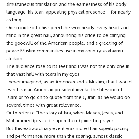
simultaneous translation and the earnestness of his body
language, his lean, appealing physical presence – for nearly
as long.
One minute into his speech he won nearly every heart and
mind in the great hall, announcing his pride to be carrying
the goodwill of the American people, and a greeting of
peace Muslim communities use in my country: asalaamu
aleikum.
The audience rose to its feet and I was not the only one in
that vast hall with tears in my eyes.
I never imagined, as an American and a Muslim, that I would
ever hear an American president invoke the blessing of
Islam or to go on to quote from the Quran, as he would do
several times with great relevance.
Or to refer to “the story of Isra, when Moses, Jesus, and
Mohammed (peace be upon them) joined in prayer.
But this extraordinary event was more than superb pacing
and performance, more than the soaring, almost classic