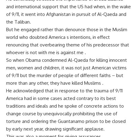
and international support that the US had when, in the wake
of 9/11, it went into Afghanistan in pursuit of Al-Qaeda and
the Taliban.
But he engaged rather than denounce those in the Muslim
world who doubted America s intentions, in effect
renouncing that overbearing theme of his predecessor that
whoever is not with me is against me .
So when Obama condemned Al-Qaeda for killing innocent
men, women and children, it was not just American victims
of 9/11 but the murder of people of different faiths – but
more than any other, they have killed Muslims .
He acknowledged that in response to the trauma of 9/11
America had in some cases acted contrary to its best
traditions and ideals and he spoke of concrete actions to
change course by unequivocally prohibiting the use of
torture and ordering the Guantanamo prison to be closed
by early next year, drawing significant applause.
This was also a moment for giving assurances.