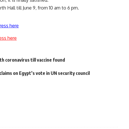
it is finally satisfied.
h Hall till June 9, from 10 am to 6 pm.
ress here
ess here
th coronavirus till vaccine found
aims on Egypt’s vote in UN security council