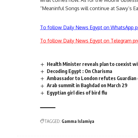
what comes now. As for the Mounir obsession, 
“Meaninful Songs will continue at Sawy’s Eart
To follow Daily News Egypt on WhatsApp p
To follow Daily News Egypt on Telegram pr
Health Minister reveals plan to coexist wi
Decoding Egypt : On Charisma
Ambassador to London refutes Guardian cl
Arab summit in Baghdad on March 29
Egyptian girl dies of bird flu
TAGGED:
Gamma Islamiya