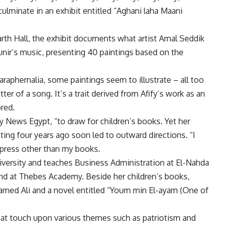
culminate in an exhibit entitled “Aghani laha Maani
h Hall, the exhibit documents what artist Amal Seddik
unir’s music, presenting 40 paintings based on the
raphernalia, some paintings seem to illustrate – all too
ter of a song. It’s a trait derived from Afify’s work as an
ored.
ily News Egypt, “to draw for children’s books. Yet her
nting four years ago soon led to outward directions. “I
xpress other than my books.
iversity and teaches Business Administration at El-Nahda
and at Thebes Academy. Beside her children’s books,
hamed Ali and a novel entitled “Youm min El-ayam (One of
that touch upon various themes such as patriotism and