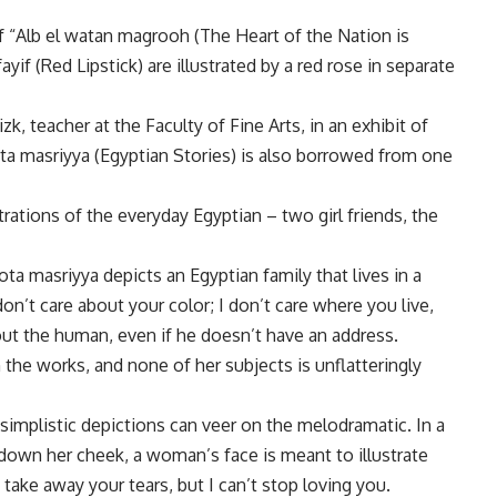
of “Alb el watan magrooh (The Heart of the Nation is
f (Red Lipstick) are illustrated by a red rose in separate
zk, teacher at the Faculty of Fine Arts, in an exhibit of
ta masriyya (Egyptian Stories) is also borrowed from one
strations of the everyday Egyptian – two girl friends, the
ta masriyya depicts an Egyptian family that lives in a
don’t care about your color; I don’t care where you live,
out the human, even if he doesn’t have an address.
the works, and none of her subjects is unflatteringly
s simplistic depictions can veer on the melodramatic. In a
g down her cheek, a woman’s face is meant to illustrate
’t take away your tears, but I can’t stop loving you.