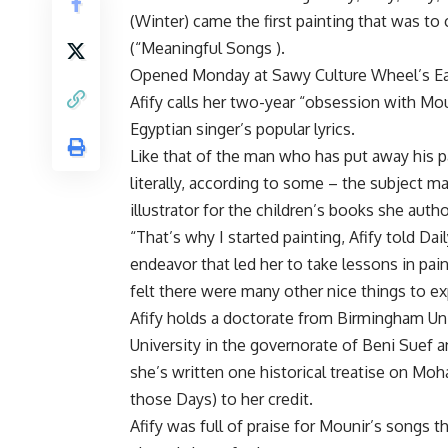
(Winter) came the first painting that was to 
(“Meaningful Songs ).
Opened Monday at Sawy Culture Wheel’s Eart
Afify calls her two-year “obsession with Mo
Egyptian singer’s popular lyrics.
Like that of the man who has put away his pa
literally, according to some – the subject mat
illustrator for the children’s books she auth
“That’s why I started painting, Afify told Da
endeavor that led her to take lessons in pai
felt there were many other nice things to e
Afify holds a doctorate from Birmingham Un
University in the governorate of Beni Suef 
she’s written one historical treatise on Mo
those Days) to her credit.
Afify was full of praise for Mounir’s songs 