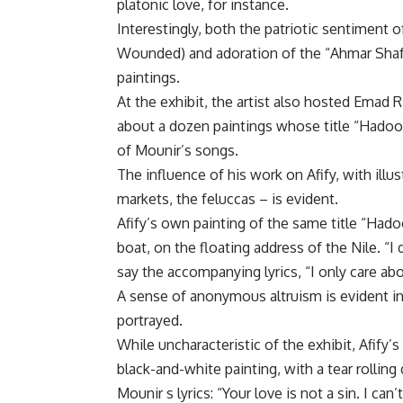
platonic love, for instance.
Interestingly, both the patriotic sentiment 
Wounded) and adoration of the “Ahmar Shafayi
paintings.
At the exhibit, the artist also hosted Emad Ri
about a dozen paintings whose title “Hadoo
of Mounir’s songs.
The influence of his work on Afify, with illu
markets, the feluccas – is evident.
Afify’s own painting of the same title “Hadoo
boat, on the floating address of the Nile. “I 
say the accompanying lyrics, “I only care ab
A sense of anonymous altruism is evident in 
portrayed.
While uncharacteristic of the exhibit, Afify’
black-and-white painting, with a tear rollin
Mounir s lyrics: “Your love is not a sin. I can