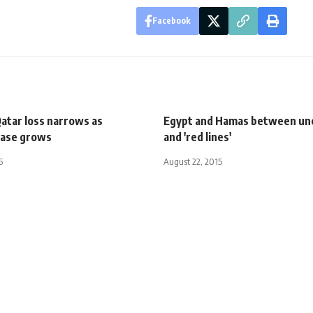
Facebook
atar loss narrows as
Egypt and Hamas between un
base grows
and 'red lines'
5
August 22, 2015