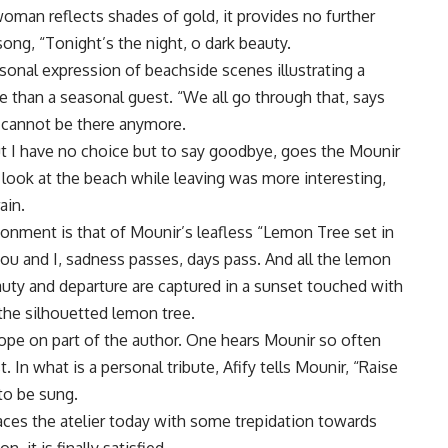
oman reflects shades of gold, it provides no further
ong, “Tonight’s the night, o dark beauty.
sonal expression of beachside scenes illustrating a
e than a seasonal guest. “We all go through that, says
e cannot be there anymore.
ut I have no choice but to say goodbye, goes the Mounir
g look at the beach while leaving was more interesting,
ain.
donment is that of Mounir’s leafless “Lemon Tree set in
ou and I, sadness passes, days pass. And all the lemon
auty and departure are captured in a sunset touched with
the silhouetted lemon tree.
hope on part of the author. One hears Mounir so often
t. In what is a personal tribute, Afify tells Mounir, “Raise
to be sung.
faces the atelier today with some trepidation towards