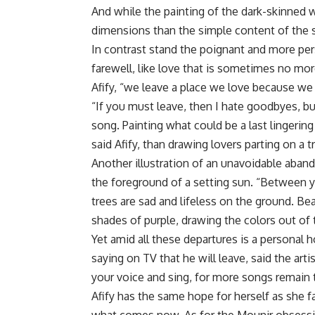
And while the painting of the dark-skinned w
dimensions than the simple content of the s
In contrast stand the poignant and more per
farewell, like love that is sometimes no mor
Afify, “we leave a place we love because w
“If you must leave, then I hate goodbyes, b
song. Painting what could be a last lingerin
said Afify, than drawing lovers parting on a tr
Another illustration of an unavoidable aban
the foreground of a setting sun. “Between y
trees are sad and lifeless on the ground. Be
shades of purple, drawing the colors out of 
Yet amid all these departures is a personal 
saying on TV that he will leave, said the artis
your voice and sing, for more songs remain 
Afify has the same hope for herself as she 