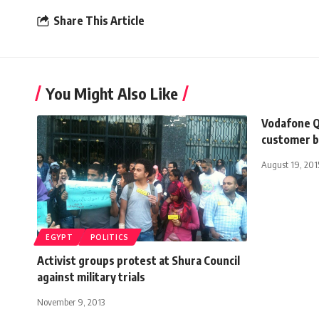
Share This Article
You Might Also Like
Vodafone Q
customer 
August 19, 201
EGYPT
POLITICS
Activist groups protest at Shura Council
against military trials
November 9, 2013