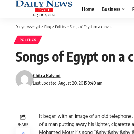
Home
Business
August 7, 2026
Dailynewsegypt
>
Blog
>
Politics
>
Songs of Egypt on a canvas
POLITICS
Songs of Egypt on a 
Chitra Kalyani
Last updated: August 20, 2015 9:40 am
It began with an image of an old telephone. 
of a man putting away his lighter, cigarette
SHARE
Mohamed Mounir’s song “&shy;&shy;&shy;&