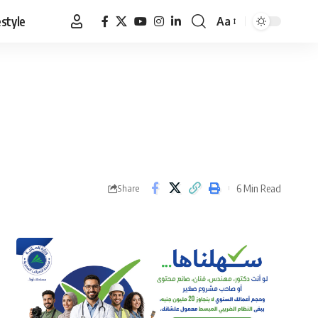
estyle
Aa
Font
Resizer
6 Min Read
Share