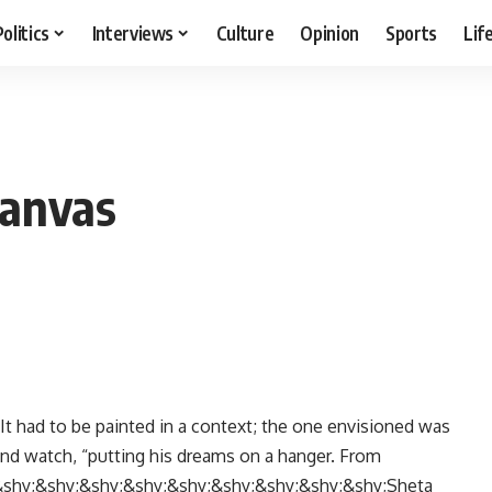
Politics
Interviews
Culture
Opinion
Sports
Lif
canvas
It had to be painted in a context; the one envisioned was
 and watch, “putting his dreams on a hanger. From
shy;&shy;&shy;&shy;&shy;&shy;&shy;&shy;&shy;Sheta