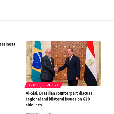
easiness
EGYPT
POLITICS
Al-Sisi, Brazilian counterpart discuss
regional and bilateral issues on G20
sidelines
November 18, 2024