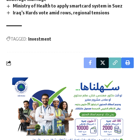
Ministry of Health to apply smartcard system in Suez
Iraq’s Kurds vote amid rows, regional tensions
TAGGED:
Investment