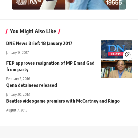
You Might Also Like
DNE News Brief: 18 January 2017
January 18, 2017
FEP approves resignation of MP Emad Gad
from party
February 2, 2016
Qena detainees released
January 20, 2013
Beatles videogame premiers with McCartney and Ringo
August 7, 2015