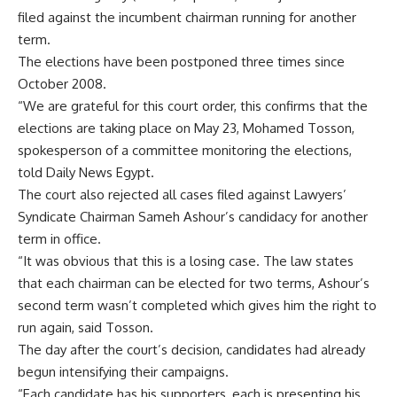
filed against the incumbent chairman running for another
term.
The elections have been postponed three times since
October 2008.
“We are grateful for this court order, this confirms that the
elections are taking place on May 23, Mohamed Tosson,
spokesperson of a committee monitoring the elections,
told Daily News Egypt.
The court also rejected all cases filed against Lawyers’
Syndicate Chairman Sameh Ashour’s candidacy for another
term in office.
“It was obvious that this is a losing case. The law states
that each chairman can be elected for two terms, Ashour’s
second term wasn’t completed which gives him the right to
run again, said Tosson.
The day after the court’s decision, candidates had already
begun intensifying their campaigns.
“Each candidate has his supporters, each is presenting his