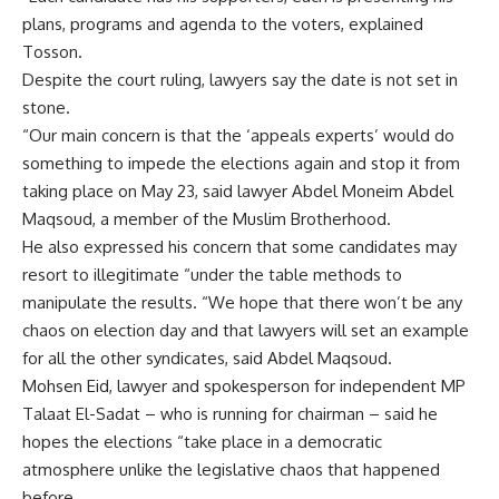
plans, programs and agenda to the voters, explained
Tosson.
Despite the court ruling, lawyers say the date is not set in
stone.
“Our main concern is that the ‘appeals experts’ would do
something to impede the elections again and stop it from
taking place on May 23, said lawyer Abdel Moneim Abdel
Maqsoud, a member of the Muslim Brotherhood.
He also expressed his concern that some candidates may
resort to illegitimate “under the table methods to
manipulate the results. “We hope that there won’t be any
chaos on election day and that lawyers will set an example
for all the other syndicates, said Abdel Maqsoud.
Mohsen Eid, lawyer and spokesperson for independent MP
Talaat El-Sadat – who is running for chairman – said he
hopes the elections “take place in a democratic
atmosphere unlike the legislative chaos that happened
before.