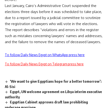
Last January, Cairo’s Administrative Court suspended the
elections three days before it was scheduled to take place,
due to a report issued by a judicial committee to scrutinize
the registration of lawyers who will vote in the elections.
The report describes “violations and errors in the register
such as mistakes concerning lawyers’ names and addresses,
and the failure to remove the names of deceased lawyers.
To follow Daily News Egypt on WhatsApp press here
To follow Daily News Egypt on Telegram press here
‘We want to give Egyptians hope for a better tomorrow’:
Al-Sisi
Egypt, UN welcome agreement on Libya interim executive
authority
Egyptian Cabinet approves draft law prohibiting
underage marriage