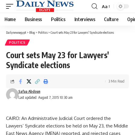
Aa
Font
Resizer
Home
Business
Politics
Interviews
Culture
Opi
Dailynewsegypt
>
Blog
>
Politics
>
Court sets May 23 for Lawyers' Syndicate elections
POLITICS
Court sets May 23 for Lawyers'
Syndicate elections
3 Min Read
Safaa Abdoun
Last updated: August 7, 2015 10:30 am
CAIRO: An Administrative Judicial Court ordered the
Lawyers’ Syndicate elections be held on May 23, the Middle
East News Agency (MENA) reported, and rejected cases