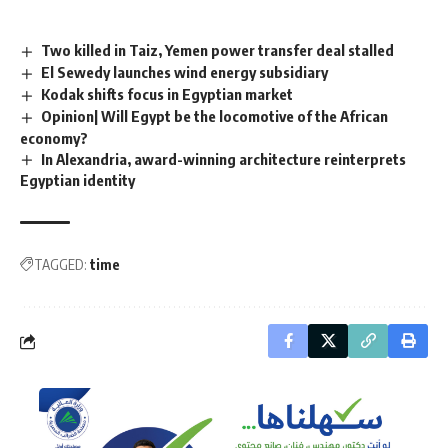
Two killed in Taiz, Yemen power transfer deal stalled
El Sewedy launches wind energy subsidiary
Kodak shifts focus in Egyptian market
Opinion| Will Egypt be the locomotive of the African
economy?
In Alexandria, award-winning architecture reinterprets
Egyptian identity
TAGGED:
time