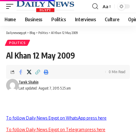
Aa
Font
Resizer
Home
Business
Politics
Interviews
Culture
Opi
Dailynewsegypt
>
Blog
>
Politics
>
Al Khan 12 May 2009
POLITICS
Al Khan 12 May 2009
0 Min Read
Tarek Shahin
Last updated: August 7, 2015 5:25 am
To follow Daily News Egypt on WhatsApp press here
To follow Daily News Egypt on Telegram press here