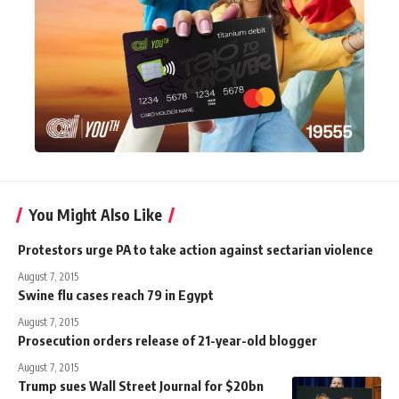
You Might Also Like
Protestors urge PA to take action against sectarian violence
August 7, 2015
Swine flu cases reach 79 in Egypt
August 7, 2015
Prosecution orders release of 21-year-old blogger
August 7, 2015
Trump sues Wall Street Journal for $20bn