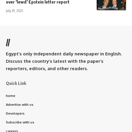
over ‘lewd’ Epstein letter report
July 19, 2025
//
Egypt’s only independent daily newspaper in English.
Discuss the country’s latest with the paper’s
reporters, editors, and other readers.
Quick Link
home
Advertise with us
Developers
Subscribe with us
careers