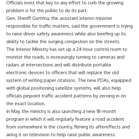
Officials insist that key to any effort to curb the growing
problem is for the public to do its part.
Gen. Sheriff Gomma, the assistant interior minister
responsible for traffic matters, said the government is trying
to raise driver safety awareness while also beefing up its
ability to tackle the surging congestion on the streets.
The Interior Ministry has set up a 24-hour control room to
monitor the roads, is increasingly turning to cameras and
radars at intersections and will distribute portable
electronic devices to officers that will replace the old
system of writing paper citations. The new PDAs, equipped
with global positioning satellite systems, will also help
officials pinpoint traffic accident patterns by zeroing in on
the exact location.
In May, the ministry is also launching a new 18-month
program in which it will regularly feature a road accident
from somewhere in the country, filming its aftereffects and
airing it on television to help raise public awareness.