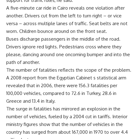
support for traffic rules, he said.
A five-minute car ride in Cairo reveals one violation after
another. Drivers cut from the left to turn right – or vice
versa – across multiple lanes of traffic. Seat belts are not
worn. Children bounce around on the front seat.
Buses discharge passengers in the middle of the road.
Drivers ignore red lights. Pedestrians cross where they
please, dancing around one oncoming bumper and into the
path of another.
The number of fatalities reflects the scope of the problem.
A 2008 report from the Egyptian Cabinet s statistical arm
revealed that in 2006, there were 156.3 fatalities per
100,000 vehicles, compared to 72.6 in Turkey, 28.6 in
Greece and 13.4 in Italy.
The surge in fatalities has mirrored an explosion in the
number of vehicles, fueled by a 2004 cut in tariffs. Interior
ministry figures show that the number of vehicles in the
country has surged from about 167,000 in 1970 to over 4.4