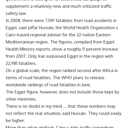
supplement a relatively new and much-criticized traffic
safety law.
In 2008, there were 7,149 fatalities from road accidents in
Egypt, said Jaffar Hussain, the World Health Organization s
Cairo-based regional adviser for the 22-nation Eastern
Mediterranean region. The figures, compiled from Egypt
Health Ministry reports, show a roughly 9 percent increase
from 2007. Only Iran surpassed Egypt in the region with
22,981 fatalities.
On a global scale, the region ranked second after Africa in
terms of road fatalities. The WHO plans to release
worldwide rankings of road fatalities in June.
The Egypt figure, however, does not include those kept by
other ministries.
There is no doubt in my mind … that these numbers may
not reflect the real situation, said Hussain. They could easily
be higher.
More than urban gridlock, Cairo s daily traffic conundrum