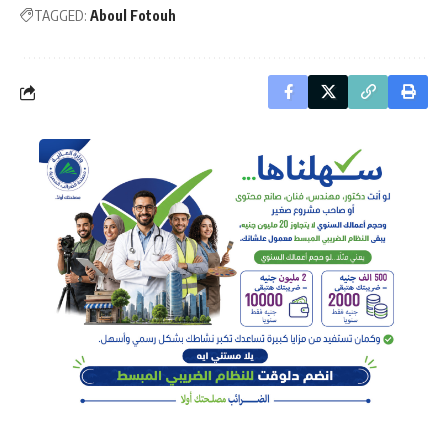
TAGGED:
Aboul Fotouh