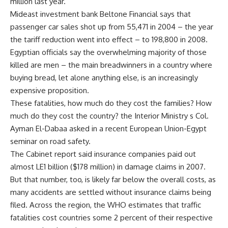
million last year.
Mideast investment bank Beltone Financial says that
passenger car sales shot up from 55,471 in 2004 – the year
the tariff reduction went into effect – to 198,800 in 2008.
Egyptian officials say the overwhelming majority of those
killed are men – the main breadwinners in a country where
buying bread, let alone anything else, is an increasingly
expensive proposition.
These fatalities, how much do they cost the families? How
much do they cost the country? the Interior Ministry s Col.
Ayman El-Dabaa asked in a recent European Union-Egypt
seminar on road safety.
The Cabinet report said insurance companies paid out
almost LE1 billion ($178 million) in damage claims in 2007.
But that number, too, is likely far below the overall costs, as
many accidents are settled without insurance claims being
filed. Across the region, the WHO estimates that traffic
fatalities cost countries some 2 percent of their respective