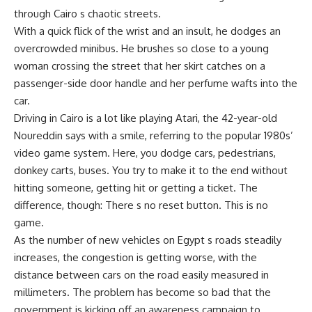
through Cairo s chaotic streets.
With a quick flick of the wrist and an insult, he dodges an
overcrowded minibus. He brushes so close to a young
woman crossing the street that her skirt catches on a
passenger-side door handle and her perfume wafts into the
car.
Driving in Cairo is a lot like playing Atari, the 42-year-old
Noureddin says with a smile, referring to the popular 1980s’
video game system. Here, you dodge cars, pedestrians,
donkey carts, buses. You try to make it to the end without
hitting someone, getting hit or getting a ticket. The
difference, though: There s no reset button. This is no
game.
As the number of new vehicles on Egypt s roads steadily
increases, the congestion is getting worse, with the
distance between cars on the road easily measured in
millimeters. The problem has become so bad that the
government is kicking off an awareness campaign to