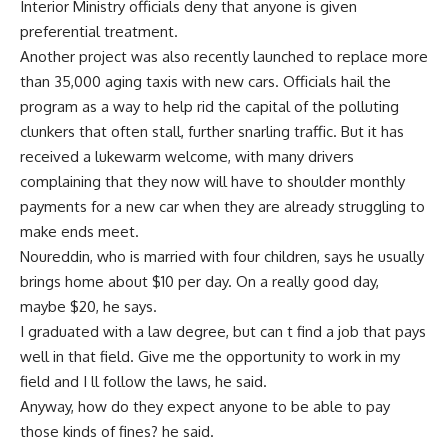
Interior Ministry officials deny that anyone is given
preferential treatment.
Another project was also recently launched to replace more
than 35,000 aging taxis with new cars. Officials hail the
program as a way to help rid the capital of the polluting
clunkers that often stall, further snarling traffic. But it has
received a lukewarm welcome, with many drivers
complaining that they now will have to shoulder monthly
payments for a new car when they are already struggling to
make ends meet.
Noureddin, who is married with four children, says he usually
brings home about $10 per day. On a really good day,
maybe $20, he says.
I graduated with a law degree, but can t find a job that pays
well in that field. Give me the opportunity to work in my
field and I ll follow the laws, he said.
Anyway, how do they expect anyone to be able to pay
those kinds of fines? he said.