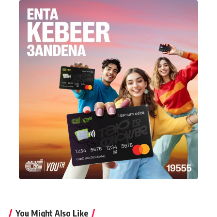
You Might Also Like