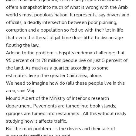
offers a snapshot into much of what is wrong with the Arab
world s most populous nation. It represents, say drivers and
officials, a deadly intersection between poor planning,
corruption and a population so fed up with their lot in life
that even the threat of jail time does little to discourage
flouting the law.
Adding to the problem is Egypt s endemic challenge: that
95 percent of its 78 million people live on just 5 percent of
the land. As much as a quarter, according to some
estimates, live in the greater Cairo area, alone.
We need to imagine how do (all) these people live in this
area, said Maj.
Mourid Albert of the Ministry of Interior s research
department. Pavements are turned into book stands,
garages are turned into restaurants . All this without really
studying how it affects traffic.
But the main problem . is the drivers and their lack of