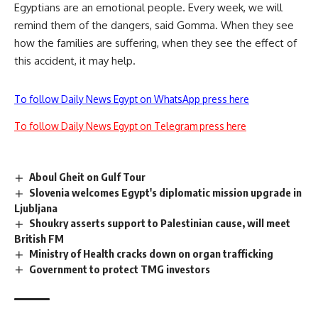
Egyptians are an emotional people. Every week, we will
remind them of the dangers, said Gomma. When they see
how the families are suffering, when they see the effect of
this accident, it may help.
To follow Daily News Egypt on WhatsApp press here
To follow Daily News Egypt on Telegram press here
Aboul Gheit on Gulf Tour
Slovenia welcomes Egypt's diplomatic mission upgrade in
Ljubljana
Shoukry asserts support to Palestinian cause, will meet
British FM
Ministry of Health cracks down on organ trafficking
Government to protect TMG investors