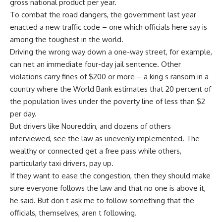
gross national product per year.
To combat the road dangers, the government last year
enacted a new traffic code – one which officials here say is
among the toughest in the world.
Driving the wrong way down a one-way street, for example,
can net an immediate four-day jail sentence. Other
violations carry fines of $200 or more – a king s ransom in a
country where the World Bank estimates that 20 percent of
the population lives under the poverty line of less than $2
per day.
But drivers like Noureddin, and dozens of others
interviewed, see the law as unevenly implemented. The
wealthy or connected get a free pass while others,
particularly taxi drivers, pay up.
If they want to ease the congestion, then they should make
sure everyone follows the law and that no one is above it,
he said. But don t ask me to follow something that the
officials, themselves, aren t following.