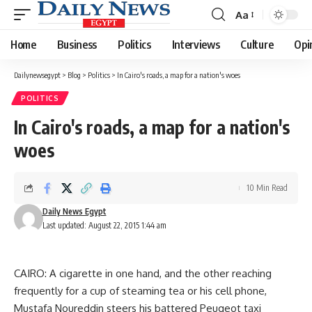
Aa
Font
Resizer
Home
Business
Politics
Interviews
Culture
Opi
Dailynewsegypt
>
Blog
>
Politics
>
In Cairo's roads, a map for a nation's woes
POLITICS
In Cairo's roads, a map for a nation's
woes
10 Min Read
Daily News Egypt
Last updated: August 22, 2015 1:44 am
CAIRO: A cigarette in one hand, and the other reaching
frequently for a cup of steaming tea or his cell phone,
Mustafa Noureddin steers his battered Peugeot taxi