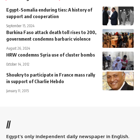
Egypt-Somalia enduring ties: A history of
support and cooperation
September 15, 2024
Burkina Faso attack death toll rises to 200,
government condemns barbaric violence
August 26, 2024
HRW condemns Syria use of cluster bombs
October 14, 2012
Shoukry to participate in France mass rally
in support of Charlie Hebdo
January 11, 2015
//
Egypt’s only independent daily newspaper in English.