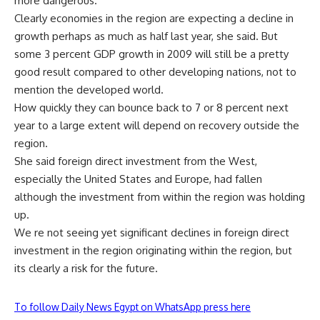
more dangerous.
Clearly economies in the region are expecting a decline in
growth perhaps as much as half last year, she said. But
some 3 percent GDP growth in 2009 will still be a pretty
good result compared to other developing nations, not to
mention the developed world.
How quickly they can bounce back to 7 or 8 percent next
year to a large extent will depend on recovery outside the
region.
She said foreign direct investment from the West,
especially the United States and Europe, had fallen
although the investment from within the region was holding
up.
We re not seeing yet significant declines in foreign direct
investment in the region originating within the region, but
its clearly a risk for the future.
To follow Daily News Egypt on WhatsApp press here