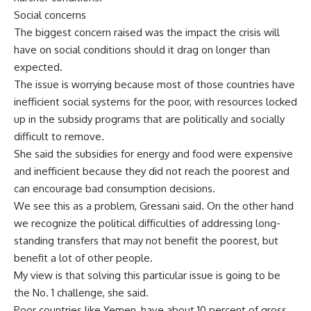
Social concerns
The biggest concern raised was the impact the crisis will
have on social conditions should it drag on longer than
expected.
The issue is worrying because most of those countries have
inefficient social systems for the poor, with resources locked
up in the subsidy programs that are politically and socially
difficult to remove.
She said the subsidies for energy and food were expensive
and inefficient because they did not reach the poorest and
can encourage bad consumption decisions.
We see this as a problem, Gressani said. On the other hand
we recognize the political difficulties of addressing long-
standing transfers that may not benefit the poorest, but
benefit a lot of other people.
My view is that solving this particular issue is going to be
the No. 1 challenge, she said.
Poor countries like Yemen, have about 10 percent of gross