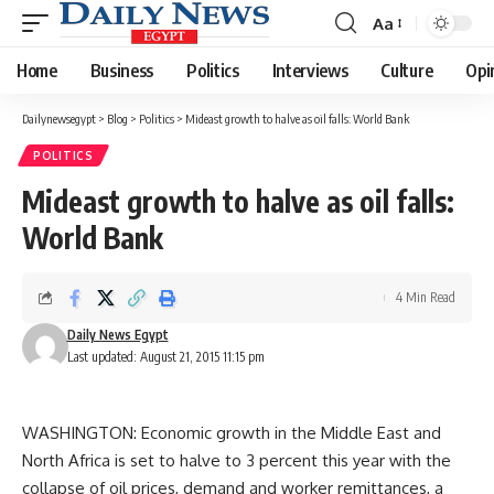
Aa
Font
Resizer
Home
Business
Politics
Interviews
Culture
Opi
Dailynewsegypt
>
Blog
>
Politics
>
Mideast growth to halve as oil falls: World Bank
POLITICS
Mideast growth to halve as oil falls:
World Bank
4 Min Read
Daily News Egypt
Last updated: August 21, 2015 11:15 pm
WASHINGTON: Economic growth in the Middle East and
North Africa is set to halve to 3 percent this year with the
collapse of oil prices, demand and worker remittances, a