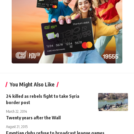
You Might Also Like
24 killed as rebels fight to take Syria
border post
March 22, 2014
Twenty years after the Wall
August 21, 2015
Egyptian clubs refuse to broadcast league games