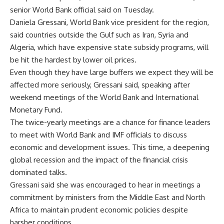
senior World Bank official said on Tuesday.
Daniela Gressani, World Bank vice president for the region,
said countries outside the Gulf such as Iran, Syria and
Algeria, which have expensive state subsidy programs, will
be hit the hardest by lower oil prices.
Even though they have large buffers we expect they will be
affected more seriously, Gressani said, speaking after
weekend meetings of the World Bank and International
Monetary Fund.
The twice-yearly meetings are a chance for finance leaders
to meet with World Bank and IMF officials to discuss
economic and development issues. This time, a deepening
global recession and the impact of the financial crisis
dominated talks.
Gressani said she was encouraged to hear in meetings a
commitment by ministers from the Middle East and North
Africa to maintain prudent economic policies despite
harsher conditions.