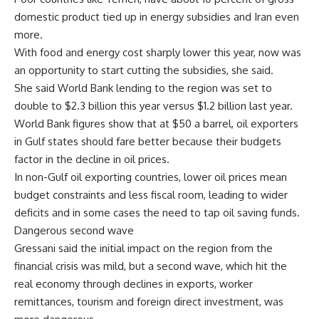
domestic product tied up in energy subsidies and Iran even
more.
With food and energy cost sharply lower this year, now was
an opportunity to start cutting the subsidies, she said.
She said World Bank lending to the region was set to
double to $2.3 billion this year versus $1.2 billion last year.
World Bank figures show that at $50 a barrel, oil exporters
in Gulf states should fare better because their budgets
factor in the decline in oil prices.
In non-Gulf oil exporting countries, lower oil prices mean
budget constraints and less fiscal room, leading to wider
deficits and in some cases the need to tap oil saving funds.
Dangerous second wave
Gressani said the initial impact on the region from the
financial crisis was mild, but a second wave, which hit the
real economy through declines in exports, worker
remittances, tourism and foreign direct investment, was