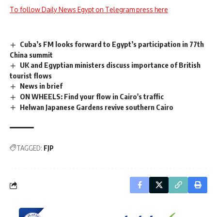
To follow Daily News Egypt on Telegram press here
Cuba’s FM looks forward to Egypt’s participation in 77th
China summit
UK and Egyptian ministers discuss importance of British
tourist flows
News in brief
ON WHEELS: Find your flow in Cairo's traffic
Helwan Japanese Gardens revive southern Cairo
TAGGED:
FJP