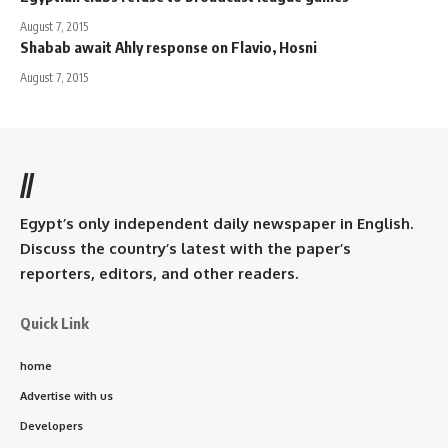
August 7, 2015
Shabab await Ahly response on Flavio, Hosni
August 7, 2015
//
Egypt’s only independent daily newspaper in English.
Discuss the country’s latest with the paper’s
reporters, editors, and other readers.
Quick Link
home
Advertise with us
Developers