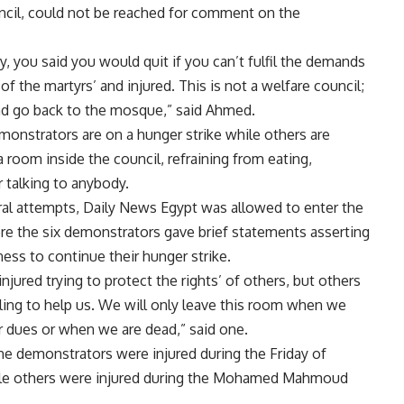
uncil, could not be reached for comment on the
, you said you would quit if you can’t fulfil the demands
f the martyrs’ and injured. This is not a welfare council;
 and go back to the mosque,” said Ahmed.
monstrators are on a hunger strike while others are
a room inside the council, refraining from eating,
r talking to anybody.
ral attempts, Daily News Egypt was allowed to enter the
e the six demonstrators gave brief statements asserting
ness to continue their hunger strike.
njured trying to protect the rights’ of others, but others
lling to help us. We will only leave this room when we
r dues or when we are dead,” said one.
e demonstrators were injured during the Friday of
ile others were injured during the Mohamed Mahmoud