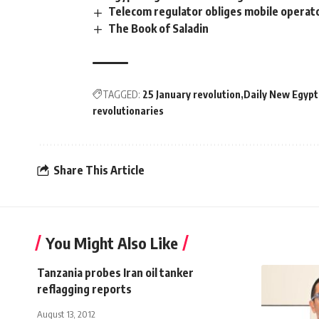
Telecom regulator obliges mobile operato
The Book of Saladin
TAGGED:
25 January revolution
Daily New Egypt
revolutionaries
Share This Article
You Might Also Like
Tanzania probes Iran oil tanker
reflagging reports
August 13, 2012