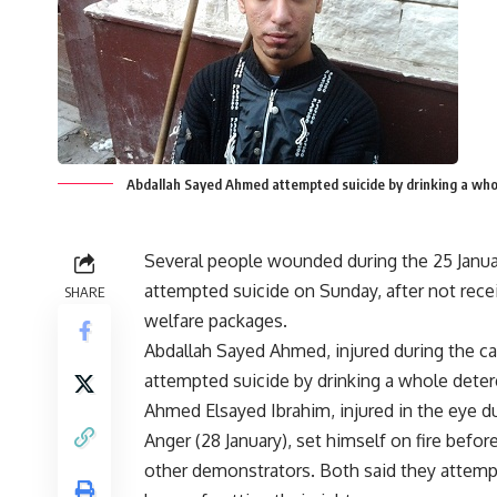
Abdallah Sayed Ahmed attempted suicide by drinking a wh
Several people wounded during the 25 Janua
attempted suicide on Sunday, after not rece
SHARE
welfare packages.
Abdallah Sayed Ahmed, injured during the ca
attempted suicide by drinking a whole deter
Ahmed Elsayed Ibrahim, injured in the eye du
Anger (28 January), set himself on fire befo
other demonstrators. Both said they attempt