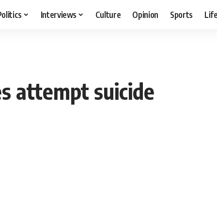
Politics
Interviews
Culture
Opinion
Sports
Lif
es attempt suicide