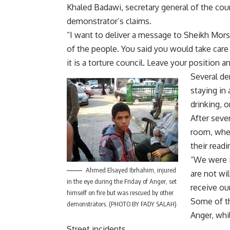
Khaled Badawi, secretary general of the co
demonstrator’s claims.
“I want to deliver a message to Sheikh Morsy
of the people. You said you would take care o
it is a torture council. Leave your position
Several de
staying in 
drinking, o
After seve
room, wher
their readi
“We were i
Ahmed Elsayed Ibrhahim, injured
are not wi
in the eye during the Friday of Anger, set
receive ou
himself on fire but was rescued by other
Some of th
demonstrators. (PHOTO BY FADY SALAH)
Anger, wh
Street incidents.