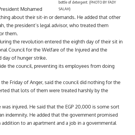
bottle of detergent. (PHOTO BY FADY
 President Mohamed
SALAH)
ing about their sit-in or demands. He added that other
 the president’s legal advisor, who treated them
for them.
ng the revolution entered the eighth day of their sit in
nal Council for the Welfare of the Injured and the
d day of hunger strike.
side the council, preventing its employees from doing
the Friday of Anger, said the council did nothing for the
erted that lots of them were treated harshly by the
 was injured. He said that the EGP 20,000 is some sort
 an indemnity. He added that the government promised
addition to an apartment and a job in a governmental