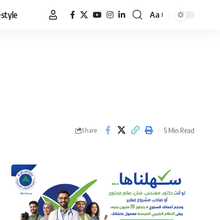
estyle
Aa
Font
Resizer
5 Min Read
Share