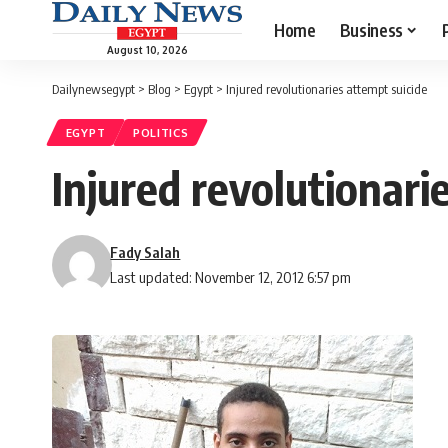
Home
Business
August 10, 2026
Dailynewsegypt
>
Blog
>
Egypt
>
Injured revolutionaries attempt suicide
EGYPT
POLITICS
Injured revolutionari
Fady Salah
Last updated: November 12, 2012 6:57 pm