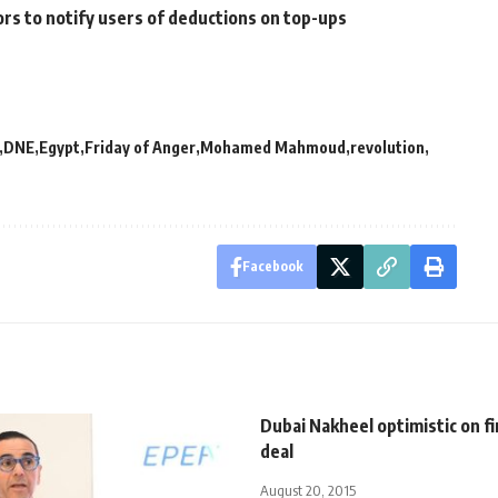
rs to notify users of deductions on top-ups
DNE
Egypt
Friday of Anger
Mohamed Mahmoud
revolution
Facebook
Dubai Nakheel optimistic on fi
deal
August 20, 2015