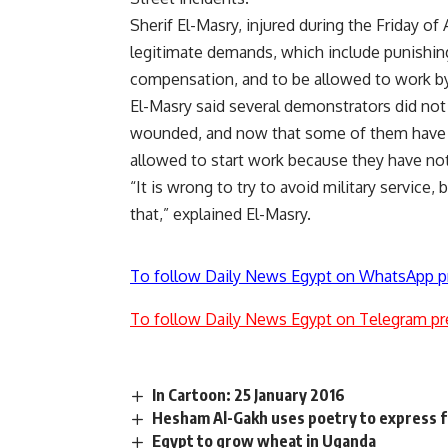
Sherif El-Masry, injured during the Friday of 
legitimate demands, which include punishing
compensation, and to be allowed to work by
El-Masry said several demonstrators did not
wounded, and now that some of them have re
allowed to start work because they have not 
“It is wrong to try to avoid military service
that,” explained El-Masry.
To follow Daily News Egypt on WhatsApp p
To follow Daily News Egypt on Telegram pr
In Cartoon: 25 January 2016
Hesham Al-Gakh uses poetry to express f
Egypt to grow wheat in Uganda