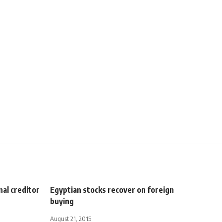
nal creditor
Egyptian stocks recover on foreign
buying
August 21, 2015