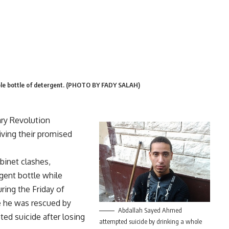
ole bottle of detergent. (PHOTO BY FADY SALAH)
ry Revolution
iving their promised
binet clashes,
gent bottle while
ring the Friday of
re he was rescued by
Abdallah Sayed Ahmed
ed suicide after losing
attempted suicide by drinking a whole