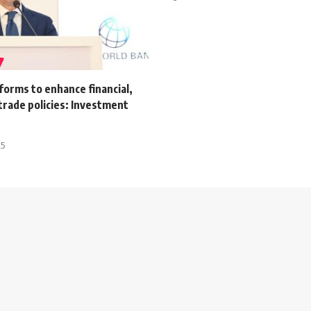
orms to enhance financial,
trade policies: Investment
25