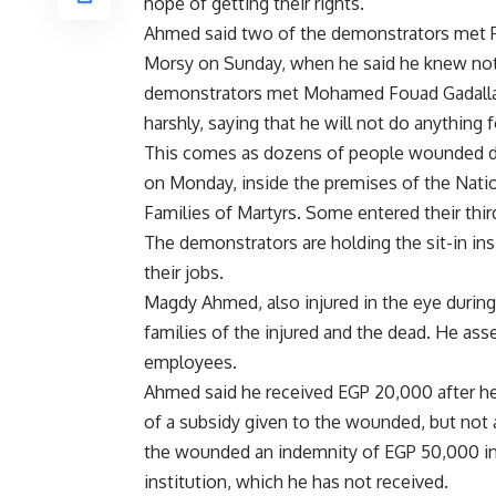
hope of getting their rights.
Ahmed said two of the demonstrators met
Morsy on Sunday, when he said he knew noth
demonstrators met Mohamed Fouad Gadallah,
harshly, saying that he will not do anything 
This comes as dozens of people wounded duri
on Monday, inside the premises of the Natio
Families of Martyrs. Some entered their thir
The demonstrators are holding the sit-in in
their jobs.
Magdy Ahmed, also injured in the eye during 
families of the injured and the dead. He ass
employees.
Ahmed said he received EGP 20,000 after he
of a subsidy given to the wounded, but not
the wounded an indemnity of EGP 50,000 in 
institution, which he has not received.