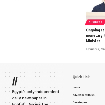
BUSINESS
Ongoing ref
monetary, 
Minister
February 4, 20
Quick Link
//
home
Egypt’s only independent
Advertise with us
daily newspaper in
Developers
English. Discuss the