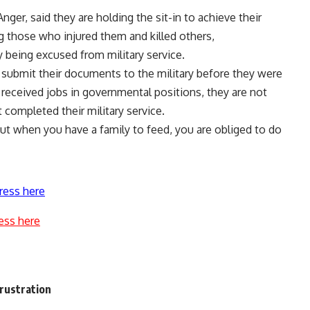
Anger, said they are holding the sit-in to achieve their
 those who injured them and killed others,
 being excused from military service.
 submit their documents to the military before they were
ceived jobs in governmental positions, they are not
completed their military service.
, but when you have a family to feed, you are obliged to do
ress here
ess here
rustration