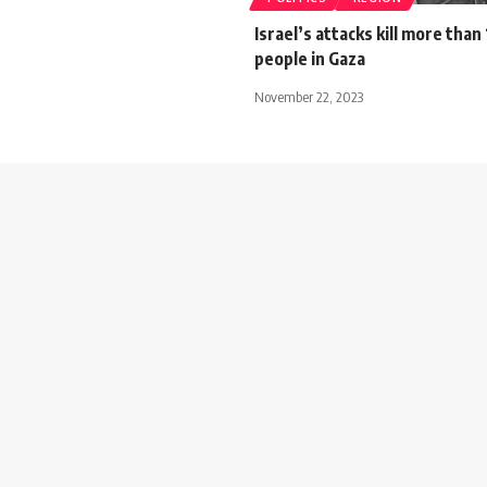
Israel’s attacks kill more tha
people in Gaza
November 22, 2023