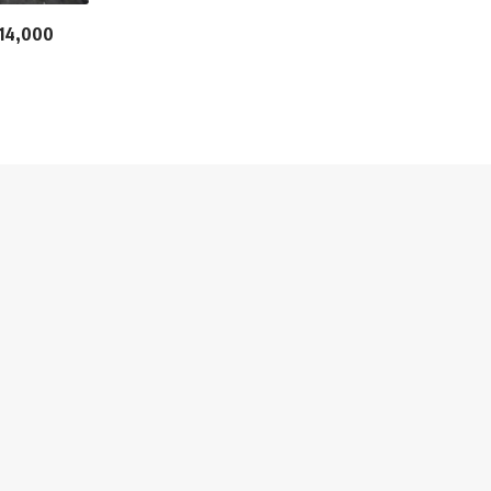
n 14,000