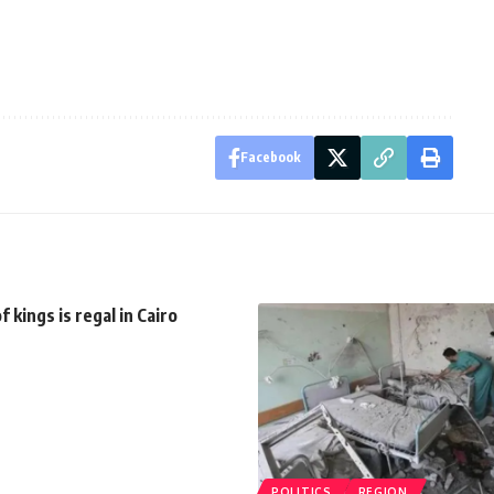
Facebook
 kings is regal in Cairo
POLITICS
REGION