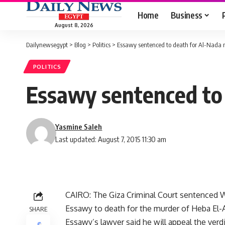
Home
Business
August 8, 2026
Dailynewsegypt
>
Blog
>
Politics
>
Essawy sentenced to death for Al-Nada
POLITICS
Essawy sentenced to
Yasmine Saleh
Last updated: August 7, 2015 11:30 am
CAIRO: The Giza Criminal Court sentenced
Essawy to death for the murder of Heba El-
SHARE
Essawy’s lawyer said he will appeal the verdi