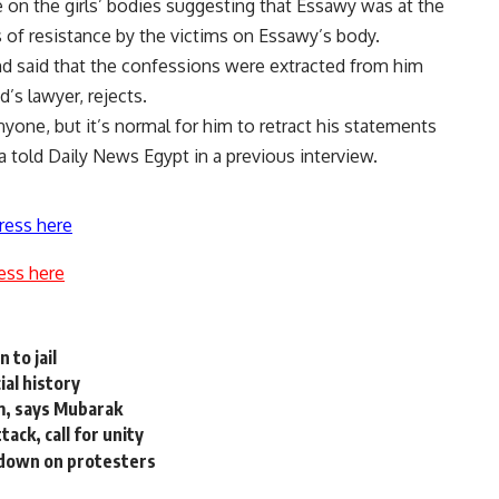
 on the girls’ bodies suggesting that Essawy was at the
s of resistance by the victims on Essawy’s body.
nd said that the confessions were extracted from him
’s lawyer, rejects.
one, but it’s normal for him to retract his statements
a told Daily News Egypt in a previous interview.
ress here
ess here
 to jail
ial history
m, says Mubarak
ack, call for unity
 down on protesters