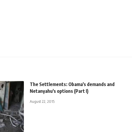
The Settlements: Obama's demands and
Netanyahu's options (Part I)
August 22, 2015