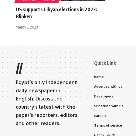
US supports Libyan elections in 2023:
Blinken
March 3, 2023
Quick Link
//
home
Egypt’s only independent
Advertise with us
daily newspaper in
Developers
English. Discuss the
country’s latest with the
Subscribe with us
paper’s reporters, editors,
careers
and other readers.
Terms of service
Get In Touch