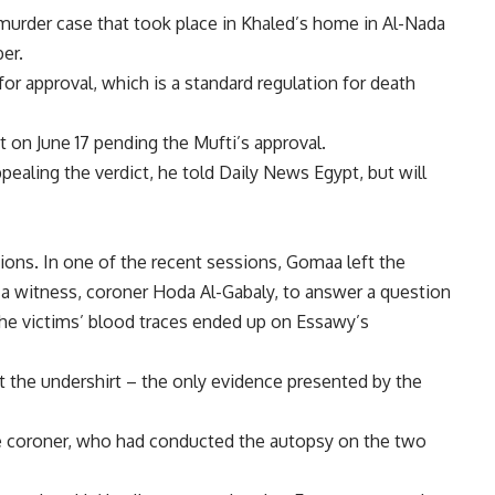
 murder case that took place in Khaled’s home in Al-Nada
er.
for approval, which is a standard regulation for death
t on June 17 pending the Mufti’s approval.
aling the verdict, he told Daily News Egypt, but will
ions. In one of the recent sessions, Gomaa left the
a witness, coroner Hoda Al-Gabaly, to answer a question
the victims’ blood traces ended up on Essawy’s
t the undershirt – the only evidence presented by the
ate coroner, who had conducted the autopsy on the two