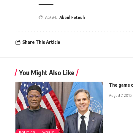
TAGGED:
Aboul Fotouh
Share This Article
You Might Also Like
The game of
August 7, 2015
POLITICS
WORLD