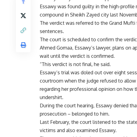
Essawy was found guilty in the high-profile
compound in Sheikh Zayed city last Novemb
The verdict was referred to the Grand Mufti 
sentences.
The court is scheduled to confirm the verdic
Ahmed Gomaa, Essawy’s lawyer, plans on appe
wait until the verdict is confirmed.
“This verdict is not final, he said.
Essawy’s trial was doled out over eight sess
courtroom when the judge refused to allow 
regarding her professional opinion on how 
undershirt.
During the court hearing, Essawy denied tha
prosecution – belonged to him.
Last February, the court listened to the st
victims and also examined Essawy.