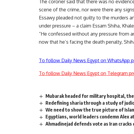
The coroner said that there was no evidence
scene of the crime, nor were there any sign
Essawy pleaded not guilty to the murders a
under pressure – a claim Essam Shiha, Khaled
“He confessed without any pressure from any
now that he’s facing the death penalty, Shih
To follow Daily News Egypt on WhatsApp p
To follow Daily News Egypt on Telegram pr
Mubarak headed for military hospital, then
Redefining sharia through a study of judic
We need to show the true picture of Isla
Egyptians, world leaders condemn Alex att
Ahmadinejad defends vote as Iran cracks