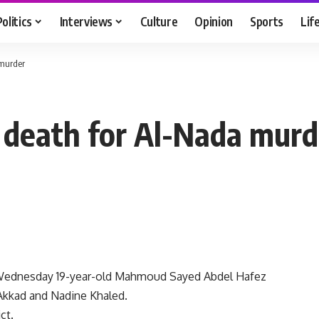
Politics
Interviews
Culture
Opinion
Sports
Lif
 murder
 death for Al-Nada murd
 Wednesday 19-year-old Mahmoud Sayed Abdel Hafez
Akkad and Nadine Khaled.
ct.