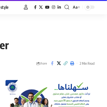
estyle
Aa
Font
Resizer
er
2 Min Read
Share