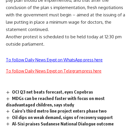
pay plan should be implemented, and that after the
conclusion of the plan s implementation, fresh negotiations
with the government must begin – aimed at the issuing of a
law putting in place a minimum wage for doctors, the
statement continued.
Another protest is scheduled to be held today at 12:30 pm
outside parliament.
To follow Daily News Egypt on WhatsApp press here
To follow Daily News Egypt on Telegram press here
OCI Q3 net beats forecast, eyes Copebras
MDGs can be reached faster with focus on most
disadvantaged children, says study
Cairo's third metro line project enters phase two
Oil dips on weak demand, signs of recovery support
Al-Sisi praises Sudanese National Dialogue outcome