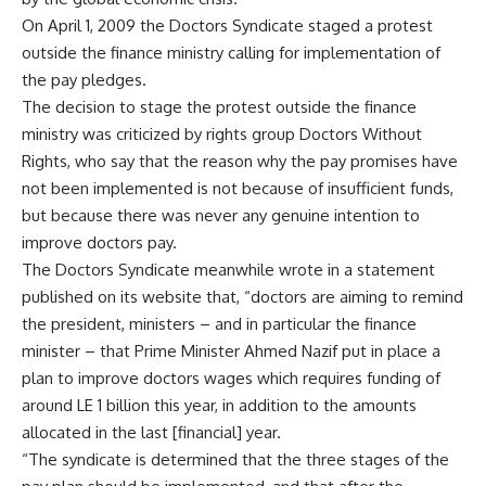
On April 1, 2009 the Doctors Syndicate staged a protest
outside the finance ministry calling for implementation of
the pay pledges.
The decision to stage the protest outside the finance
ministry was criticized by rights group Doctors Without
Rights, who say that the reason why the pay promises have
not been implemented is not because of insufficient funds,
but because there was never any genuine intention to
improve doctors pay.
The Doctors Syndicate meanwhile wrote in a statement
published on its website that, “doctors are aiming to remind
the president, ministers – and in particular the finance
minister – that Prime Minister Ahmed Nazif put in place a
plan to improve doctors wages which requires funding of
around LE 1 billion this year, in addition to the amounts
allocated in the last [financial] year.
“The syndicate is determined that the three stages of the