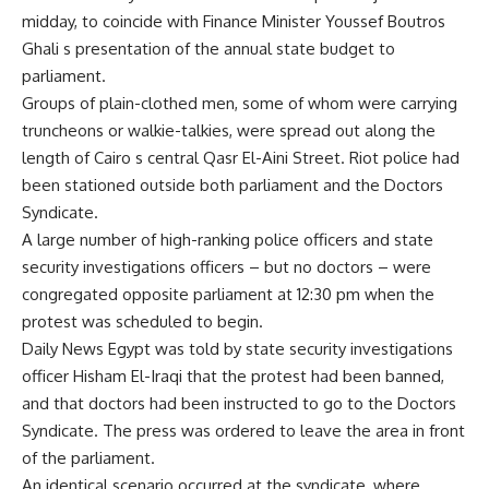
midday, to coincide with Finance Minister Youssef Boutros
Ghali s presentation of the annual state budget to
parliament.
Groups of plain-clothed men, some of whom were carrying
truncheons or walkie-talkies, were spread out along the
length of Cairo s central Qasr El-Aini Street. Riot police had
been stationed outside both parliament and the Doctors
Syndicate.
A large number of high-ranking police officers and state
security investigations officers – but no doctors – were
congregated opposite parliament at 12:30 pm when the
protest was scheduled to begin.
Daily News Egypt was told by state security investigations
officer Hisham El-Iraqi that the protest had been banned,
and that doctors had been instructed to go to the Doctors
Syndicate. The press was ordered to leave the area in front
of the parliament.
An identical scenario occurred at the syndicate, where