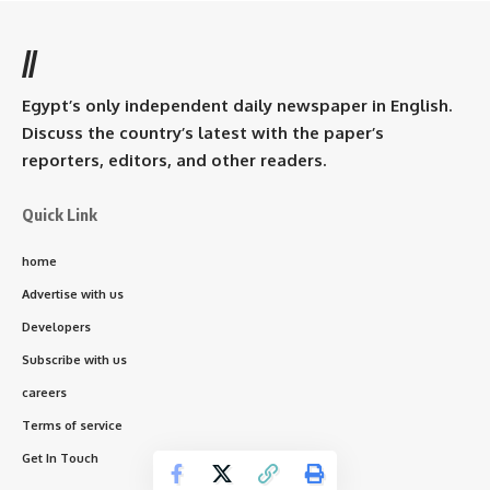
//
Egypt’s only independent daily newspaper in English.
Discuss the country’s latest with the paper’s
reporters, editors, and other readers.
Quick Link
home
Advertise with us
Developers
Subscribe with us
careers
Terms of service
Get In Touch