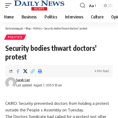
Aa
Font
Resizer
Home
Business
Politics
Interviews
Culture
Opi
Dailynewsegypt
>
Blog
>
Politics
>
Security bodies thwart doctors' protest
POLITICS
Security bodies thwart doctors'
protest
4 Min Read
Sarah Carr
Last updated: August 7, 2015 9:59 am
CAIRO: Security prevented doctors from holding a protest
outside the People s Assembly on Tuesday.
The Doctors Syndicate had called for a protest just after