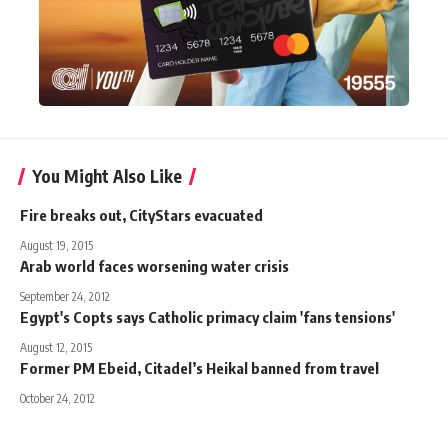
You Might Also Like
Fire breaks out, CityStars evacuated
August 19, 2015
Arab world faces worsening water crisis
September 24, 2012
Egypt's Copts says Catholic primacy claim 'fans tensions'
August 12, 2015
Former PM Ebeid, Citadel’s Heikal banned from travel
October 24, 2012