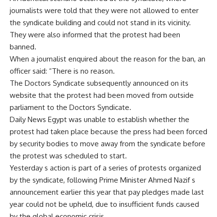
journalists were told that they were not allowed to enter
the syndicate building and could not stand in its vicinity.
They were also informed that the protest had been
banned.
When a journalist enquired about the reason for the ban, an
officer said: “There is no reason.
The Doctors Syndicate subsequently announced on its
website that the protest had been moved from outside
parliament to the Doctors Syndicate.
Daily News Egypt was unable to establish whether the
protest had taken place because the press had been forced
by security bodies to move away from the syndicate before
the protest was scheduled to start.
Yesterday s action is part of a series of protests organized
by the syndicate, following Prime Minister Ahmed Nazif s
announcement earlier this year that pay pledges made last
year could not be upheld, due to insufficient funds caused
by the global economic crisis.