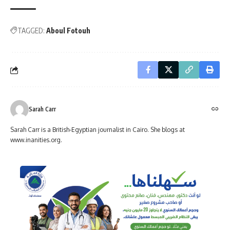
TAGGED:
Aboul Fotouh
Sarah Carr
Sarah Carr is a British-Egyptian journalist in Cairo. She blogs at
www.inanities.org.