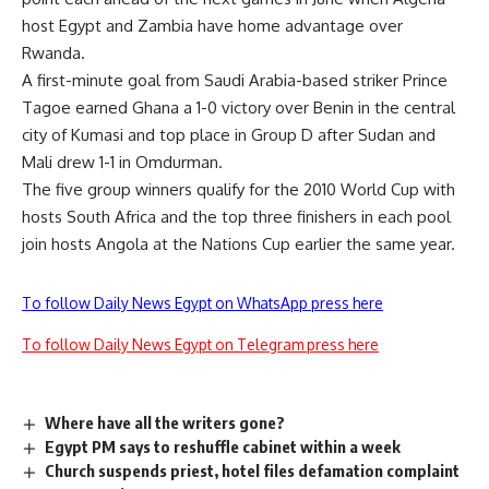
host Egypt and Zambia have home advantage over
Rwanda.
A first-minute goal from Saudi Arabia-based striker Prince
Tagoe earned Ghana a 1-0 victory over Benin in the central
city of Kumasi and top place in Group D after Sudan and
Mali drew 1-1 in Omdurman.
The five group winners qualify for the 2010 World Cup with
hosts South Africa and the top three finishers in each pool
join hosts Angola at the Nations Cup earlier the same year.
To follow Daily News Egypt on WhatsApp press here
To follow Daily News Egypt on Telegram press here
Where have all the writers gone?
Egypt PM says to reshuffle cabinet within a week
Church suspends priest, hotel files defamation complaint