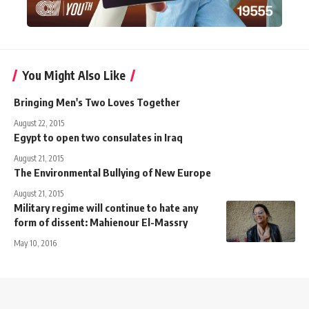
You Might Also Like
Bringing Men's Two Loves Together
August 22, 2015
Egypt to open two consulates in Iraq
August 21, 2015
The Environmental Bullying of New Europe
August 21, 2015
Military regime will continue to hate any
form of dissent: Mahienour El-Massry
May 10, 2016