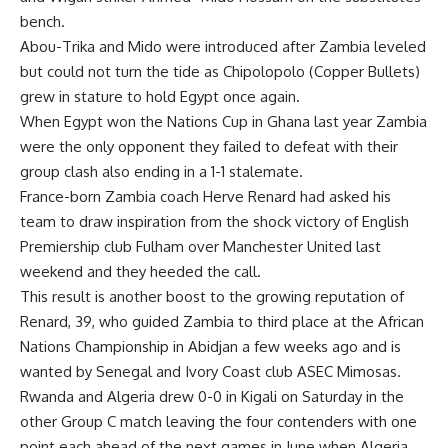
bench.
Abou-Trika and Mido were introduced after Zambia leveled
but could not turn the tide as Chipolopolo (Copper Bullets)
grew in stature to hold Egypt once again.
When Egypt won the Nations Cup in Ghana last year Zambia
were the only opponent they failed to defeat with their
group clash also ending in a 1-1 stalemate.
France-born Zambia coach Herve Renard had asked his
team to draw inspiration from the shock victory of English
Premiership club Fulham over Manchester United last
weekend and they heeded the call.
This result is another boost to the growing reputation of
Renard, 39, who guided Zambia to third place at the African
Nations Championship in Abidjan a few weeks ago and is
wanted by Senegal and Ivory Coast club ASEC Mimosas.
Rwanda and Algeria drew 0-0 in Kigali on Saturday in the
other Group C match leaving the four contenders with one
point each ahead of the next games in June when Algeria