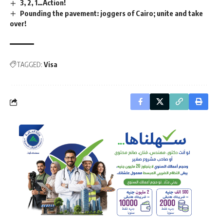
3, 2, 1…Action!
Pounding the pavement: joggers of Cairo; unite and take
over!
TAGGED:
Visa