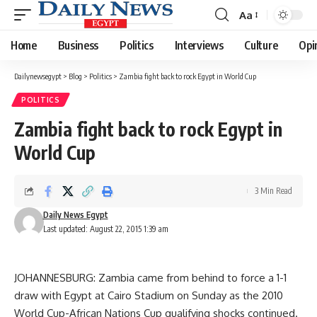
Aa
Font
Resizer
Home
Business
Politics
Interviews
Culture
Opi
Dailynewsegypt
>
Blog
>
Politics
>
Zambia fight back to rock Egypt in World Cup
POLITICS
Zambia fight back to rock Egypt in
World Cup
3 Min Read
Daily News Egypt
Last updated: August 22, 2015 1:39 am
JOHANNESBURG: Zambia came from behind to force a 1-1
draw with Egypt at Cairo Stadium on Sunday as the 2010
World Cup-African Nations Cup qualifying shocks continued.