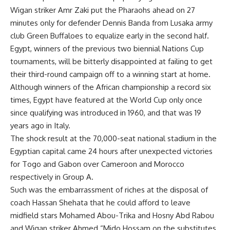
Wigan striker Amr Zaki put the Pharaohs ahead on 27
minutes only for defender Dennis Banda from Lusaka army
club Green Buffaloes to equalize early in the second half.
Egypt, winners of the previous two biennial Nations Cup
tournaments, will be bitterly disappointed at failing to get
their third-round campaign off to a winning start at home.
Although winners of the African championship a record six
times, Egypt have featured at the World Cup only once
since qualifying was introduced in 1960, and that was 19
years ago in Italy.
The shock result at the 70,000-seat national stadium in the
Egyptian capital came 24 hours after unexpected victories
for Togo and Gabon over Cameroon and Morocco
respectively in Group A.
Such was the embarrassment of riches at the disposal of
coach Hassan Shehata that he could afford to leave
midfield stars Mohamed Abou-Trika and Hosny Abd Rabou
and Wigan striker Ahmed “Mido Hossam on the substitutes