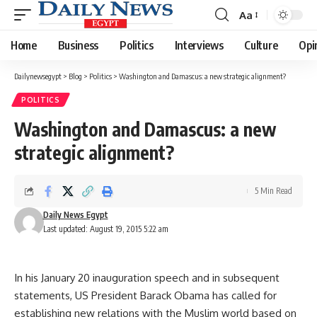
Aa
Font
Resizer
Home
Business
Politics
Interviews
Culture
Opi
Dailynewsegypt
>
Blog
>
Politics
>
Washington and Damascus: a new strategic alignment?
POLITICS
Washington and Damascus: a new
strategic alignment?
5 Min Read
Daily News Egypt
Last updated: August 19, 2015 5:22 am
In his January 20 inauguration speech and in subsequent
statements, US President Barack Obama has called for
establishing new relations with the Muslim world based on