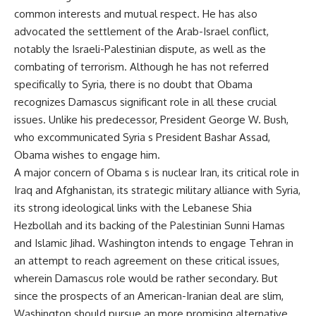
common interests and mutual respect. He has also
advocated the settlement of the Arab-Israel conflict,
notably the Israeli-Palestinian dispute, as well as the
combating of terrorism. Although he has not referred
specifically to Syria, there is no doubt that Obama
recognizes Damascus significant role in all these crucial
issues. Unlike his predecessor, President George W. Bush,
who excommunicated Syria s President Bashar Assad,
Obama wishes to engage him.
A major concern of Obama s is nuclear Iran, its critical role in
Iraq and Afghanistan, its strategic military alliance with Syria,
its strong ideological links with the Lebanese Shia
Hezbollah and its backing of the Palestinian Sunni Hamas
and Islamic Jihad. Washington intends to engage Tehran in
an attempt to reach agreement on these critical issues,
wherein Damascus role would be rather secondary. But
since the prospects of an American-Iranian deal are slim,
Washington should pursue an more promising alternative