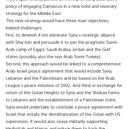
policy of engaging Damascus in a new, bold and visionary
strategy for the Middle East.
This new strategy would have three main objectives,
indeed challenges.
First, to diminish if not eliminate Syria s strategic alliance
with Shia Iran and persuade it to join the pragmatic Sunni-
Arab camp of Egypt, Saudi Arabia, Jordan and the Gulf
states (possibly also the non-Arab Sunni Turkey).
Second, this approach would be linked to a comprehensive
Arab-Israel peace agreement that would include Syria,
Lebanon and the Palestinians and be based on the Arab
League s peace initiative of 2002. And third, in exchange for
return of the Golan Heights to Syria and the Shebaa Farms
to Lebanon and the establishment of a Palestinian state,
Syria would undertake to conclude a peace agreement with
Israel that entails the demilitarization of the Golan with US
supervision. It would also cease militarily supporting
Hezbollah and Hamas and induce them to back the