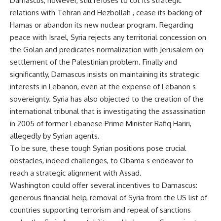
Damascus, however, still refuses to cut its strategic
relations with Tehran and Hezbollah , cease its backing of
Hamas or abandon its new nuclear program. Regarding
peace with Israel, Syria rejects any territorial concession on
the Golan and predicates normalization with Jerusalem on
settlement of the Palestinian problem. Finally and
significantly, Damascus insists on maintaining its strategic
interests in Lebanon, even at the expense of Lebanon s
sovereignty. Syria has also objected to the creation of the
international tribunal that is investigating the assassination
in 2005 of former Lebanese Prime Minister Rafiq Hariri,
allegedly by Syrian agents.
To be sure, these tough Syrian positions pose crucial
obstacles, indeed challenges, to Obama s endeavor to
reach a strategic alignment with Assad.
Washington could offer several incentives to Damascus:
generous financial help, removal of Syria from the US list of
countries supporting terrorism and repeal of sanctions