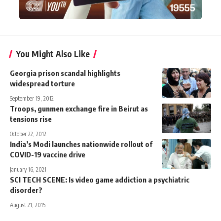
You Might Also Like
Georgia prison scandal highlights
widespread torture
September 19, 2012
Troops, gunmen exchange fire in Beirut as
tensions rise
October 22, 2012
India’s Modi launches nationwide rollout of
COVID-19 vaccine drive
January 16, 2021
SCI TECH SCENE: Is video game addiction a psychiatric
disorder?
August 21, 2015