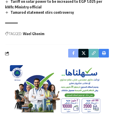
Tariff on solar power to be increased to EGP 1.025 per
kWh: Ministry official
Tamarod statement stirs controversy
TAGGED:
Wael Ghonim