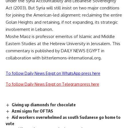
under the Syria Accountability and Lebanese Sovereignty
Act (2003). But Syria will still insist on two major conditions
for joining the American-led alignment: reclaiming the entire
Golan Heights and retaining, if not expanding, its strategic
involvement in Lebanon.
Moshe Maoz is professor emeritus of Islamic and Middle
Eastern Studies at the Hebrew University in Jerusalem. This
commentary is published by DAILY NEWS EGYPT in
collaboration with bitterlemons-international.org.
To follow Daily News Egypt on WhatsApp press here
To follow Daily News Egypt on Telegram press here
Giving up diamonds for chocolate
Azmi signs for OFTAS
Aid workers overwhelmed as south Sudanese go home to
vote