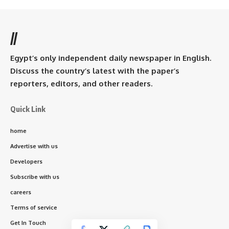
//
Egypt’s only independent daily newspaper in English.
Discuss the country’s latest with the paper’s
reporters, editors, and other readers.
Quick Link
home
Advertise with us
Developers
Subscribe with us
careers
Terms of service
Get In Touch