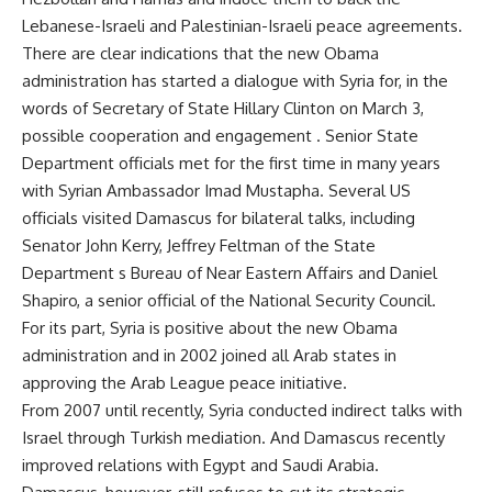
Lebanese-Israeli and Palestinian-Israeli peace agreements.
There are clear indications that the new Obama
administration has started a dialogue with Syria for, in the
words of Secretary of State Hillary Clinton on March 3,
possible cooperation and engagement . Senior State
Department officials met for the first time in many years
with Syrian Ambassador Imad Mustapha. Several US
officials visited Damascus for bilateral talks, including
Senator John Kerry, Jeffrey Feltman of the State
Department s Bureau of Near Eastern Affairs and Daniel
Shapiro, a senior official of the National Security Council.
For its part, Syria is positive about the new Obama
administration and in 2002 joined all Arab states in
approving the Arab League peace initiative.
From 2007 until recently, Syria conducted indirect talks with
Israel through Turkish mediation. And Damascus recently
improved relations with Egypt and Saudi Arabia.