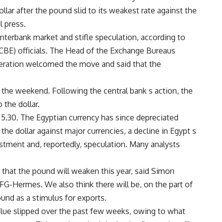
llar after the pound slid to its weakest rate against the
l press.
interbank market and stifle speculation, according to
(CBE) officials. The Head of the Exchange Bureaus
ration welcomed the move and said that the
 the weekend. Following the central bank s action, the
 the dollar.
 5.30. The Egyptian currency has since depreciated
the dollar against major currencies, a decline in Egypt s
estment and, reportedly, speculation. Many analysts
 that the pound will weaken this year, said Simon
G-Hermes. We also think there will be, on the part of
ound as a stimulus for exports.
alue slipped over the past few weeks, owing to what