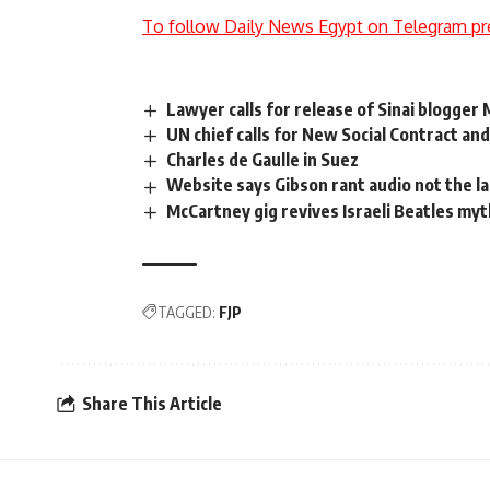
To follow Daily News Egypt on Telegram pr
Lawyer calls for release of Sinai blogger
UN chief calls for New Social Contract an
Charles de Gaulle in Suez
Website says Gibson rant audio not the l
McCartney gig revives Israeli Beatles my
TAGGED:
FJP
Share This Article