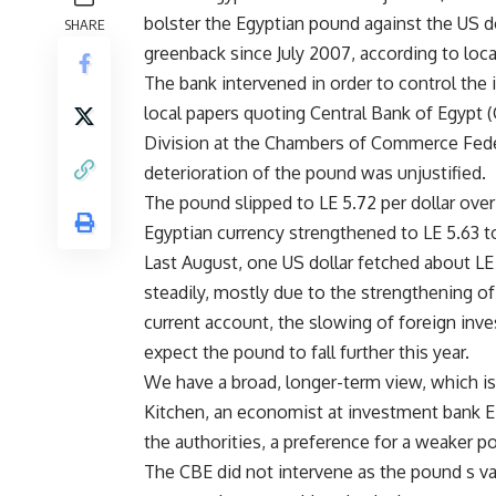
bolster the Egyptian pound against the US do
SHARE
greenback since July 2007, according to loca
The bank intervened in order to control the 
local papers quoting Central Bank of Egypt 
Division at the Chambers of Commerce Fede
deterioration of the pound was unjustified.
The pound slipped to LE 5.72 per dollar over
Egyptian currency strengthened to LE 5.63 to
Last August, one US dollar fetched about LE
steadily, mostly due to the strengthening of 
current account, the slowing of foreign inv
expect the pound to fall further this year.
We have a broad, longer-term view, which is
Kitchen, an economist at investment bank EF
the authorities, a preference for a weaker p
The CBE did not intervene as the pound s v