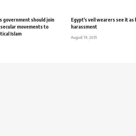
ys government should join
Egypt's veil wearers see it as 
 secular movements to
harassment
tical Islam
August 19, 2015