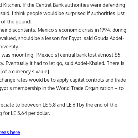
aid Kitchen. If the Central Bank authorities were defending
aid. I think people would be surprised if authorities just
 [of the pound].
heir discontents. Mexico s economic crisis in 1994, during
evalued, should be a lesson for Egypt, said Gouda Abdel-
iversity.
 was mounting, [Mexico s] central bank lost almost $5
y. Eventually it had to let go, said Abdel-Khaled. There is
of a currency s value].
xchange rates would be to apply capital controls and trade
 Egypt s membership in the World Trade Organization – to
reciate to between LE 5.8 and LE 6.1 by the end of the
 for LE 5.64 per dollar.
ress here