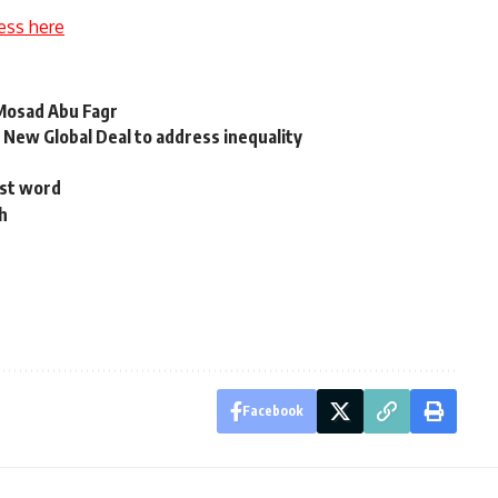
ess here
 Mosad Abu Fagr
d New Global Deal to address inequality
ast word
th
Facebook