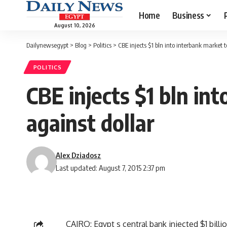
Home
Business
August 10, 2026
Dailynewsegypt
>
Blog
>
Politics
>
CBE injects $1 bln into interbank market t
POLITICS
CBE injects $1 bln in
against dollar
Alex Dziadosz
Last updated: August 7, 2015 2:37 pm
CAIRO: Egypt s central bank injected $1 billi