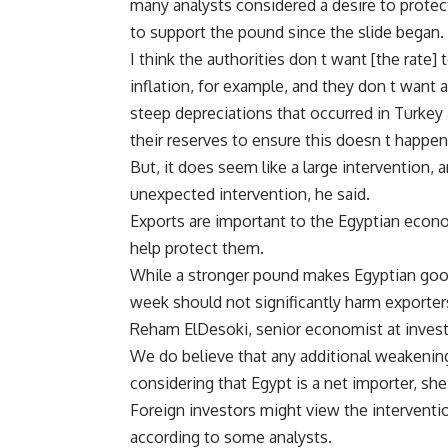
many analysts considered a desire to protect
to support the pound since the slide began.
I think the authorities don t want [the rate]
inflation, for example, and they don t want a
steep depreciations that occurred in Turkey a
their reserves to ensure this doesn t happen
But, it does seem like a large intervention, 
unexpected intervention, he said.
Exports are important to the Egyptian eco
help protect them.
While a stronger pound makes Egyptian good
week should not significantly harm exporters
Reham ElDesoki, senior economist at invest
We do believe that any additional weakening
considering that Egypt is a net importer, sh
Foreign investors might view the interven
according to some analysts.