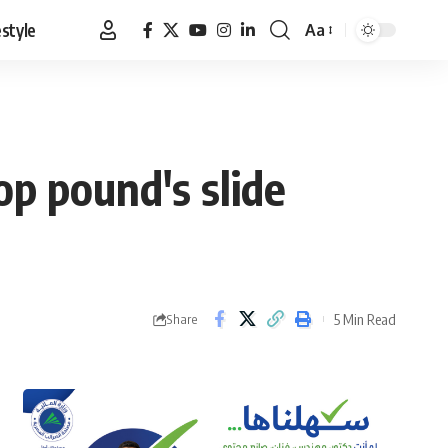
estyle
Aa
Font
Resizer
op pound's slide
5 Min Read
Share