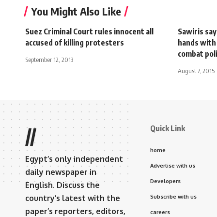
You Might Also Like
Suez Criminal Court rules innocent all
Sawiris sa
accused of killing protesters
hands with
combat poli
September 12, 2013
August 7, 2015
Quick Link
//
home
Egypt’s only independent
Advertise with us
daily newspaper in
Developers
English. Discuss the
country’s latest with the
Subscribe with us
paper’s reporters, editors,
careers