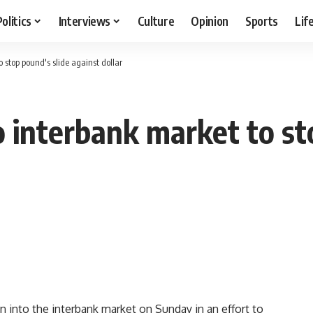
Politics
Interviews
Culture
Opinion
Sports
Lif
o stop pound's slide against dollar
to interbank market to st
on into the interbank market on Sunday in an effort to