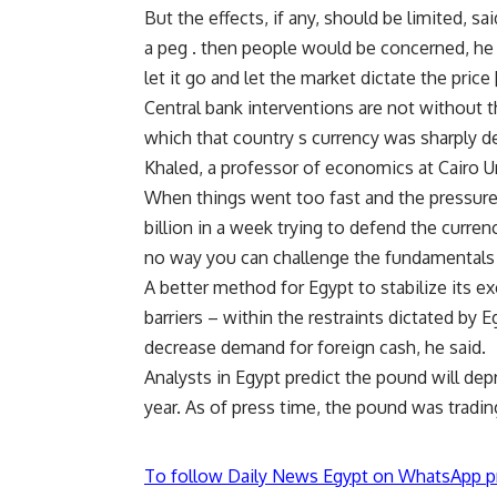
But the effects, if any, should be limited, s
a peg . then people would be concerned, he s
let it go and let the market dictate the price
Central bank interventions are not without t
which that country s currency was sharply d
Khaled, a professor of economics at Cairo Un
When things went too fast and the pressure
billion in a week trying to defend the currenc
no way you can challenge the fundamentals [
A better method for Egypt to stabilize its e
barriers – within the restraints dictated by
decrease demand for foreign cash, he said.
Analysts in Egypt predict the pound will dep
year. As of press time, the pound was trading
To follow Daily News Egypt on WhatsApp p