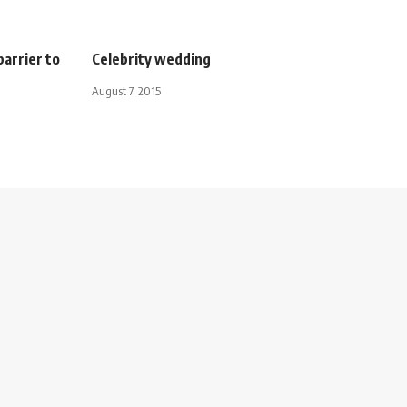
barrier to
Celebrity wedding
August 7, 2015