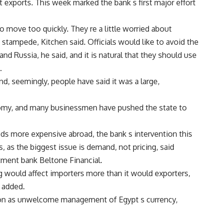
 exports. This week marked the bank s first major effort
 to move too quickly. They re a little worried about
 stampede, Kitchen said. Officials would like to avoid the
nd Russia, he said, and it is natural that they should use
.
and, seemingly, people have said it was a large,
nomy, and many businessmen have pushed the state to
s more expensive abroad, the bank s intervention this
, as the biggest issue is demand, not pricing, said
ment bank Beltone Financial.
 would affect importers more than it would exporters,
e added.
tion as unwelcome management of Egypt s currency,