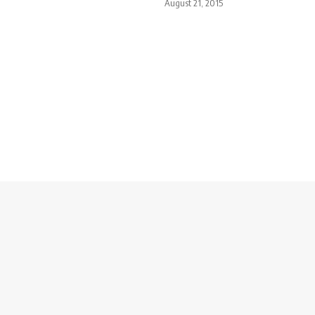
August 21, 2015