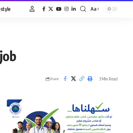
estyle
Aa
Font
Resizer
job
3 Min Read
Share