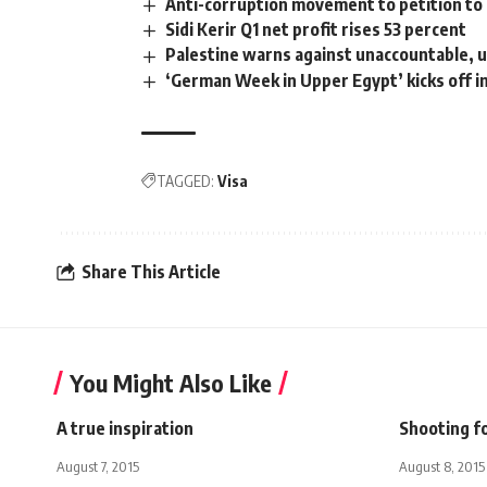
Anti-corruption movement to petition to 
Sidi Kerir Q1 net profit rises 53 percent
Palestine warns against unaccountable, un
‘German Week in Upper Egypt’ kicks off i
TAGGED:
Visa
Share This Article
You Might Also Like
A true inspiration
Shooting fo
August 7, 2015
August 8, 2015