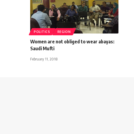
POLITICS
REGION
Women are not obliged to wear abayas:
Saudi Mufti
February 11, 2018