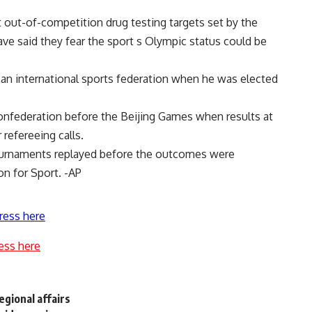
 out-of-competition drug testing targets set by the
ve said they fear the sport s Olympic status could be
an international sports federation when he was elected
confederation before the Beijing Games when results at
refereeing calls.
urnaments replayed before the outcomes were
on for Sport. -AP
ress here
ess here
regional affairs