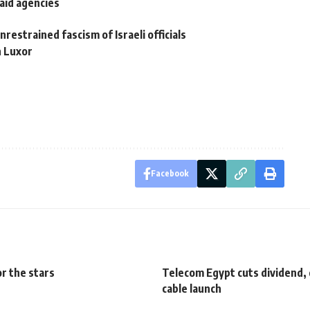
aid agencies
restrained fascism of Israeli officials
n Luxor
Facebook
r the stars
Telecom Egypt cuts dividend, 
cable launch