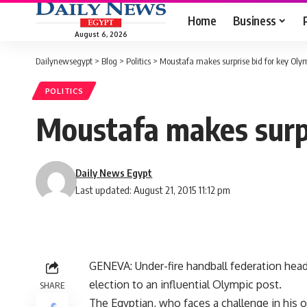
Home
Business
August 6, 2026
Dailynewsegypt
>
Blog
>
Politics
>
Moustafa makes surprise bid for key Olym
POLITICS
Moustafa makes surpr
Daily News Egypt
Last updated: August 21, 2015 11:12 pm
GENEVA: Under-fire handball federation head
election to an influential Olympic post.
SHARE
The Egyptian, who faces a challenge in his 