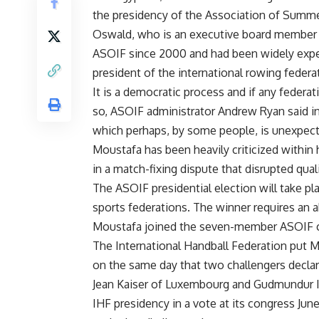
the presidency of the Association of Summe
Oswald, who is an executive board member 
ASOIF since 2000 and had been widely expec
president of the international rowing federa
It is a democratic process and if any federat
so, ASOIF administrator Andrew Ryan said i
which perhaps, by some people, is unexpec
Moustafa has been heavily criticized within 
in a match-fixing dispute that disrupted qual
The ASOIF presidential election will take p
sports federations. The winner requires an a
Moustafa joined the seven-member ASOIF c
The International Handball Federation put 
on the same day that two challengers declar
Jean Kaiser of Luxembourg and Gudmundur In
IHF presidency in a vote at its congress June