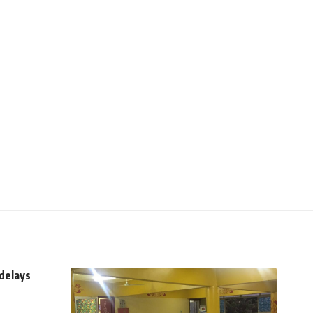
delays