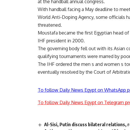
at the handball annual congress.
With handball facing a May deadline to meet
World Anti-Doping Agency, some officials ha
threatened.
Moustafa became the first Egyptian head of 
IHF president in 2000.
The governing body fell out with its Asian 
qualifying tournaments were marred by poor 
The IHF ordered the men s and women s to
eventually resolved by the Court of Arbitrati
To follow Daily News Egypt on WhatsApp p
To follow Daily News Egypt on Telegram pr
Al-Sisi, Putin discuss bilateral relations, 