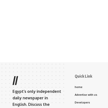
Quick Link
//
home
Egypt’s only independent
Advertise with us
daily newspaper in
Developers
English. Discuss the