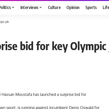
Politics
Interviews
Culture
Opinion
Sports
Lif
pic job
ise bid for key Olympic 
 Hassan Moustafa has launched a surprise bid for
own sport, is running against incumbent Denis Oswald for