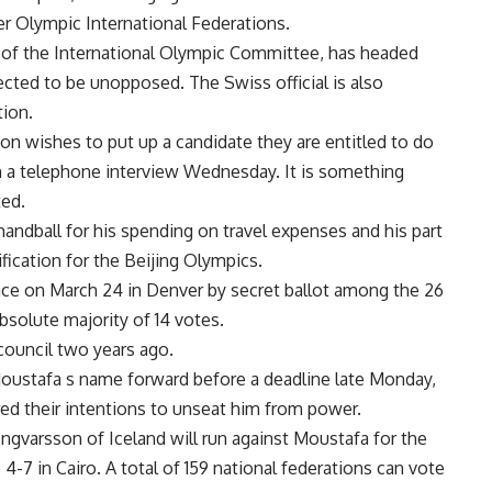
r Olympic International Federations.
of the International Olympic Committee, has headed
ted to be unopposed. The Swiss official is also
tion.
ion wishes to put up a candidate they are entitled to do
n a telephone interview Wednesday. It is something
ted.
handball for his spending on travel expenses and his part
ification for the Beijing Olympics.
lace on March 24 in Denver by secret ballot among the 26
bsolute majority of 14 votes.
ouncil two years ago.
Moustafa s name forward before a deadline late Monday,
ed their intentions to unseat him from power.
gvarsson of Iceland will run against Moustafa for the
 4-7 in Cairo. A total of 159 national federations can vote