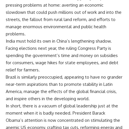
pressing problems at home: averting an economic
slowdown that could push millions out of work and into the
streets, the fallout from rural land reform, and efforts to
manage enormous environmental and public health
problems.
India must hold its own in China’s lengthening shadow.
Facing elections next year, the ruling Congress Party is
spending the government’s time and money on subsidies
for consumers, wage hikes for state employees, and debt
relief for farmers.
Brazil is similarly preoccupied, appearing to have no grander
near-term aspirations than to promote stability in Latin
America, manage the effects of the global financial crisis,
and inspire others in the developing world.
In short, there is a vacuum of global leadership just at the
moment when it is badly needed. President Barack
Obama’s attention is now concentrated on stimulating the
anemic US economy, crafting tax cuts, reforming energy and