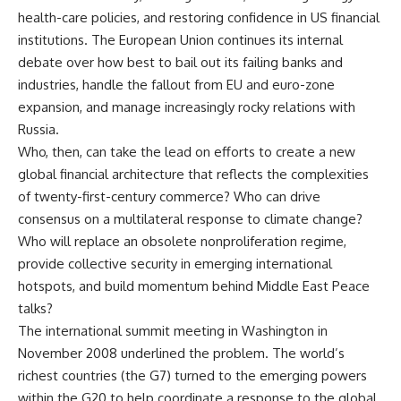
health-care policies, and restoring confidence in US financial
institutions. The European Union continues its internal
debate over how best to bail out its failing banks and
industries, handle the fallout from EU and euro-zone
expansion, and manage increasingly rocky relations with
Russia.
Who, then, can take the lead on efforts to create a new
global financial architecture that reflects the complexities
of twenty-first-century commerce? Who can drive
consensus on a multilateral response to climate change?
Who will replace an obsolete nonproliferation regime,
provide collective security in emerging international
hotspots, and build momentum behind Middle East Peace
talks?
The international summit meeting in Washington in
November 2008 underlined the problem. The world’s
richest countries (the G7) turned to the emerging powers
within the G20 to help coordinate a response to the global