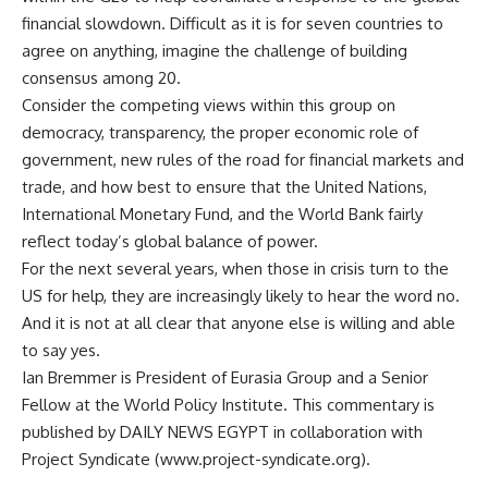
financial slowdown. Difficult as it is for seven countries to
agree on anything, imagine the challenge of building
consensus among 20.
Consider the competing views within this group on
democracy, transparency, the proper economic role of
government, new rules of the road for financial markets and
trade, and how best to ensure that the United Nations,
International Monetary Fund, and the World Bank fairly
reflect today’s global balance of power.
For the next several years, when those in crisis turn to the
US for help, they are increasingly likely to hear the word no.
And it is not at all clear that anyone else is willing and able
to say yes.
Ian Bremmer is President of Eurasia Group and a Senior
Fellow at the World Policy Institute. This commentary is
published by DAILY NEWS EGYPT in collaboration with
Project Syndicate (www.project-syndicate.org).