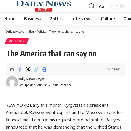
Aa
Font
Resizer
Home
Business
Politics
Interviews
Culture
Opi
Dailynewsegypt
>
Blog
>
Politics
>
The America that can say no
POLITICS
The America that can say no
7 Min Read
Daily News Egypt
Last updated: August 22, 2015 12:39 am
NEW YORK: Early this month, Kyrgyzstan’s president
Kurmanbek Bakiyev went cap in hand to Moscow to ask for
financial aid. To make his request more palatable, Bakiyev
announced that he was demanding that the United States