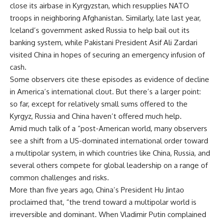
close its airbase in Kyrgyzstan, which resupplies NATO
troops in neighboring Afghanistan. Similarly, late last year,
Iceland’s government asked Russia to help bail out its
banking system, while Pakistani President Asif Ali Zardari
visited China in hopes of securing an emergency infusion of
cash.
Some observers cite these episodes as evidence of decline
in America’s international clout. But there’s a larger point:
so far, except for relatively small sums offered to the
Kyrgyz, Russia and China haven’t offered much help.
Amid much talk of a “post-American world, many observers
see a shift from a US-dominated international order toward
a multipolar system, in which countries like China, Russia, and
several others compete for global leadership on a range of
common challenges and risks.
More than five years ago, China’s President Hu Jintao
proclaimed that, “the trend toward a multipolar world is
irreversible and dominant. When Vladimir Putin complained