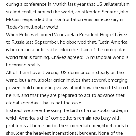
during a conference in Munich last year that US unilateralism
stoked conflict around the world, an offended Senator John
McCain responded that confrontation was unnecessary in
“today’s multipolar world.
When Putin welcomed Venezuelan President Hugo Chávez
to Russia last September, he observed that, “Latin America
is becoming a noticeable link in the chain of the multipolar
world that is forming. Chávez agreed: “A multipolar world is
becoming reality.
All of them have it wrong. US dominance is clearly on the
wane, but a multipolar order implies that several emerging
powers hold competing views about how the world should
be run, and that they are prepared to act to advance their
global agendas. That is not the case.
Instead, we are witnessing the birth of a non-polar order, in
which America’s chief competitors remain too busy with
problems at home and in their immediate neighborhoods to
shoulder the heaviest international burdens. None of the