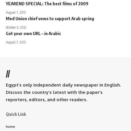
YEAREND SPECIAL: The best films of 2009
August 7, 2015
Med Union chief vows to support Arab spring
October 6, 2012
Get your own URL – in Arabic
August 7, 2015
//
Egypt’s only independent daily newspaper in English.
Discuss the country’s latest with the paper’s
reporters, editors, and other readers.
Quick Link
home