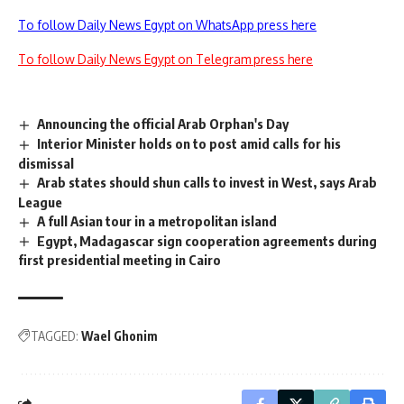
To follow Daily News Egypt on WhatsApp press here
To follow Daily News Egypt on Telegram press here
Announcing the official Arab Orphan's Day
Interior Minister holds on to post amid calls for his
dismissal
Arab states should shun calls to invest in West, says Arab
League
A full Asian tour in a metropolitan island
Egypt, Madagascar sign cooperation agreements during
first presidential meeting in Cairo
TAGGED:
Wael Ghonim