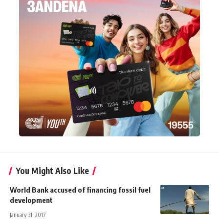
You Might Also Like
World Bank accused of financing fossil fuel
development
January 31, 2017