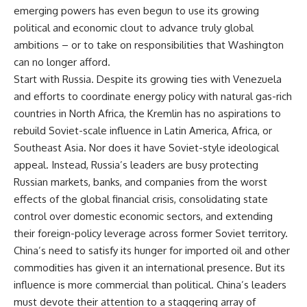
emerging powers has even begun to use its growing
political and economic clout to advance truly global
ambitions – or to take on responsibilities that Washington
can no longer afford.
Start with Russia. Despite its growing ties with Venezuela
and efforts to coordinate energy policy with natural gas-rich
countries in North Africa, the Kremlin has no aspirations to
rebuild Soviet-scale influence in Latin America, Africa, or
Southeast Asia. Nor does it have Soviet-style ideological
appeal. Instead, Russia’s leaders are busy protecting
Russian markets, banks, and companies from the worst
effects of the global financial crisis, consolidating state
control over domestic economic sectors, and extending
their foreign-policy leverage across former Soviet territory.
China’s need to satisfy its hunger for imported oil and other
commodities has given it an international presence. But its
influence is more commercial than political. China’s leaders
must devote their attention to a staggering array of