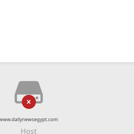
www.dailynewsegypt.com
Host