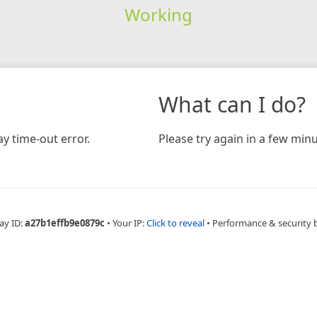
Working
What can I do?
y time-out error.
Please try again in a few minu
ay ID:
a27b1effb9e0879c
•
Your IP:
Click to reveal
•
Performance & security 