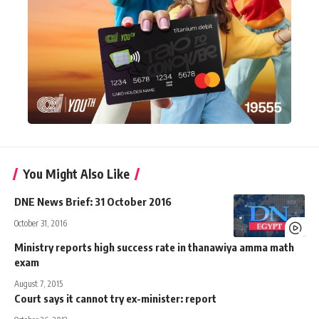
You Might Also Like
DNE News Brief: 31 October 2016
October 31, 2016
Ministry reports high success rate in thanawiya amma math
exam
August 7, 2015
Court says it cannot try ex-minister: report