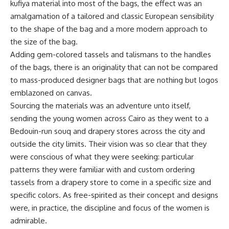
kufiya material into most of the bags, the effect was an
amalgamation of a tailored and classic European sensibility
to the shape of the bag and a more modern approach to
the size of the bag.
Adding gem-colored tassels and talismans to the handles
of the bags, there is an originality that can not be compared
to mass-produced designer bags that are nothing but logos
emblazoned on canvas.
Sourcing the materials was an adventure unto itself,
sending the young women across Cairo as they went to a
Bedouin-run souq and drapery stores across the city and
outside the city limits. Their vision was so clear that they
were conscious of what they were seeking: particular
patterns they were familiar with and custom ordering
tassels from a drapery store to come in a specific size and
specific colors. As free-spirited as their concept and designs
were, in practice, the discipline and focus of the women is
admirable.