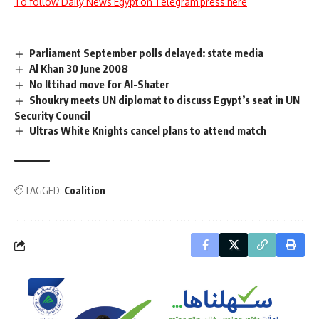
To follow Daily News Egypt on Telegram press here
Parliament September polls delayed: state media
Al Khan 30 June 2008
No Ittihad move for Al-Shater
Shoukry meets UN diplomat to discuss Egypt’s seat in UN
Security Council
Ultras White Knights cancel plans to attend match
TAGGED:
Coalition