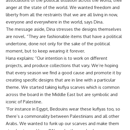
associations of the political situation across the world, their
anger at the state of the world. We wanted freedom and
liberty from all the restraints that we are all living in now,
everyone and everywhere in the world, says Dina.
The message aside, Dina stresses the designs themselves
are novel. “They are fashionable items that have a political
undertone, done not only for the sake of the political
moment, but to keep wearing it forever.
Hana explains: “Our intention is to work on different
projects, and produce collections that vary. We’re hoping
that every season we find a good cause and promote it by
creating specific designs that are in line with a particular
theme. We started taking kufiya scarves which is common
across the board in the Middle East but are symbolic and
iconic of Palestine.
“For instance in Egypt, Bedouins wear these kufiyas too, so
there’s a commonality between Palestinians and all other
Arabs. We wanted to funk up our scarves and make them