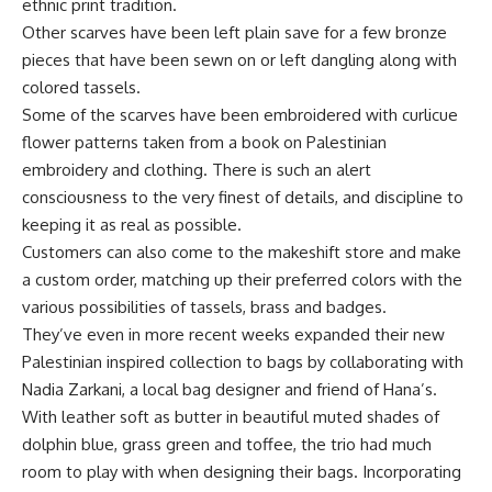
ethnic print tradition.
Other scarves have been left plain save for a few bronze
pieces that have been sewn on or left dangling along with
colored tassels.
Some of the scarves have been embroidered with curlicue
flower patterns taken from a book on Palestinian
embroidery and clothing. There is such an alert
consciousness to the very finest of details, and discipline to
keeping it as real as possible.
Customers can also come to the makeshift store and make
a custom order, matching up their preferred colors with the
various possibilities of tassels, brass and badges.
They’ve even in more recent weeks expanded their new
Palestinian inspired collection to bags by collaborating with
Nadia Zarkani, a local bag designer and friend of Hana’s.
With leather soft as butter in beautiful muted shades of
dolphin blue, grass green and toffee, the trio had much
room to play with when designing their bags. Incorporating