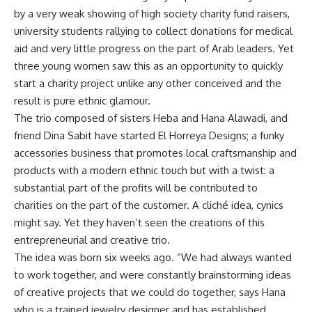
by a very weak showing of high society charity fund raisers,
university students rallying to collect donations for medical
aid and very little progress on the part of Arab leaders. Yet
three young women saw this as an opportunity to quickly
start a charity project unlike any other conceived and the
result is pure ethnic glamour.
The trio composed of sisters Heba and Hana Alawadi, and
friend Dina Sabit have started El Horreya Designs; a funky
accessories business that promotes local craftsmanship and
products with a modern ethnic touch but with a twist: a
substantial part of the profits will be contributed to
charities on the part of the customer. A cliché idea, cynics
might say. Yet they haven’t seen the creations of this
entrepreneurial and creative trio.
The idea was born six weeks ago. “We had always wanted
to work together, and were constantly brainstorming ideas
of creative projects that we could do together, says Hana
who is a trained jewelry designer and has established