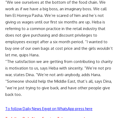
“We see ourselves at the bottom of the food chain. We
work as if we have a big boss, an imaginary boss. We call
him El Horreya Pasha. We’re scared of him and he’s not
giving us wages until our first six months are up. Heba is
referring to a common practice in the retail industry that
does not give purchasing and discount privileges to
employees except after a six month period. “I wanted to
buy one of our own bags at cost price and the girls wouldn’t
let me, quips Hana.
“The satisfaction we are getting from contributing to charity
is motivation to us, says Heba with sincerity. “We’re not pro
war, states Dina. “We’re not anti-anybody, adds Hana.
“Someone should help the Middle East, that’s all, says Dina,
“we’re just trying to give back, and have other people give
back too.
To follow Daily News Egypt on WhatsApp press here