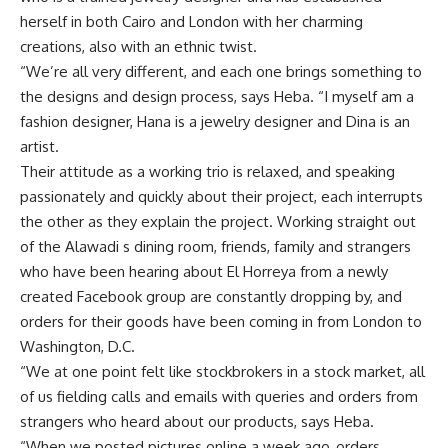
herself in both Cairo and London with her charming
creations, also with an ethnic twist.
“We’re all very different, and each one brings something to
the designs and design process, says Heba. “I myself am a
fashion designer, Hana is a jewelry designer and Dina is an
artist.
Their attitude as a working trio is relaxed, and speaking
passionately and quickly about their project, each interrupts
the other as they explain the project. Working straight out
of the Alawadi s dining room, friends, family and strangers
who have been hearing about El Horreya from a newly
created Facebook group are constantly dropping by, and
orders for their goods have been coming in from London to
Washington, D.C.
“We at one point felt like stockbrokers in a stock market, all
of us fielding calls and emails with queries and orders from
strangers who heard about our products, says Heba.
“When we posted pictures online a week ago, orders