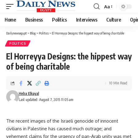
Aa
Font
Resizer
Home
Business
Politics
Interviews
Culture
Opi
Dailynewsegypt
>
Blog
>
Politics
>
El Horreyya Designs: the hippest way of being charitable
POLITICS
El Horreyya Designs: the hippest way
of being charitable
10 Min Read
Heba Elkayal
Last updated: August 7, 2015 11:05 am
The recent images of the Israeli genocide of innocent
civilians in Palestine has caused much outrage; and
vehement claims for the urgency of pan-Arab unity was met