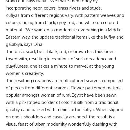
stand out, says Hana. “We make them edgy by
incorporating neon colors, brass rivets and studs.
Kufiyas from different regions vary, with pattern weaves and
colors ranging from black, grey, red, and white on colored
material. “We wanted to modernize everything in a Middle
Eastern way, and update traditional items like the kufiya and
galabiya, says Dina.
The basic scarf, be it black, red, or brown has thus been
toyed with, resulting in creations of such decadence and
playfulness, one takes a minute to marvel at the young
women’s creativity.
The resulting creations are multicolored scarves composed
of pieces from different scarves. Flower patterned material
popular amongst women of rural Egypt have been sewn
with a pin-striped border of colorful silk from a traditional
galabiya and backed with a thin cotton kufiya. When slipped
on one’s shoulders and casually arranged, the result is a
visual feast of urban modernity wonderfully clashing with