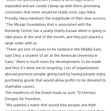
exploded and we couldn’t keep up with them, promising
customers that more would be ready soon, says Hana.
Proudly, Hana mentions the magnitude of their new success:
“The Mosaic Foundation, that is associated with the
Kennedy Center, has a yearly charity bazaar which is going to
take place at the end of this month, and they just placed a
large order with us.
“There are lots of issues to be tackled in the Middle East,
says Dina; a student of art at the American University in
Cairo, “there is much room for developments to be made
and thus it’s what we’re targeting. Lots of organizations
abroad promote people giving back by having people enjoy
purchasing goods that would allow profits to be donated to
charitable causes.
The manifesto of the brand reads as such: “El Horreya:
Designs for Freedom.
“We wanted a name that would free people and their