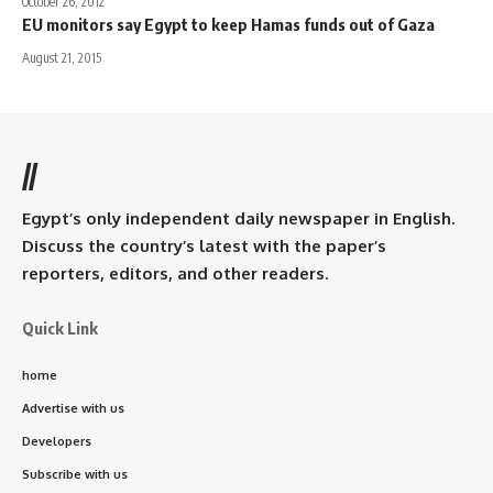
October 26, 2012
EU monitors say Egypt to keep Hamas funds out of Gaza
August 21, 2015
//
Egypt’s only independent daily newspaper in English.
Discuss the country’s latest with the paper’s
reporters, editors, and other readers.
Quick Link
home
Advertise with us
Developers
Subscribe with us